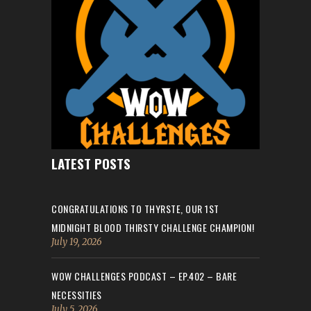
LATEST POSTS
CONGRATULATIONS TO THYRSTE, OUR 1ST
MIDNIGHT BLOOD THIRSTY CHALLENGE CHAMPION!
July 19, 2026
WOW CHALLENGES PODCAST – EP.402 – BARE
NECESSITIES
July 5, 2026