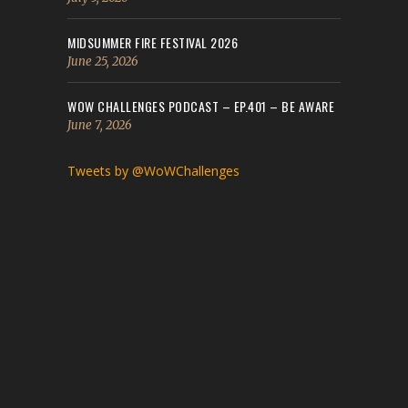
MIDSUMMER FIRE FESTIVAL 2026
June 25, 2026
WOW CHALLENGES PODCAST – EP.401 – BE AWARE
June 7, 2026
Tweets by @WoWChallenges