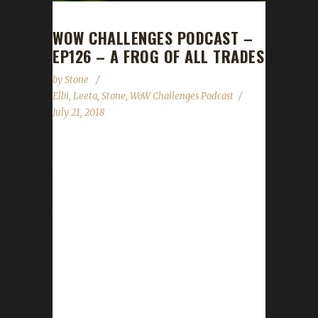
WOW CHALLENGES PODCAST –
EP126 – A FROG OF ALL TRADES
by
Stone
Elbi
,
Leeta
,
Stone
,
WoW Challenges Podcast
July 21, 2018
Froggeh, better known as the illustrious Elbi,
the man that carries Stone through raids,
mythic+ dungeons and PUBG squad wins
joins us this week to tell us a little bit about
himself and his experience with the
challenges. We talk about how hard the patch
has hit and how scaling has affected us as
well a request for questions for our WoW
Challenges Q&A show scheduled for the end
of August. Stone and Leeta talk about their