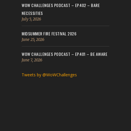
WOW CHALLENGES PODCAST – EP.402 – BARE
NECESSITIES
July 5, 2026
MIDSUMMER FIRE FESTIVAL 2026
June 25, 2026
WOW CHALLENGES PODCAST – EP.401 – BE AWARE
June 7, 2026
Tweets by @WoWChallenges