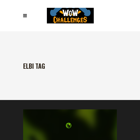
ELBI TAG