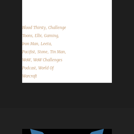
week's in WoW;...
,
Blood Thirsty
Challenge
,
,
,
Toons
Elbi
Gaming
,
,
Iron Man
Leeta
,
,
,
Pacifist
Stone
Tin Man
,
WoW
WoW Challenges
,
Podcast
World Of
Warcraft