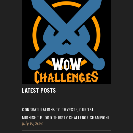
LATEST POSTS
CONGRATULATIONS TO THYRSTE, OUR 1ST
MIDNIGHT BLOOD THIRSTY CHALLENGE CHAMPION!
July 19, 2026