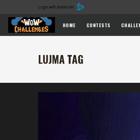
Login with Battle.net
HOME
CONTESTS
CHALLE
LUJMA TAG