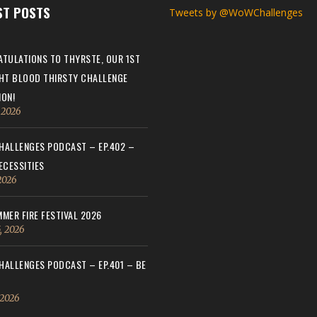
ST POSTS
Tweets by @WoWChallenges
TULATIONS TO THYRSTE, OUR 1ST
HT BLOOD THIRSTY CHALLENGE
ON!
, 2026
ALLENGES PODCAST – EP.402 –
ECESSITIES
 2026
MER FIRE FESTIVAL 2026
, 2026
ALLENGES PODCAST – EP.401 – BE
 2026