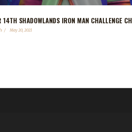
R 14TH SHADOWLANDS IRON MAN CHALLENGE CH
s
May 20, 2021
hadowlands Iron Man Challenge champion! Lujma completed their Iron
jlu's first Iron challenger to reach max level. "I started in BfA with t
y had never tried it before but challenged me, who already died a...