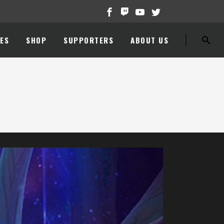
ES
SHOP
SUPPORTERS
ABOUT US