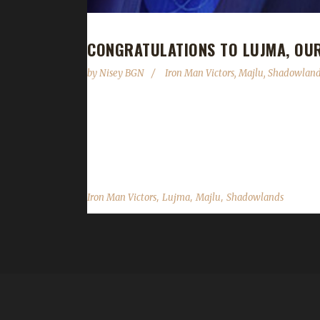
CONGRATULATIONS TO LUJMA, OU
by
Nisey BGN
Iron Man Victors
,
Majlu
,
Shadowland
Congratulations to Lujma on becoming our 14th S
of just 2 days, 3 hours, and 33 minutes. Lujma is Ma
now a guild member came across the challenge. The
,
,
,
Iron Man Victors
Lujma
Majlu
Shadowlands