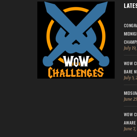
LATE
CONGRA
MIDNIG
CHAMPI
July 19
WOW CH
BARE N
July 5,
MIDSUM
June 25
WOW CH
AWARE
June 7,