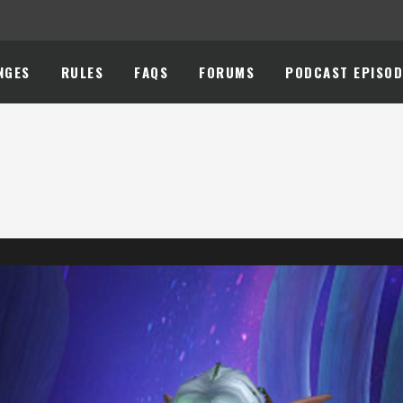
NGES
RULES
FAQS
FORUMS
PODCAST EPISOD