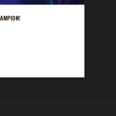
AMPION!
 Man journey in just 11 days with a /played time
he challenge but didn't make it to max level. And