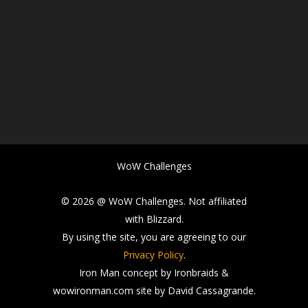
WoW Challenges
© 2026 @ WoW Challenges. Not affiliated
with Blizzard.
By using the site, you are agreeing to our
Privacy Policy
.
Iron Man concept by Ironbraids &
wowironman.com site by David Cassagrande.