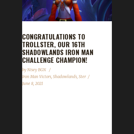
CONGRATULATIONS TO
TROLLSTER, OUR 16TH
SHADOWLANDS IRON MAN
CHALLENGE CHAMPION!
by
Nisey BGN
Iron Man Victors
,
Shadowlands
,
Ster
June 8, 2021
Congratulations to Trollster on becoming our
16th Shadowlands Iron Man Challenge
champion! Trollster's Iron Man journey to
max level took just under 30 days with a
/played time of 5 days and 8 hours. Ster