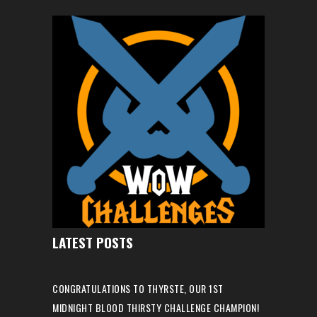
LATEST POSTS
CONGRATULATIONS TO THYRSTE, OUR 1ST
MIDNIGHT BLOOD THIRSTY CHALLENGE CHAMPION!