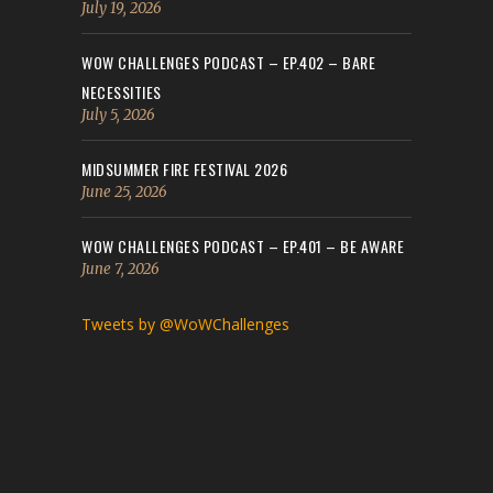
July 19, 2026
WOW CHALLENGES PODCAST – EP.402 – BARE
NECESSITIES
July 5, 2026
MIDSUMMER FIRE FESTIVAL 2026
June 25, 2026
WOW CHALLENGES PODCAST – EP.401 – BE AWARE
June 7, 2026
Tweets by @WoWChallenges