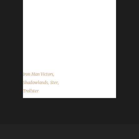
branched out this time and leveled a Horde
character. Since he only plays on the Alliance
side with his challengers this was a big change
for him. His biggest challenge this run that
brought about some near misses and may
have involved some emergency armor
cleaning...
,
Iron Man Victors
,
,
Shadowlands
Ster
Trollster