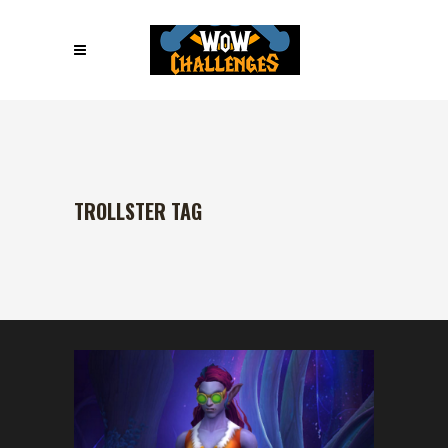
TROLLSTER TAG