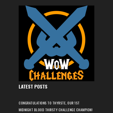
LATEST POSTS
CONGRATULATIONS TO THYRSTE, OUR 1ST
MIDNIGHT BLOOD THIRSTY CHALLENGE CHAMPION!