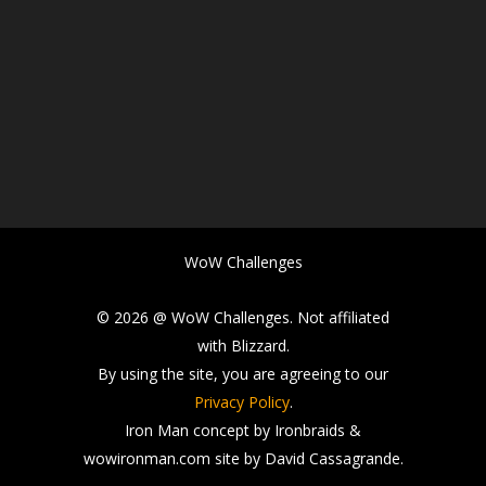
WoW Challenges
© 2026 @ WoW Challenges. Not affiliated
with Blizzard.
By using the site, you are agreeing to our
Privacy Policy
.
Iron Man concept by Ironbraids &
wowironman.com site by David Cassagrande.