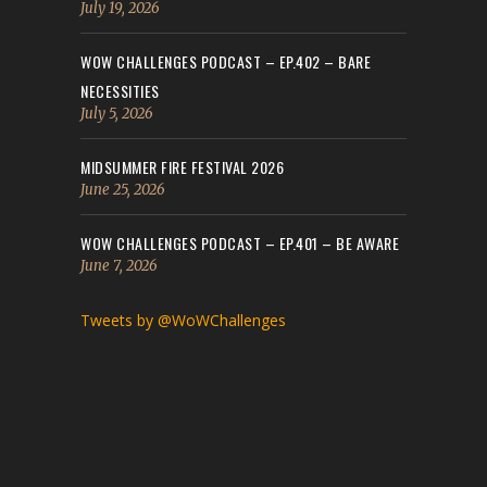
July 19, 2026
WOW CHALLENGES PODCAST – EP.402 – BARE
NECESSITIES
July 5, 2026
MIDSUMMER FIRE FESTIVAL 2026
June 25, 2026
WOW CHALLENGES PODCAST – EP.401 – BE AWARE
June 7, 2026
Tweets by @WoWChallenges