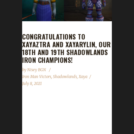
CONGRATULATIONS TO
XAYAZTRA AND XAYARYLIN, OUR
18TH AND 19TH SHADOWLANDS
IRON CHAMPIONS!
by
Nisey BGN
Iron Man Victors
,
Shadowlands
,
Xaya
July 8, 2021
Congratulations to Xayaztra and Xayarylin on
becoming our 18th and 19th Shadowlands
Iron champions! Xayaztra's Iron journey took
just under 31 days to complete with a /played
time of 2 days, 6 hours, and 37 minutes.