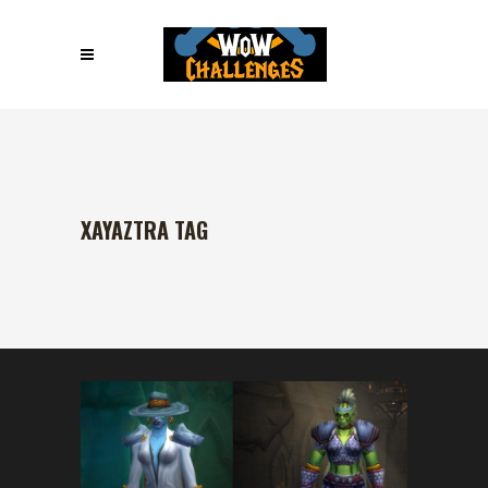
XAYAZTRA TAG