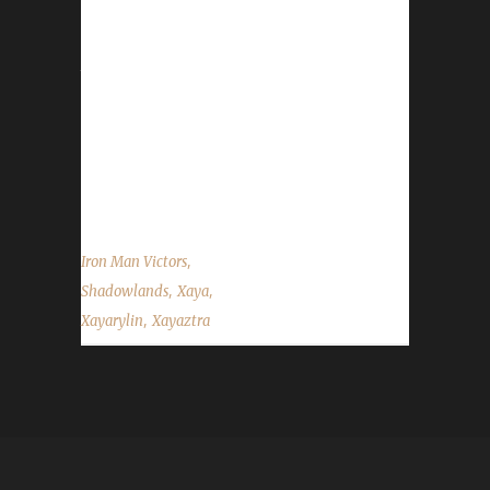
Xayaztra is Xaya's 4th Iron champion this
expansion. This time around Xaya changed
things up opting to make Xayaztra a Troll
Warlock. "No Shadowmeld definitely changes
lots of things. I tried Destro and turned out it
goes well for challenges. Lost at least 2
before...
,
Iron Man Victors
,
,
Shadowlands
Xaya
,
Xayarylin
Xayaztra