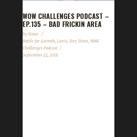
WOW CHALLENGES PODCAST –
EP.135 – BAD FRICKIN AREA
by
Stone
Battle for Azeroth
,
Leeta
,
Ster
,
Stone
,
WoW
Challenges Podcast
September 22, 2018
Ster joins us this week to share with us a
boat-load of BFA tips and tricks! We talk
about the Virtual Ticket gifting changes, Con
Before the Storm panels that Leeta and
Stone are both participating in, Harvest
Festival and Brewfest! As always we cover the
State of the Challengers; Leeta & Stone
review their weeks into the challenges; We
read your comments, feedback and answer