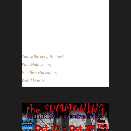
extent (depending on your specific challenge),
however, Blood Thirsty and Blood Teams
challengers may not participate due to their
limited quest completion restrictions. Candy
Buckets - This is a great time to pick...
,
Candy Buckets
Hallow's
,
,
End
Halloween
,
Headless Horseman
World Events