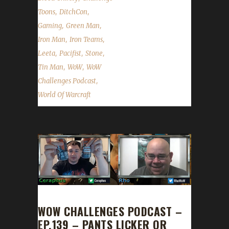
,
,
Toons
DitchCon
,
,
Gaming
Green Man
,
,
Iron Man
Iron Teams
,
,
,
Leeta
Pacifist
Stone
,
,
Tin Man
WoW
WoW
,
Challenges Podcast
World Of Warcraft
WOW CHALLENGES PODCAST –
EP.139 – PANTS LICKER OR