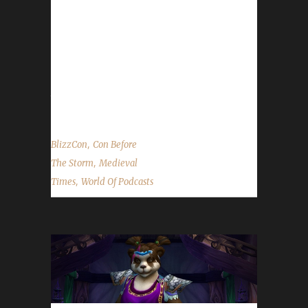
heading to BlizzCon. If you are going to the
Medieval Times at Buena Park, California,
head over to the Con Before the Storm
discord and check out the details in the
#announcements channel. Huge thank you to
them!...
,
BlizzCon
Con Before
,
The Storm
Medieval
,
Times
World Of Podcasts