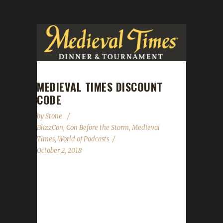
MEDIEVAL TIMES DISCOUNT
CODE
by
Stone
BlizzCon
,
Con Before the Storm
,
Medieval
Times
,
World of Podcasts
October 2, 2018
Hi everyone! Medieval Times saved World of
Podcasts this year, so we're already incredibly
grateful to them. They're not done yet.
They've give us a discount code for folks