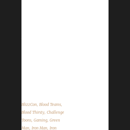
Leeta & Stone record a very special episode
from their hotel room (tone it down, Stone!).
We record in front a live "studio" audience
and chat about some of the BlizzCon news
that could potentially affect challengers. We
have some pretty special folks come on and
read our State of the Challengers. Audio may
be a little glitchy at times as it's taken directly
from the stream audio (you live and learn).
Contact Info You can contact the show by
email – podcast@wowchallenges.com We’re...
,
,
BlizzCon
Blood Teams
,
Blood Thirsty
Challenge
,
,
Toons
Gaming
Green
,
,
Man
Iron Man
Iron