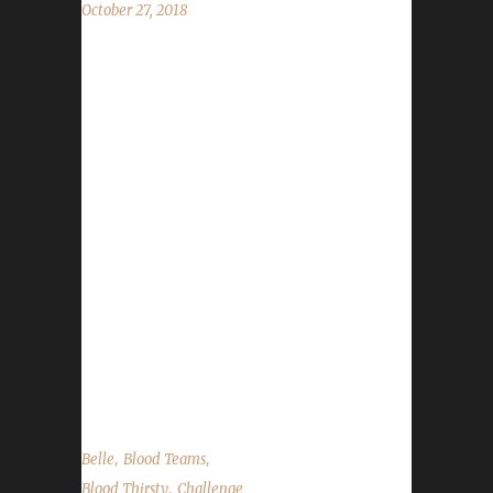
October 27, 2018
Belle joins us to speak about some of the
history and challenges she's dealt with while
organizing DitchCon! In the news we cover
CBTS & World of Podcast panels we're
appearing in, DitchCon (4 days away!),
announce our The Summoning contest
winners (congrats Thilani, Liandrandra, and
Shortnsweet) and talk about a bug-fix to
accidental green equips (you WILL be flagged
now). As always we cover the State of the
Challengers; Leeta & Stone review their weeks
into the challenges; We...
,
,
Belle
Blood Teams
,
Blood Thirsty
Challenge