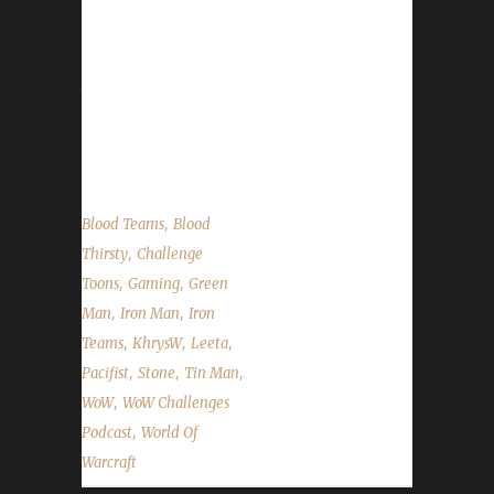
herb/mining node scaling, our Con Before the
Storm panels, and a WoW Challenges
BlizzCon lunch meetup! As always we cover
the State of the Challengers; Leeta & Stone
review their weeks into the challenges; We
read your comments, feedback...
,
Blood Teams
Blood
,
Thirsty
Challenge
,
,
Toons
Gaming
Green
,
,
Man
Iron Man
Iron
,
,
,
Teams
KhrysW
Leeta
,
,
,
Pacifist
Stone
Tin Man
,
WoW
WoW Challenges
,
Podcast
World Of
Warcraft