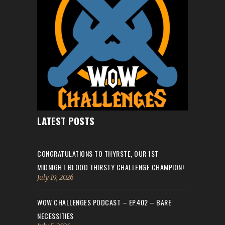
LATEST POSTS
CONGRATULATIONS TO THYRSTE, OUR 1ST
MIDNIGHT BLOOD THIRSTY CHALLENGE CHAMPION!
July 19, 2026
WOW CHALLENGES PODCAST – EP.402 – BARE
NECESSITIES