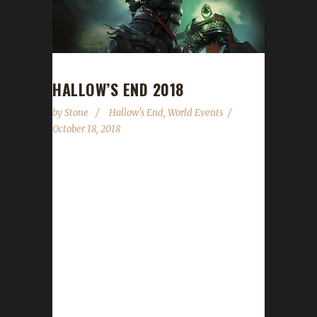
HALLOW’S END 2018
by
Stone
Hallow's End
,
World Events
October 18, 2018
Hallow's End is once again upon us! We've
updated our list of do's and don't's to help
guide you through the event. Hallow's End
runs from October 18 through November 1.
Here's Wowhead's
guide: https://www.wowhead.com/hallows-
end-guide Applicable Challenges: Generally
Irons, Tins, Pacifists, Greens and Iron Teams
may participate in Hallow's End to some