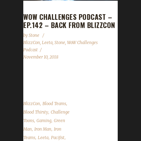
WOW CHALLENGES PODCAST –
EP.142 – BACK FROM BLIZZCON
by
Stone
BlizzCon
,
Leeta
,
Stone
,
WoW Challenges
Podcast
November 10, 2018
We're back from BlizzCon and boy are our
arms tired...
,
,
BlizzCon
Blood Teams
,
Blood Thirsty
Challenge
,
,
Toons
Gaming
Green
,
,
Man
Iron Man
Iron
,
,
,
Teams
Leeta
Pacifist