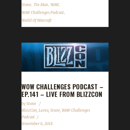
,
,
,
Stone
Tin Man
WoW
,
WoW Challenges Podcast
World Of Warcraft
WOW CHALLENGES PODCAST –
EP.141 – LIVE FROM BLIZZCON
by
Stone
BlizzCon
,
Leeta
,
Stone
,
WoW Challenges
Podcast
November 6, 2018