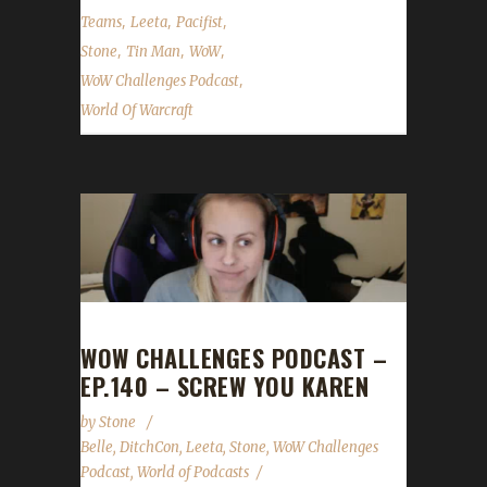
,
,
,
Teams
Leeta
Pacifist
,
,
,
Stone
Tin Man
WoW
,
WoW Challenges Podcast
World Of Warcraft
WOW CHALLENGES PODCAST –
EP.140 – SCREW YOU KAREN
by
Stone
Belle
,
DitchCon
,
Leeta
,
Stone
,
WoW Challenges
Podcast
,
World of Podcasts