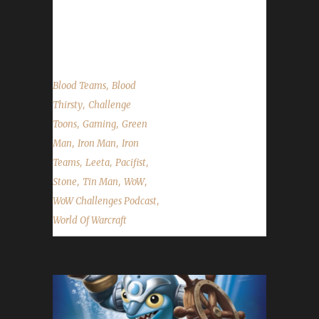
always we cover the State of the Challengers;
Leeta & Stone...
,
Blood Teams
Blood
,
Thirsty
Challenge
,
,
Toons
Gaming
Green
,
,
Man
Iron Man
Iron
,
,
,
Teams
Leeta
Pacifist
,
,
,
Stone
Tin Man
WoW
,
WoW Challenges Podcast
World Of Warcraft