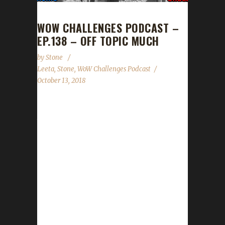
WOW CHALLENGES PODCAST –
EP.138 – OFF TOPIC MUCH
by
Stone
Leeta
,
Stone
,
WoW Challenges Podcast
October 13, 2018
Leeta & Stone (mostly Leeta) go waaaaay off
topic this week. We talk about the price of
gasoline, the proper pronounciation of oui in
French and unveil our new leveling contest:
The Summoning! This week's news topics
covered are: Hallow's End Candy Buckets, The
Summoning contest announcement, WoW
Challenges BlizzCon Lunch, Con Before the
Storm panels and Meet & Greet application
and the Running of the Gnomes 2k18! As