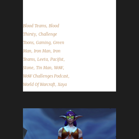
comments, feedback...
,
Blood Teams
Blood
,
Thirsty
Challenge
,
,
Toons
Gaming
Green
,
,
Man
Iron Man
Iron
,
,
,
Teams
Leeta
Pacifist
,
,
,
Stone
Tin Man
WoW
,
WoW Challenges Podcast
,
World Of Warcraft
Xaya