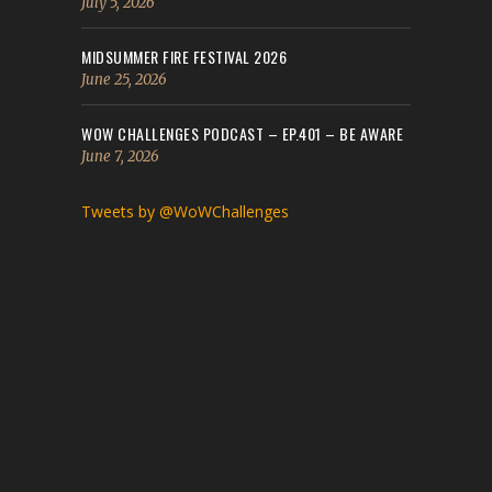
July 5, 2026
MIDSUMMER FIRE FESTIVAL 2026
June 25, 2026
WOW CHALLENGES PODCAST – EP.401 – BE AWARE
June 7, 2026
Tweets by @WoWChallenges