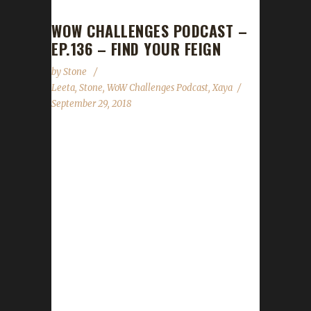
WOW CHALLENGES PODCAST –
EP.136 – FIND YOUR FEIGN
by
Stone
Leeta
,
Stone
,
WoW Challenges Podcast
,
Xaya
September 29, 2018
We are joined by Xaya this week (he was last
on nearly eleven months ago). We talk about
his adventures in the Iron and Tin challenges
and what his future plans are for his
challengers. In the news we cover Brewfest
wrapping up and the Con Before the Storm
panels that Leeta and Stone are both
participating in! As always we cover the State
of the Challengers; Leeta & Stone review their
weeks into the challenges; We read your