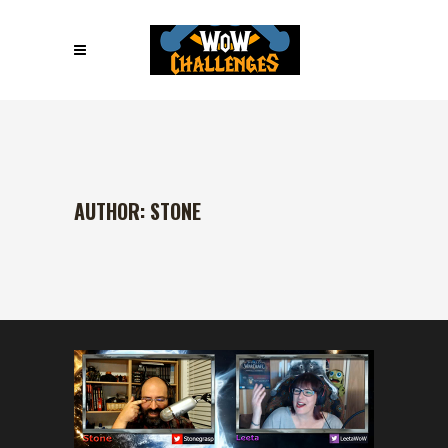
AUTHOR: STONE