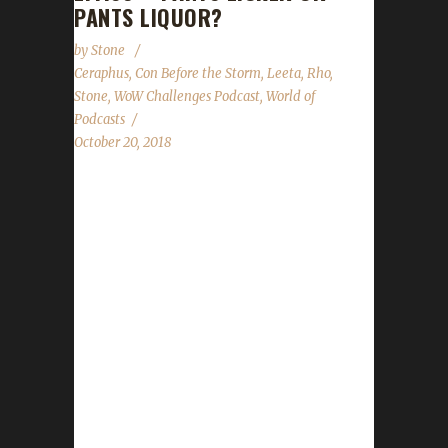
PANTS LIQUOR?
by
Stone
Ceraphus
,
Con Before the Storm
,
Leeta
,
Rho
,
Stone
,
WoW Challenges Podcast
,
World of
Podcasts
October 20, 2018
We are joined by Ceraphus and Rho to tell us
all about Con Before the Storm and World of
Podcasts; the history of the events and the
some of their unexpected surprises and
challenges. In the news we cover CBTS &
World of Podcast panels we're appearing in,
our WoW Challenges BlizzCon lunch, The
Summoning contest update and "The Score".
As always we cover the State of the
Challengers; Leeta & Stone review their weeks