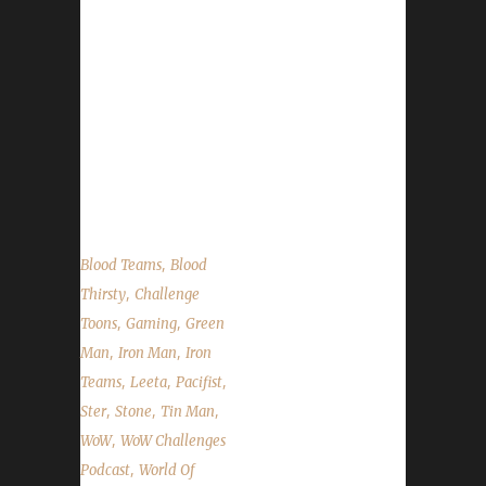
your questions. Ster's Slides Contact Info You
can contact the show by email –
podcast@wowchallenges.com We’re
on Facebook.com/WoWChallenges
Twitter: @WoWChallenges Discord
server: discord.WoWChallenges.com Check
out...
,
Blood Teams
Blood
,
Thirsty
Challenge
,
,
Toons
Gaming
Green
,
,
Man
Iron Man
Iron
,
,
,
Teams
Leeta
Pacifist
,
,
,
Ster
Stone
Tin Man
,
WoW
WoW Challenges
,
Podcast
World Of