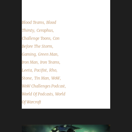
into the challenges; We read...
,
Blood Teams
Blood
,
,
Thirsty
Ceraphus
,
Challenge Toons
Con
,
Before The Storm
,
,
Gaming
Green Man
,
,
Iron Man
Iron Teams
,
,
,
Leeta
Pacifist
Rho
,
,
,
Stone
Tin Man
WoW
,
WoW Challenges Podcast
,
World Of Podcasts
World
Of Warcraft