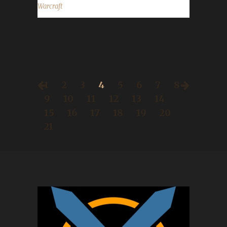
Warcraft
1
2
3
4
5
6
7
8
9
10
11
12
13
14
15
16
17
18
19
20
21