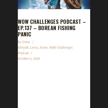
WOW CHALLENGES PODCAST –
EP.137 – BOREAN FISHING
PANIC
by
Stone
KhrysW
,
Leeta
,
Stone
,
WoW Challenges
Podcast
October 6, 2018
This week we're joined by KhrysW! Despite
being a relative newcomer to the challenges
she gave us a great piece of advice for
pacifists & fishing! In the news we cover: Mike
Morhaime's departure, Blizzard API changes,
Iron/Blood Teams issue, Wandering Isle