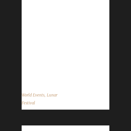
Choy (Lai See Dou Loi)! There are no real big
changes between 2015 and 2016 BUT there
are some things that all Challengers will need
to watch out for and/or take advantage of.
The source of this information is from the
WoWHead.com Lunar Festival Guide.
Honouring Elders: You can absolutely go and
honour Elders and take advantage of the free
Experience Points they'll give you. Honouring
an Elder...
,
World Events
Lunar
Festival