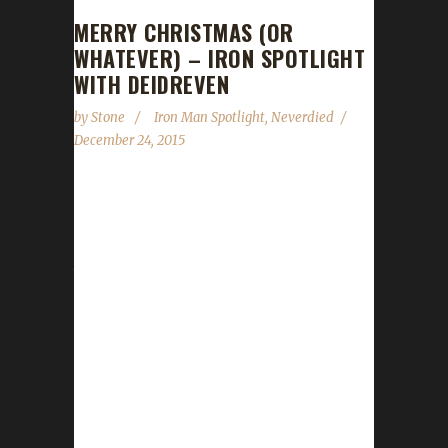
MERRY CHRISTMAS (OR
WHATEVER) – IRON SPOTLIGHT
WITH DEIDREVEN
by
Stone
Iron Man Spotlight
,
Neverdied
December 24, 2015
I wish you all a Merry Christmas (or whatever
it is you celebrate or don't). Please be safe
and enjoy the season. We will catch you all in
the new year with a new episode of the
podcast on January 9. Until then, enjoy Winter
Veil and this Iron Spotlight with Deidreven! 1/
Tell us a little about yourself - the player
behind the characters! I am a teacher IRL. A
few of my students over the years have
played WoW, so...