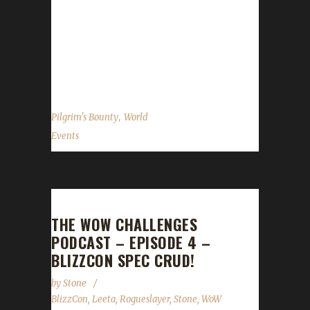
November 30 2015. My main point of
reference here is the WoWHead.com guide. It
appears that nothing new was added to this
event...
,
Pilgrim's Bounty
World
Events
THE WOW CHALLENGES
PODCAST – EPISODE 4 –
BLIZZCON SPEC CRUD!
by
Stone
BlizzCon
,
Leeta
,
Rogueslayer
,
Stone
,
WoW