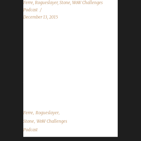
Ferre
,
Rogueslayer
,
Stone
,
WoW Challenges
Podcast
December 13, 2015
The WoW Challenges Podcast is the podcast
for keeping the community up to date with
news and information for your Challenge
Toons! We have 5-time Iron Champion Ferre
with us as our guest! Rogueslayer helps keep
Stone on track while Leeta is away. News in
the World of Warcraft Talk about Winter Veil
holiday event...
,
,
Ferre
Rogueslayer
,
Stone
WoW Challenges
Podcast