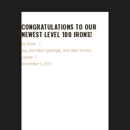
CONGRATULATIONS TO OUR
NEWEST LEVEL 100 IRONS!
by
Stone
Asy
,
Iron Man Spotlight
,
Iron Man Victors
,
Lyssan
December 5, 2015
Over the past two-three weeks, we've had
TWO new Iron Champions! Asyluun, a long-
time Iron Veteran, earned his Level 100 badge
on November 20th 2015. This is his second
Iron, his first coming at Level 90 during Mists
of Pandaria. Boneless, the first Horde
character to make it to 100 this expansion, is