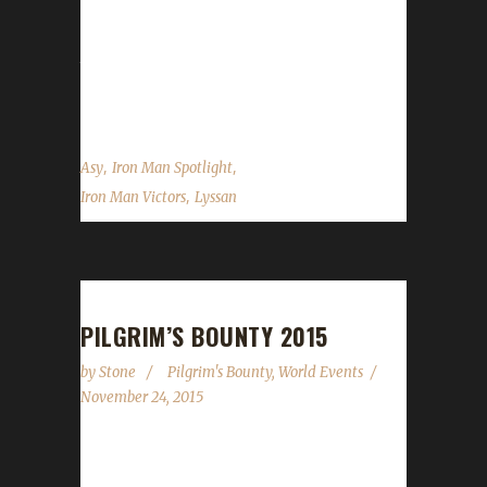
also a PETLESS hunter. Boneless belongs to
Lyssan, another Iron Veteran and joins his 3-
time Iron Lyssan at the top. Asyluun was
gracious to answer some of our...
,
,
Asy
Iron Man Spotlight
,
Iron Man Victors
Lyssan
PILGRIM’S BOUNTY 2015
by
Stone
Pilgrim's Bounty
,
World Events
November 24, 2015
Pilgrim's Bounty started yesterday, November
23rd 2015 and will run up to and including