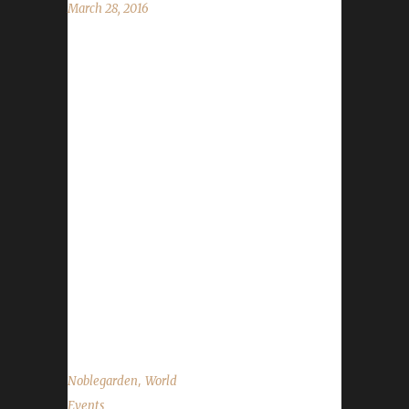
March 28, 2016
Nobelgarden is here for one week only! The
event runs from March 28 through April 4.
We're using the WoWHead.com Noblegarden
Guide to cover what you can and can't do for
your Challengers. Noblegarden Chocolates:
Yes and no. You are allowed to use them to
regain your health, however, they provide a
buff (Stamina and Spirit) that must be
removed. Right-click the buff off. Vanity
Clothes: You are able to use the Noblegarden
Chocolates to obtain all of these White
Quality gear. They...
,
Noblegarden
World
Events