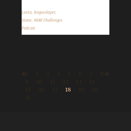
,
,
Leeta
Rogueslayer
,
Stone
WoW Challenges
Podcast
1
2
3
4
5
6
7
8
9
10
11
12
13
14
15
16
17
18
19
20
21