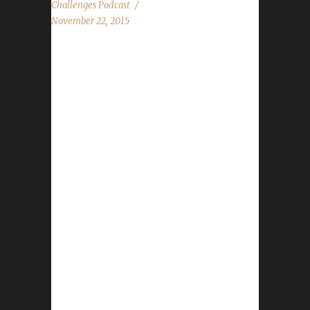
Challenges Podcast
November 22, 2015
The WoW Challenges Podcast is the podcast
for keeping the community up to date with
news and information regarding the Challenge
Toons! We feature 4 audio clips from folks at
BlizzCon Ashanka, BattlePanda, Belshnickle,
Ben Bumhoffer, Firebain, Goldie, Hawgeye,
Hots For Shots, Jack of Skulls, Jules, Juuno,
Knate, MageADeath, Marconin, Marie, Pat
Krane, Racavis, Rho, Summer Sal, Tieber,
Tullibardine, Wunwuntu Stone, Leeta and
Rogueslayer discuss their top two things from
BlizzCon. Transmog discussion Default
Specialization discussion News in the World
of...