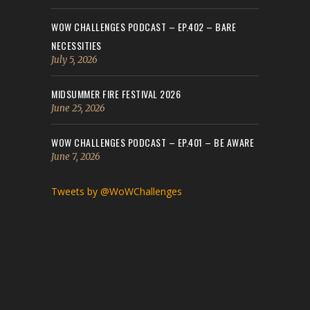
WOW CHALLENGES PODCAST – EP.402 – BARE
NECESSITIES
July 5, 2026
MIDSUMMER FIRE FESTIVAL 2026
June 25, 2026
WOW CHALLENGES PODCAST – EP.401 – BE AWARE
June 7, 2026
Tweets by @WoWChallenges