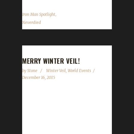
,
Iron Man Spotlight
Neverdied
MERRY WINTER VEIL!
by
Stone
Winter Veil
,
World Events
December 16, 2015
Winter Veil is once again upon us.
WoWHead.com updated their Winter Veil
guide earlier today so we can now go through
and give you some concrete details on what
you can and can't do on your Challenge toon.
The event runs starting today, December 16