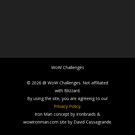
WoW Challenges
© 2026 @ WoW Challenges. Not affiliated
with Blizzard.
By using the site, you are agreeing to our
Privacy Policy
.
Iron Man concept by Ironbraids &
wowironman.com site by David Cassagrande.