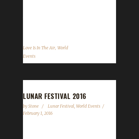
Lovely Cards: The Lovely Cards (example:
Lovely Undercity Card) are NOT allowed as
they provide stat buffs for your character.
Love Tokens: These can be...
,
Love Is In The Air
World
Events
LUNAR FESTIVAL 2016
by
Stone
Lunar Festival
,
World Events
February 1, 2016
The Lunar Festival begins today (Feb.1) and
runs through to February 15. Gong Hey Fat