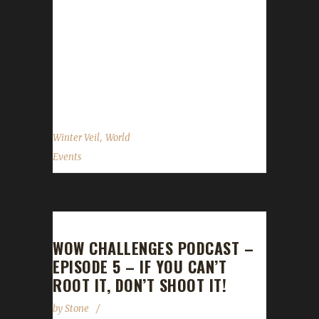
2015 through January 2 2016. Quests There
are a number of daily quests that you're
allowed to do. Even the daily requiring you to
loot the bag that drops after killing the
Greench is okay. You can...
,
Winter Veil
World
Events
WOW CHALLENGES PODCAST –
EPISODE 5 – IF YOU CAN’T
ROOT IT, DON’T SHOOT IT!
by
Stone