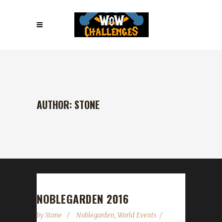
AUTHOR: STONE
NOBLEGARDEN 2016
by
Stone
Noblegarden
,
World Events