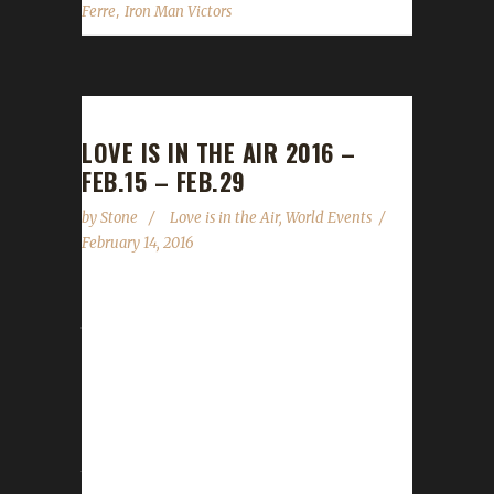
,
Ferre
Iron Man Victors
LOVE IS IN THE AIR 2016 –
FEB.15 – FEB.29
by
Stone
Love is in the Air
,
World Events
February 14, 2016
The Love is in the Air world event starts
tomorrow, February 15, and will run through
until February 29 (yes, this year is a leap year).
We go over the WoWHead.com Love is in the
Air Guide and let you know what's allowed for
your Challengers. Quests: All quests are okay
to do except for Blood Thirsty challengers.