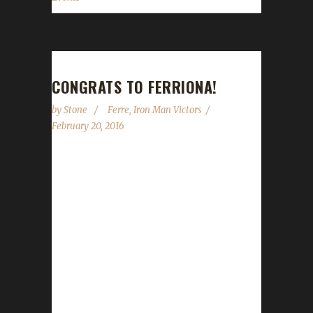
CONGRATS TO FERRIONA!
by
Stone
Ferre
,
Iron Man Victors
February 20, 2016
Ferriona, otherwise known as Ferre, has hit
Level 100 for the THIRD time this expansion
and the SIXTH time over the course of the
Iron Man Challenge. Ferre is a true Iron
Champion! Congratulations! Ferre graciously
guested with us for Episode 5 of our podcast
(audio | youtube)...