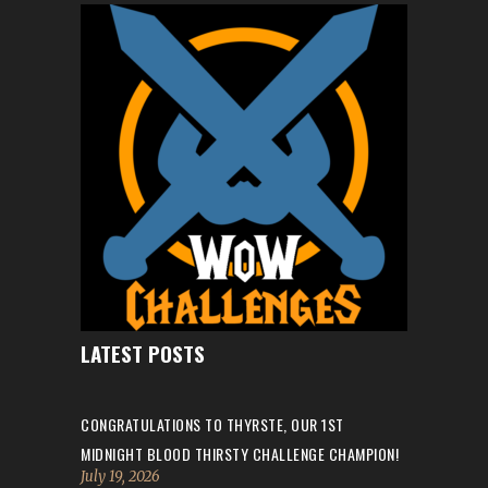
LATEST POSTS
CONGRATULATIONS TO THYRSTE, OUR 1ST
MIDNIGHT BLOOD THIRSTY CHALLENGE CHAMPION!
July 19, 2026