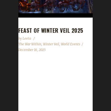
FEAST OF WINTER VEIL 2025
by
Leeta
The War Within
,
Winter Veil
,
World Events
December 16, 2025
The halls have been decked, and garlands
abound. The excitement is building all around.
Great Father Winter will bring gifts that delight!
We'll feast and be merry and have snowball
fights! The Feast of Winter Veil has begun and
will run through until 10 AM PST on January
2nd, 2026. WoWHead has a full overview of
the event which can be found here. New for