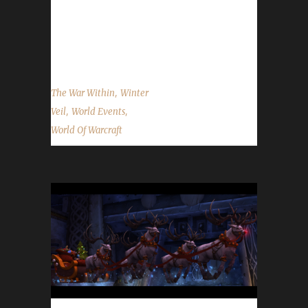
2025 At the time of this posting, information
on WoWHead shows no new activities have
been added for...
,
The War Within
Winter
,
,
Veil
World Events
World Of Warcraft