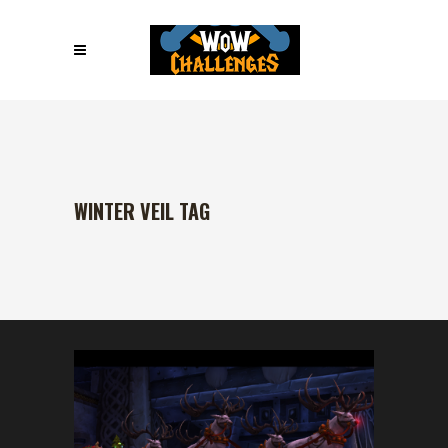
WINTER VEIL TAG