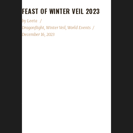
FEAST OF WINTER VEIL 2023
by
Leeta
Dragonflight
,
Winter Veil
,
World Events
December 16, 2023
The halls have been decked, and garlands
abound. The excitement is building all around.
Great Father Winter will bring gifts that delight!
We'll feast and be merry and have snowball
fights! The Feast of Winter Veil has begun and
will run through until 10 AM PST on January
2nd, 2024. WoWHead has a full overview of
the event which can be found here. New for
2023 At the time of this posting, information
on WoWHead shows nothing new has been
added for this...