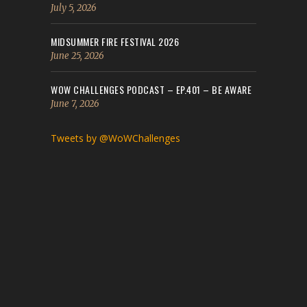
July 5, 2026
MIDSUMMER FIRE FESTIVAL 2026
June 25, 2026
WOW CHALLENGES PODCAST – EP.401 – BE AWARE
June 7, 2026
Tweets by @WoWChallenges