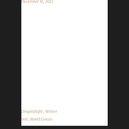
December 16, 2022
The halls have been decked, and garlands
abound. The excitement is building all around.
Great Father Winter will bring gifts that delight!
We'll feast and be merry and have snowball
fights! The Feast of Winter Veil has begun and
will run through 6 AM on January 2nd.
WoWHead has a full overview of the event
which can be found here. New for 2022 At the
time of this posting WoWHead had not yet
made note of anything new for this year's
Winter Veil...
,
Dragonflight
Winter
,
Veil
World Events