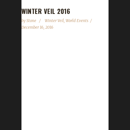
WINTER VEIL 2016
by
Stone
Winter Veil
,
World Events
December 16, 2016
Winter Veil is once again upon us.
WoWHead.com updated their Winter Veil
guide earlier today so we can now go through
and give you some concrete details on what
you can and can't do on your Challenge toon.
The event runs starting today, December 16
2015 through January 2 2016. Quests There
are a number of daily quests that you're
allowed to do. Even the daily requiring you to
loot the bag that drops after killing the
Greench is okay. You can...