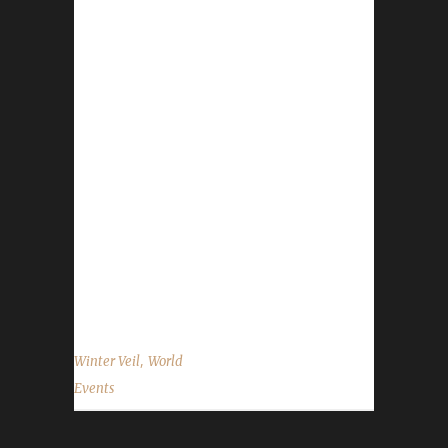
The halls have been decked, and garlands
abound. The excitement is building all around.
Great Father Winter will bring gifts that delight!
We'll feast and be merry and have snowball
fights! We'll gather together as we sit by the
fire, regaling stories and sharing hot apple
cider. The Feast of Winter Veil has begun and
will run through 6 AM on January 2nd.
WoWHead has a full overview of the event
which can be found here. The following
information is for the...
,
Winter Veil
World
Events