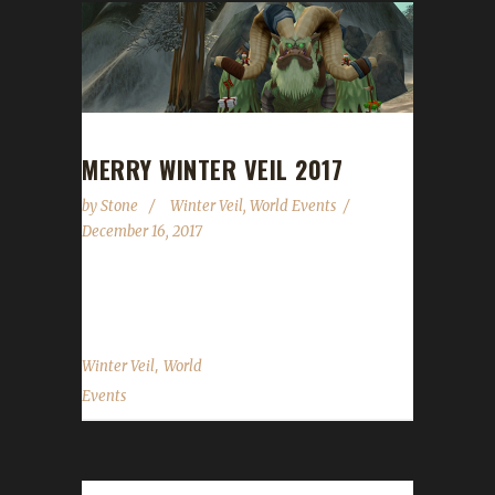
MERRY WINTER VEIL 2017
by
Stone
Winter Veil
,
World Events
December 16, 2017
We made it through another year...
,
Winter Veil
World
Events