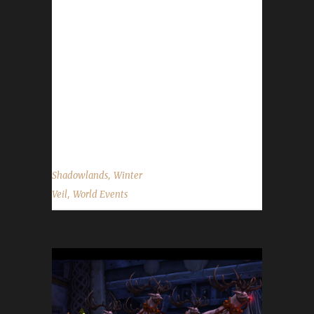
We'll feast and be merry and have snowball
fights! The Feast of Winter Veil has begun and
will run through 6 AM on January 2nd.
WoWHead has a full overview of the event
which can be found here. New for 2021 The
Winter Veil Chorus Book is a new item this
year. It is classed as a toy and can be...
,
Shadowlands
Winter
,
Veil
World Events