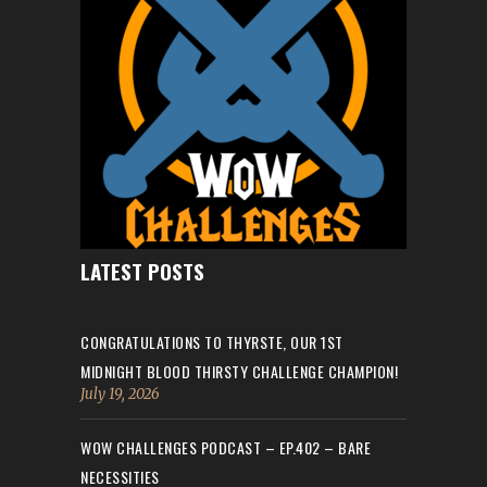
LATEST POSTS
CONGRATULATIONS TO THYRSTE, OUR 1ST
MIDNIGHT BLOOD THIRSTY CHALLENGE CHAMPION!
July 19, 2026
WOW CHALLENGES PODCAST – EP.402 – BARE
NECESSITIES