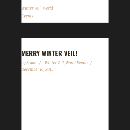
,
Winter Veil
World
Events
MERRY WINTER VEIL!
by
Stone
Winter Veil
,
World Events
December 16, 2015
Winter Veil is once again upon us.
WoWHead.com updated their Winter Veil
guide earlier today so we can now go through
and give you some concrete details on what
you can and can't do on your Challenge toon.
The event runs starting today, December 16