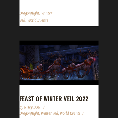
,
Dragonflight
Winter
,
Veil
World Events
FEAST OF WINTER VEIL 2022
by
Nisey BGN
Dragonflight
,
Winter Veil
,
World Events