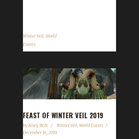
information on the challenge variants please
see below. New for 2020 One of the...
,
Winter Veil
World
Events
FEAST OF WINTER VEIL 2019
by
Nisey BGN
Winter Veil
,
World Events
December 16, 2019