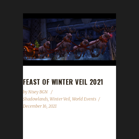
FEAST OF WINTER VEIL 2021
by
Nisey BGN
Shadowlands
,
Winter Veil
,
World Events
December 16, 2021
The halls have been decked, and garlands
abound. The excitement is building all around.
Great Father Winter will bring gifts that delight!