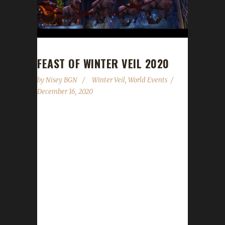
FEAST OF WINTER VEIL 2020
by
Nisey BGN
Winter Veil
,
World Events
December 16, 2020
The halls have been decked, and garlands
abound. The excitement is building all around.
Great Father Winter will bring gifts that delight!
We'll feast and be merry and have snowball
fights! The Feast of Winter Veil has begun and
will run through 6 AM on January 2nd.
WoWHead has a full overview of the event
which can be found here. The following
information is for the Iron Man Challenge. For