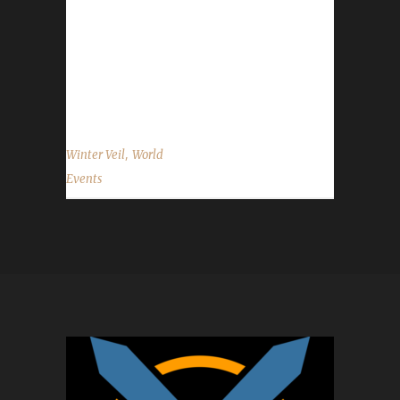
2015 through January 2 2016. Quests There
are a number of daily quests that you're
allowed to do. Even the daily requiring you to
loot the bag that drops after killing the
Greench is okay. You can...
,
Winter Veil
World
Events