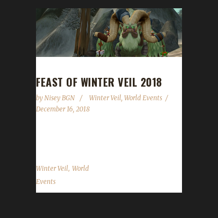
FEAST OF WINTER VEIL 2018
by
Nisey BGN
Winter Veil
,
World Events
December 16, 2018
We made it through another year...
,
Winter Veil
World
Events