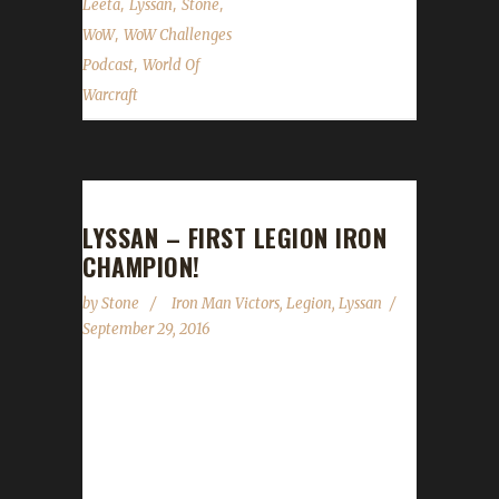
,
,
,
Leeta
Lyssan
Stone
,
WoW
WoW Challenges
,
Podcast
World Of
Warcraft
LYSSAN – FIRST LEGION IRON
CHAMPION!
by
Stone
Iron Man Victors
,
Legion
,
Lyssan
September 29, 2016
Congratulations to Lyssan for becoming our
first ever Legion Iron Champion, hitting Level
110 just a mere 29 days after the Legion
expansion dropped! This is another in a long