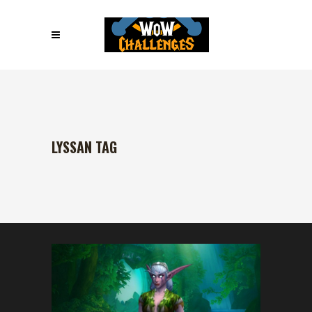
LYSSAN TAG