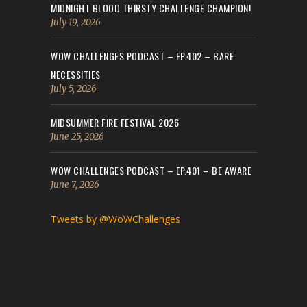
MIDNIGHT BLOOD THIRSTY CHALLENGE CHAMPION!
July 19, 2026
WOW CHALLENGES PODCAST – EP.402 – BARE
NECESSITIES
July 5, 2026
MIDSUMMER FIRE FESTIVAL 2026
June 25, 2026
WOW CHALLENGES PODCAST – EP.401 – BE AWARE
June 7, 2026
Tweets by @WoWChallenges