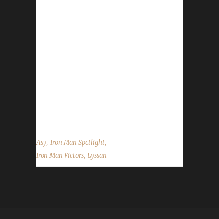
time Iron Veteran, earned his Level 100 badge
on November 20th 2015. This is his second
Iron, his first coming at Level 90 during Mists
of Pandaria. Boneless, the first Horde
character to make it to 100 this expansion, is
also a PETLESS hunter. Boneless belongs to
Lyssan, another Iron Veteran and joins his 3-
time Iron Lyssan at the top. Asyluun was
gracious to answer some of our...
,
,
Asy
Iron Man Spotlight
,
Iron Man Victors
Lyssan