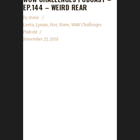
EP.144 – WEIRD REAR
by
Stone
Leeta
,
Lyssan
,
Ster
,
Stone
,
WoW Challenges
Podcast
November 25, 2018
Lyssan joins Leeta & Ster (yes, not Stone:
computer problems) to talk about his journey
through BFA content to becoming the first
Iron Challenger to reach 120. News - WoW
14th Anniversary - Pilgrim's Bounty - Patch 8.1
Soon - Store Black Friday Coupons (Nov.23-
25: CYBER18: 15% off everything, Nov.26:
CYBERSALE, 15% off AND free shipping).
Contact Info You can contact the show by
email – podcast@wowchallenges.com We’re
on Facebook.com/WoWChallenges