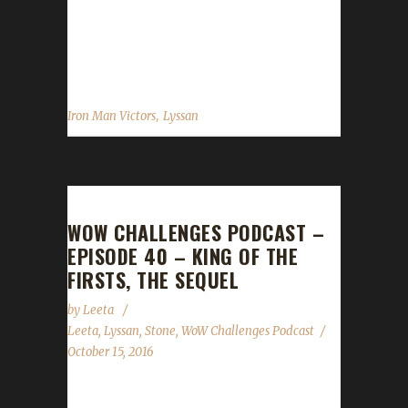
also the first to ever level up a Warrior as an
Iron Champion, also in Warlords. This newest
challenger was...
,
Iron Man Victors
Lyssan
WOW CHALLENGES PODCAST –
EPISODE 40 – KING OF THE
FIRSTS, THE SEQUEL
by
Leeta
Leeta
,
Lyssan
,
Stone
,
WoW Challenges Podcast
October 15, 2016
The WoW Challenges Podcast is the podcast