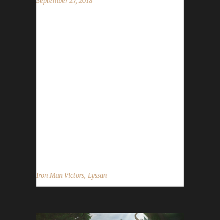
September 27, 2018
It may come to no surprise to the Iron Man
community, but Lyssan has become the first
Battle for Azeroth Iron Man Champion on his
Night Elf Priest. Completing the task with a
/played time of thirty days and ten hours, with
the journey from 110 to 120 taking roughly
five to six days. When asked if he had any
near-death experiences from 110-120, Lyssan
said "No, it was pretty uneventful. I had to
Shadow Meld a couple of times but I...
,
Iron Man Victors
Lyssan