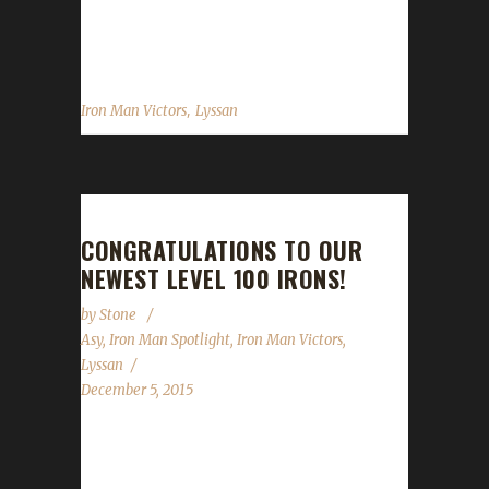
a pet less hunter. Lyssan has graciously
posted some tips and a...
,
Iron Man Victors
Lyssan
CONGRATULATIONS TO OUR
NEWEST LEVEL 100 IRONS!
by
Stone
Asy
,
Iron Man Spotlight
,
Iron Man Victors
,
Lyssan
December 5, 2015
Over the past two-three weeks, we've had
TWO new Iron Champions! Asyluun, a long-