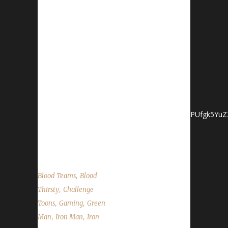
Twitter: @WoWChallenges Discord
server: discord.WoWChallenges.com Check
out the show
on YouTube.com/WoWChallenges1 And
remember to come catch us LIVE
at Twitch.tv/WoWChallenges Lyssan Discord -
Lyssan#0150 Twitter - @LyssanWoW
YouTube
- https://www.youtube.com/channel/UCsI3fWYPUfgk5YuZ
Ster Discord - GeekRoguester#8322 Forums
-...
,
Blood Teams
Blood
,
Thirsty
Challenge
,
,
Toons
Gaming
Green
,
,
Man
Iron Man
Iron