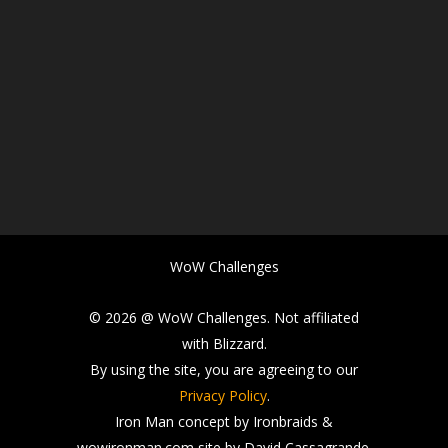
WoW Challenges
© 2026 @ WoW Challenges. Not affiliated
with Blizzard.
By using the site, you are agreeing to our
Privacy Policy
.
Iron Man concept by Ironbraids &
wowironman.com site by David Cassagrande.