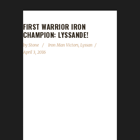
FIRST WARRIOR IRON
CHAMPION: LYSSANDE!
by
Stone
Iron Man Victors
,
Lyssan
April 3, 2016
Today we crown our first ever Warrior Iron
Champion: Lyssande! You read that correctly;
combing through the data of the old site and
our new revamped site, Lyssande stands as
the first Warrior to ever reach max level under
the Ironman rules. This is his third Iron
Champion for Warlords, the first being Lyssan
the Priest who was the first Iron Champion
for Warlords and the second being Boneless,