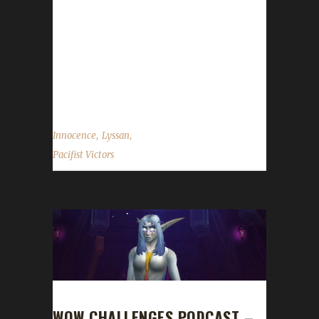
over the years. His namesake, Lyssan, was
the first Iron to reach 90,95,100,110 and 120.
He also is the proud owner of Lyssande, our
first max level Iron Warrior. Lyssan also has
the first Iron Death Knight...
,
,
Innocence
Lyssan
Pacifist Victors
WOW CHALLENGES PODCAST –