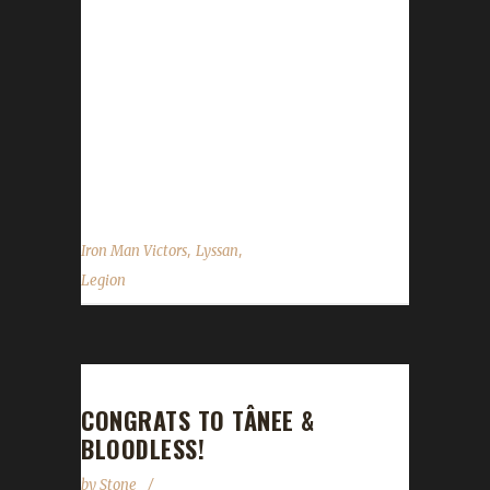
line of firsts for Lyssan and this particular
character. Lyssan was the first Iron Champion
for Cataclysm (Level 85), Mists of Pandaria
(Level 90) and Warlords of Draenor (Level
100). He also has the first ever Warrior Iron
Champion, achieving this in Warlords of
Draenor at Level 100 and has another...
,
,
Iron Man Victors
Lyssan
Legion
CONGRATS TO TÂNEE &
BLOODLESS!
by
Stone