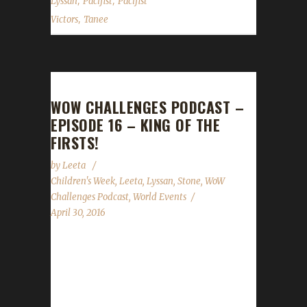
,
,
Lyssan
Pacifist
Pacifist
,
Victors
Tanee
WOW CHALLENGES PODCAST –
EPISODE 16 – KING OF THE
FIRSTS!
by
Leeta
Children's Week
,
Leeta
,
Lyssan
,
Stone
,
WoW
Challenges Podcast
,
World Events
April 30, 2016
The WoW Challenges Podcast is the podcast
for keeping the community up to date with
news and information for your Challenge
Toons! This weeks guest is the King of the