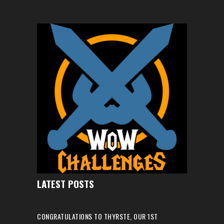
LATEST POSTS
CONGRATULATIONS TO THYRSTE, OUR 1ST