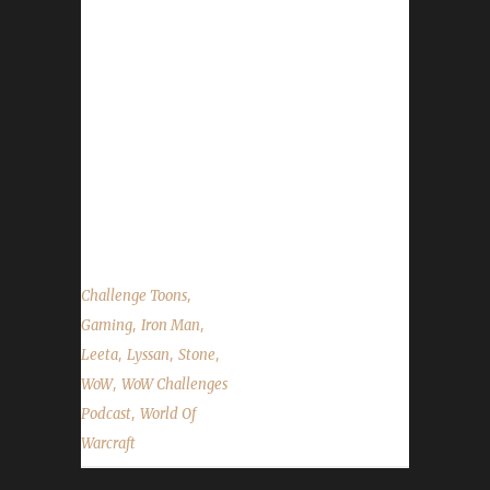
Firsts… First Iron to hit 90. First Iron to hit 100.
First PETLESS Hunter Iron to hit 100. First
Level 100 HORDE Iron. First Level 100 No-
Dailies Iron. First Iron Warrior EVER. Lyssan!
News in the World of Warcraft Children's
Week Pristine Server? Site News Soulbound
White/Grey Items State of the Challengers
Patreon Status...
,
Challenge Toons
,
,
Gaming
Iron Man
,
,
,
Leeta
Lyssan
Stone
,
WoW
WoW Challenges
,
Podcast
World Of
Warcraft