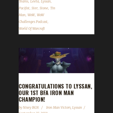
,
,
,
Teams
Leeta
Lyssan
,
,
,
Pacifist
Ster
Stone
Tin
,
,
Man
WoW
WoW
,
Challenges Podcast
World Of Warcraft
CONGRATULATIONS TO LYSSAN,
OUR 1ST BFA IRON MAN
CHAMPION!
by
Nisey BGN
Iron Man Victors
,
Lyssan