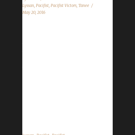
Lyssan
,
Pacifist
,
Pacifist Victors
,
Tanee
May 20, 2016
The concept of the Pacifist challenge was
around since before WoW Challenges was a
thing, however, it wasn't until we started that
the challenge was truly tracked. Since that
time we've had six characters that have come
tantalizingly close to reaching the pinnacle but
fell short with sometimes only as few as one
kill. Some thought the challenge was literally
impossible. Tânee and Bloodless proved them
wrong. Tânee became our World First
Pacifist hitting Level 100 with her Night Elf
Rogue on May 18 2016...