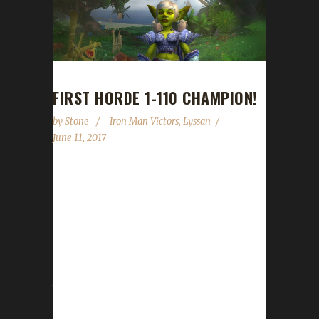
FIRST HORDE 1-110 CHAMPION!
by
Stone
Iron Man Victors
,
Lyssan
June 11, 2017
Lyssan's latest character, Exploithon, a Goblin
Hunter, is the first Horde Iron Challenger to
go from 1 to 110. The character joins a long
list of "firsts" for Lyssan, including the first to
reach 110 in Legion, Warlords of Draenor and
Mists of Pandaria. He's also the first character
to successfully level a petless hunter in
Warlords of Draenor on Boneless and was