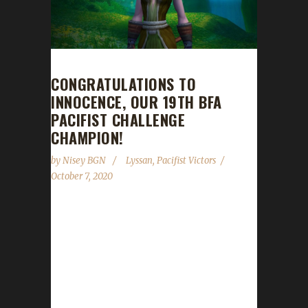
CONGRATULATIONS TO
INNOCENCE, OUR 19TH BFA
PACIFIST CHALLENGE
CHAMPION!
by
Nisey BGN
Lyssan
,
Pacifist Victors
October 7, 2020
Congratulations to Innocence on becoming
our 19th Battle for Azeroth Pacifist Challenge
champion! It took Lyssan 125 days and 19
hours with a /played time of 4 days and 11
hours to reach max level with Innocence.
Lyssan has had multiple max level challengers