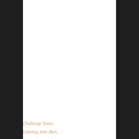
for keeping the community up to date with
news and information for your Challenge
Toons! This week we are joined by Legion
Iron Champion - Lyssan. News in the World of
Warcraft Running of the Gnomes 2016
http://dravvie.tumblr.com/post/150510604056
http://ccf.convio.net/site/TR?
px=3100212&fr_id=1580&pg=personal
Blizzard Staffing Changes Patch 7.1 Return to
Karazhan Release Date Site News Iron
Contest Runs Oct 8 – Oct 22 Race and Class –
Blood Elf Paladin Prize – BlizzCon Virtual
Ticket See website for Rules State...
,
Challenge Toons
,
,
Gaming
Iron Man