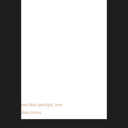
There have been WoW Iron Challengers since
Cataclysm and really only a handful of Victors,
however, the original incarnation of the
challenge site was more of a listing site
instead of what we are trying to do here:
show-casing the Iron Man Challenge
community that was built and continues
strong today. My recent appearance on
Leeta's Behind the Avatar made me think
having a spotlight on some of the folks in our
community would be a great thing, especially
when...
,
Iron Man Spotlight
Iron
Man Victors