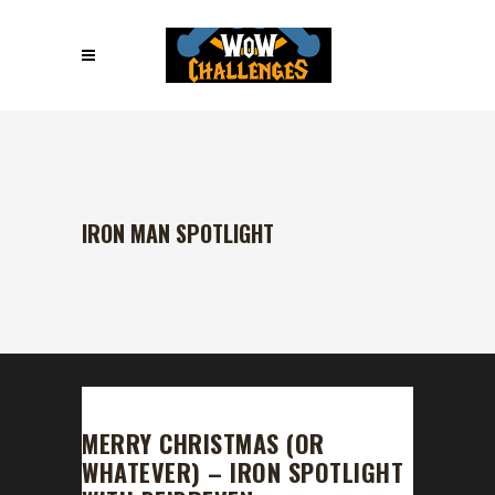
IRON MAN SPOTLIGHT
MERRY CHRISTMAS (OR
WHATEVER) – IRON SPOTLIGHT