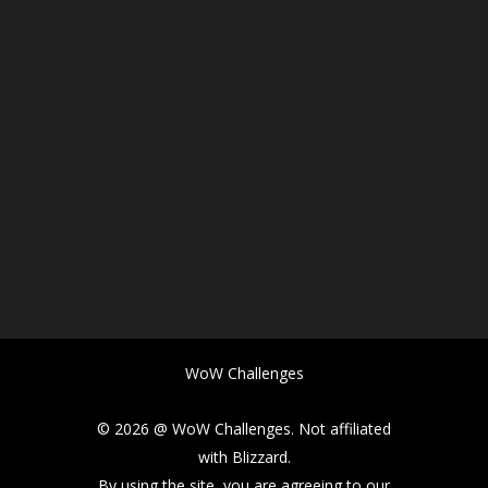
WoW Challenges
© 2026 @ WoW Challenges. Not affiliated
with Blizzard.
By using the site, you are agreeing to our