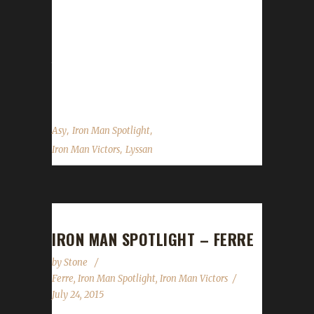
character to make it to 100 this expansion, is
also a PETLESS hunter. Boneless belongs to
Lyssan, another Iron Veteran and joins his 3-
time Iron Lyssan at the top. Asyluun was
gracious to answer some of our...
,
,
Asy
Iron Man Spotlight
,
Iron Man Victors
Lyssan
IRON MAN SPOTLIGHT – FERRE
by
Stone
Ferre
,
Iron Man Spotlight
,
Iron Man Victors
July 24, 2015