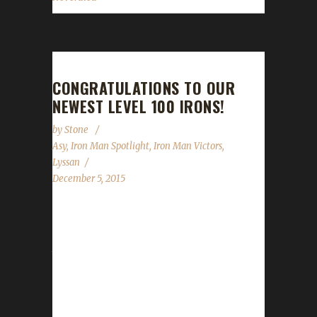
CONGRATULATIONS TO OUR
NEWEST LEVEL 100 IRONS!
by
Stone
Asy
,
Iron Man Spotlight
,
Iron Man Victors
,
Lyssan
December 5, 2015
Over the past two-three weeks, we've had
TWO new Iron Champions! Asyluun, a long-
time Iron Veteran, earned his Level 100 badge
on November 20th 2015. This is his second
Iron, his first coming at Level 90 during Mists
of Pandaria. Boneless, the first Horde