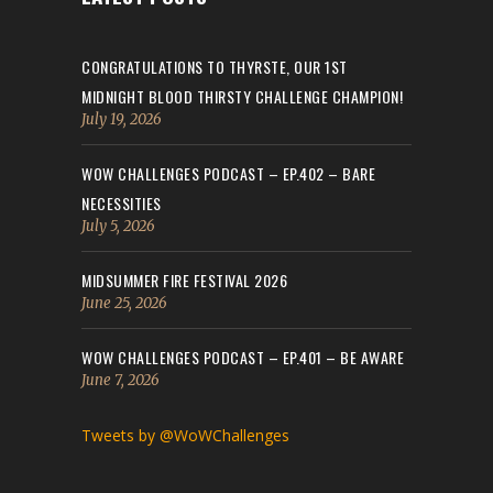
CONGRATULATIONS TO THYRSTE, OUR 1ST
MIDNIGHT BLOOD THIRSTY CHALLENGE CHAMPION!
July 19, 2026
WOW CHALLENGES PODCAST – EP.402 – BARE
NECESSITIES
July 5, 2026
MIDSUMMER FIRE FESTIVAL 2026
June 25, 2026
WOW CHALLENGES PODCAST – EP.401 – BE AWARE
June 7, 2026
Tweets by @WoWChallenges