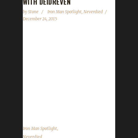
WITH DEIDREVEN
by
Stone
Iron Man Spotlight
,
Neverdied
December 24, 2015
I wish you all a Merry Christmas (or whatever
it is you celebrate or don't). Please be safe
and enjoy the season. We will catch you all in
the new year with a new episode of the
podcast on January 9. Until then, enjoy Winter
Veil and this Iron Spotlight with Deidreven! 1/
Tell us a little about yourself - the player
behind the characters! I am a teacher IRL. A
few of my students over the years have
played WoW, so...
,
Iron Man Spotlight
Neverdied