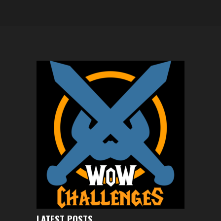
LATEST POSTS