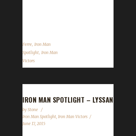
Today we move our spotlight over to Ferre.
She is one of the elite Iron Challengers we
have...
,
Ferre
Iron Man
,
Spotlight
Iron Man
Victors
IRON MAN SPOTLIGHT – LYSSAN
by
Stone
Iron Man Spotlight
,
Iron Man Victors
June 17, 2015