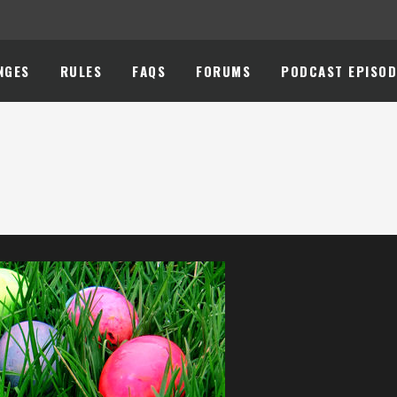
NGES
RULES
FAQS
FORUMS
PODCAST EPISOD