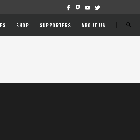
ES
SHOP
SUPPORTERS
ABOUT US