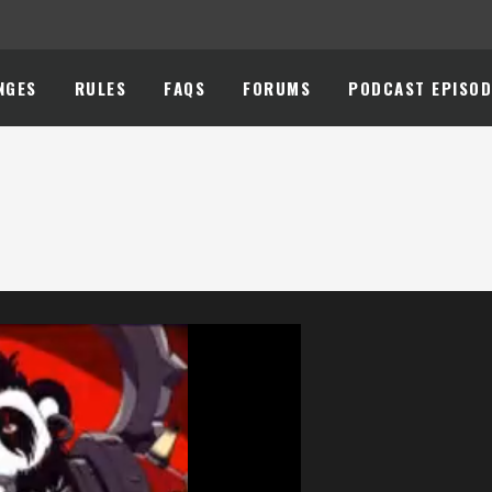
NGES
RULES
FAQS
FORUMS
PODCAST EPISOD