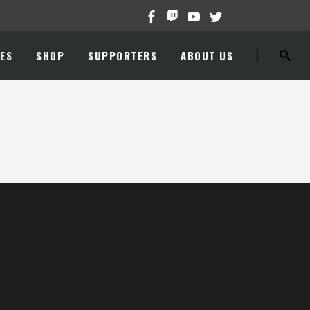
ES
SHOP
SUPPORTERS
ABOUT US