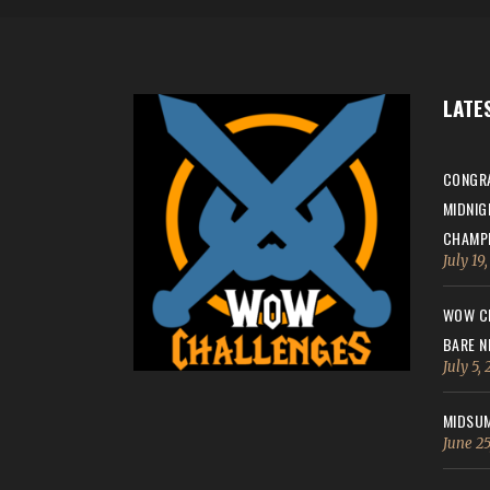
LATE
CONGRA
MIDNIG
CHAMPI
July 19
WOW CH
BARE N
July 5,
MIDSUM
June 25