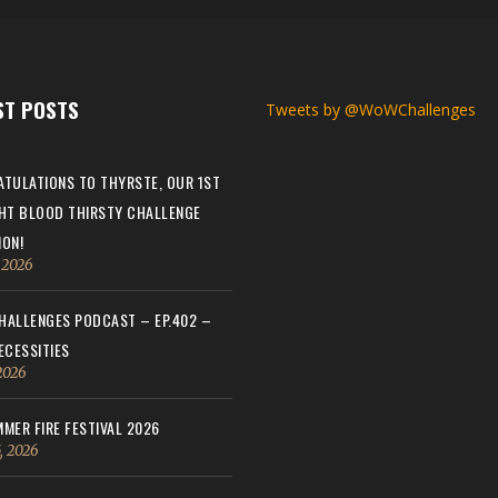
ST POSTS
Tweets by @WoWChallenges
TULATIONS TO THYRSTE, OUR 1ST
HT BLOOD THIRSTY CHALLENGE
ON!
, 2026
ALLENGES PODCAST – EP.402 –
ECESSITIES
 2026
MER FIRE FESTIVAL 2026
, 2026