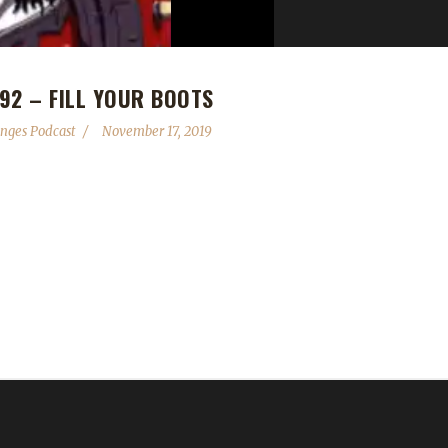
92 – FILL YOUR BOOTS
nges Podcast
November 17, 2019
al supporters please cancel and go through Twitch or Patreon until 
n contact the show by email – podcast@wowchallenges.com We’re on
allenges.com Check out the show on YouTube.com/WoWChallenges1 
W Podcasts: Adventures in Azeroth, Behind the Avatar Nisey Discor
 @NobbyHall3 YouTube: Nobby Hall ...