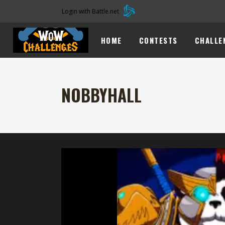
Login with Battle.net
HOME
CONTESTS
CHALLE
NOBBYHALL