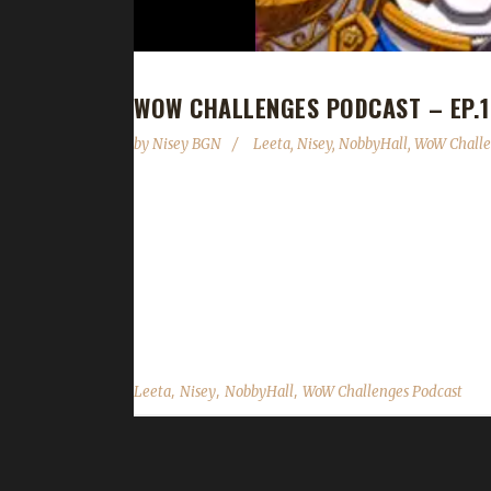
WOW CHALLENGES PODCAST – EP.1
by
Nisey BGN
Leeta
,
Nisey
,
NobbyHall
,
WoW Challe
This week we are joined by NobbyHall! News - PayP
15th Anniversary reminder. Contact Info You ca
@WoWChallenges Discord server: discord.WoWCh
Twitch.tv/WoWChallenges Leeta Twitter: @LeetaWo
@NiseyBGN NobbyHall Twitch: NobbyHall Twitter:
,
,
,
Leeta
Nisey
NobbyHall
WoW Challenges Podcast