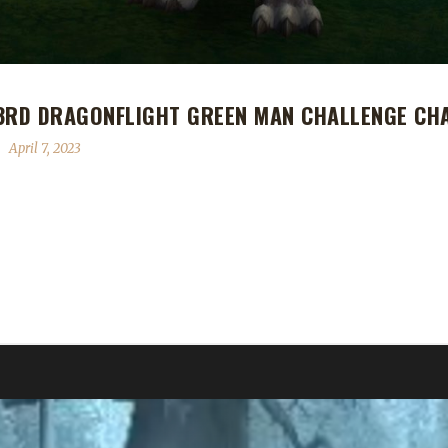
 3RD DRAGONFLIGHT GREEN MAN CHALLENGE CH
April 7, 2023
onflight Green Man Challenge Champion! Raff's Green Man journey to
light. Ruud says of Raff's journey, "First tried a Hunter, Feral Drui
 these classes have insufficient defense in my opinion against multipl