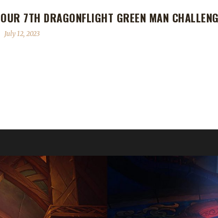
 OUR 7TH DRAGONFLIGHT GREEN MAN CHALLEN
July 12, 2023
 Dragonflight Green Man Challenge Champion! Tinkelbel's Green Man j
 says, "This is my fourth Green Man, all Tank specs. Previous ones:
h did you take to level, and were there specific reasons for those cho