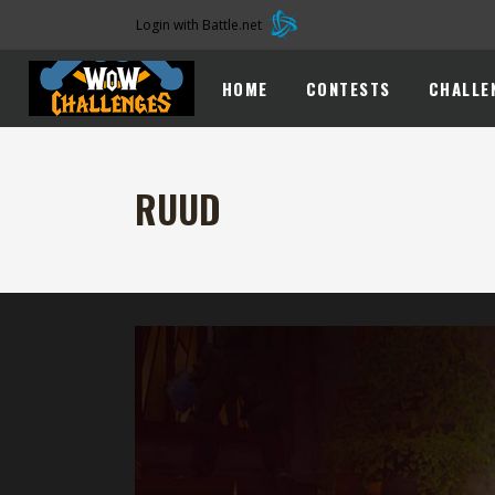
Login with Battle.net
HOME
CONTESTS
CHALLE
RUUD