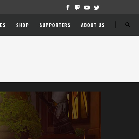
ES
SHOP
SUPPORTERS
ABOUT US