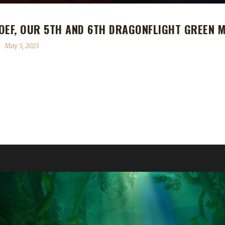
OEF, OUR 5TH AND 6TH DRAGONFLIGHT GREEN 
May 5, 2023
r 5th and 6th Dragonflight Green Man Challenge Champions! Ruud sai
 complete, while Roef's Green Man journey took 12 days, 19 hrs, 53 mi
but they did not succeed. Reason: I am a player...