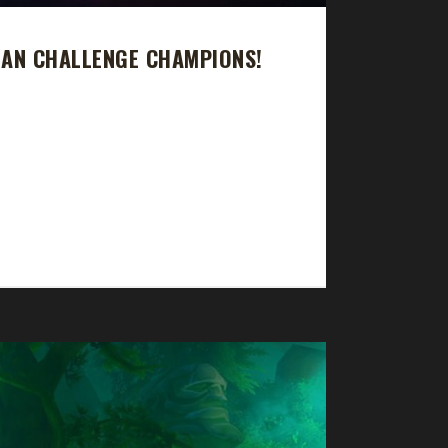
MAN CHALLENGE CHAMPIONS!
d that Seff's Green Man journey took 30 days, 4
n, 58 sec, with a /played of 17 hrs, 49 min. Rudd