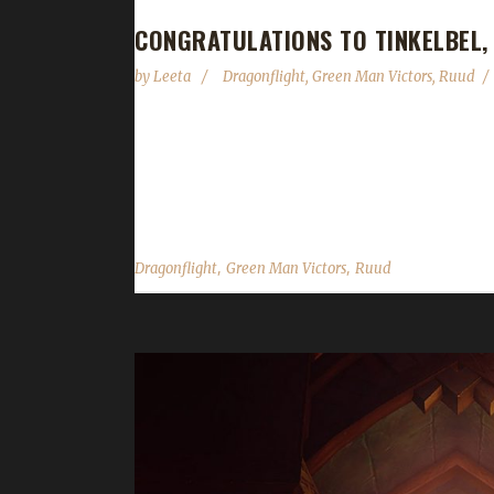
CONGRATULATIONS TO TINKELBEL,
by
Leeta
Dragonflight
,
Green Man Victors
,
Ruud
Congratulations to Tinkelbel on becoming our 7th
a /played of 1 day and 33 hours to complete. Ruud
Monk and this one, a Protection Paladin." What pat
,
,
Dragonflight
Green Man Victors
Ruud