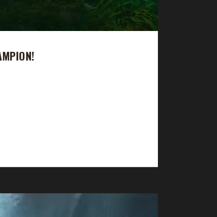
AMPION!
ok 16 days, 13 hrs, 59 min, 18 sec to complete.
d and Balance Druid without success. Problem was
e mobs. So this time I tried a tanking class,...