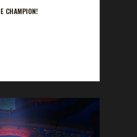
GE CHAMPION!
ourney took 59 days, 19 hrs, 46 min, 11 sec with
 Protection Warrior, Guardian Druid, Brewmaster
ices? Ruud states, "As with the...