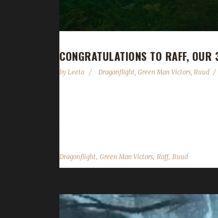
CONGRATULATIONS TO RAFF, OUR
by
Leeta
Dragonflight
,
Green Man Victors
,
Ruud
Congratulations to Raff on becoming our 3rd Drag
This is Ruud's first challenge champion of Dragonf
that I was overwhelmed by mobs in Dragonflight, and
,
,
,
Dragonflight
Green Man Victors
Raff
Ruud