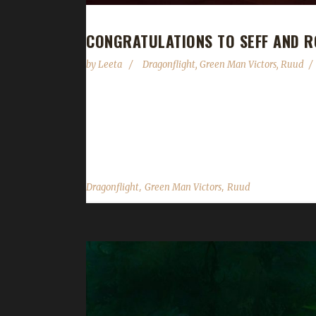
CONGRATULATIONS TO SEFF AND R
by
Leeta
Dragonflight
,
Green Man Victors
,
Ruud
Congratulations to Seff and Roef on becoming ou
hrs, 24 min, 50 sec, with a /played of 18 hours to
says, "I've had several normal Iron Man attempts, 
,
,
Dragonflight
Green Man Victors
Ruud