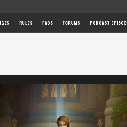
NGES
RULES
FAQS
FORUMS
PODCAST EPISOD