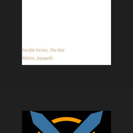
Within, and I also have many Champions of
many challenges on every expansion since
Pandaria. I plan to have a Champion of every
challenge in The...
,
Pacifist Victors
The War
,
Within
Xayapelli