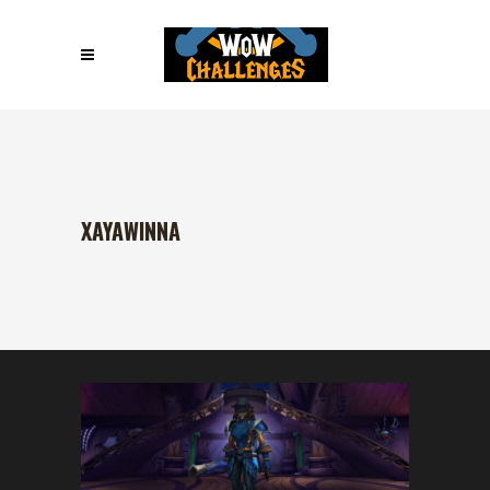
XAYAWINNA