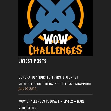
LATEST POSTS
CONGRATULATIONS TO THYRSTE, OUR 1ST
MIDNIGHT BLOOD THIRSTY CHALLENGE CHAMPION!
July 19, 2026
WOW CHALLENGES PODCAST – EP.402 – BARE
NECESSITIES