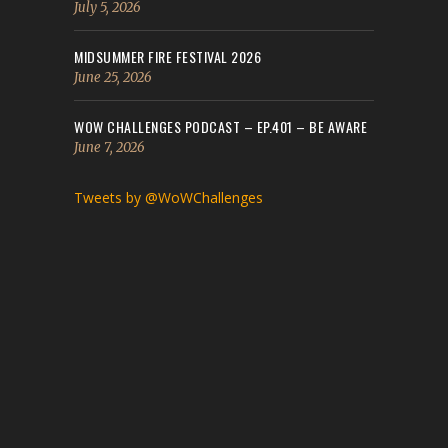
July 5, 2026
MIDSUMMER FIRE FESTIVAL 2026
June 25, 2026
WOW CHALLENGES PODCAST – EP.401 – BE AWARE
June 7, 2026
Tweets by @WoWChallenges