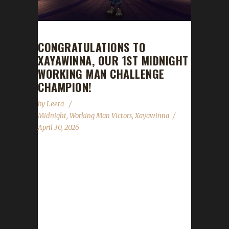
CONGRATULATIONS TO
XAYAWINNA, OUR 1ST MIDNIGHT
WORKING MAN CHALLENGE
CHAMPION!
by
Leeta
Midnight
,
Working Man Victors
,
Xayawinna
April 30, 2026
Congratulations to Xayawinna for reaching
max level and making them the 1st Midnight
Working Man Challenge champion.
Xayawinna's total journey to date is 568 days,
38 min, 41 sec. Information received from
Xaya: 'Xayawinna was already a The War