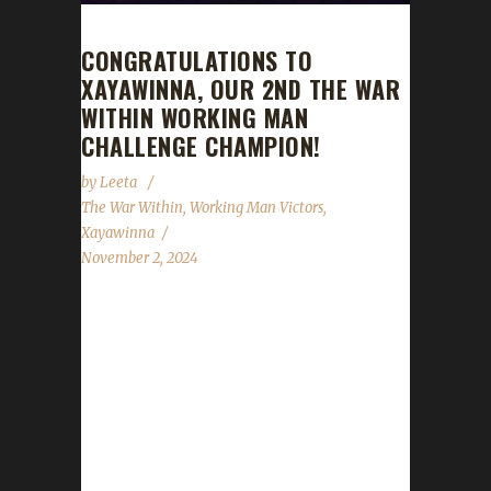
CONGRATULATIONS TO
XAYAWINNA, OUR 2ND THE WAR
WITHIN WORKING MAN
CHALLENGE CHAMPION!
by
Leeta
The War Within
,
Working Man Victors
,
Xayawinna
November 2, 2024
Congratulations to Xayawinna for reaching
max level, making her our 2nd The War Within
Working Man Challenge champion!
Xayawinna's journey has been 22 days, 8 hrs,
3 mins, 5 secs, with a /played of 1 day, 1 hrs,
44 mins. Xaya said, "I already have an Iron
Man and a Pacifist Champion in The War