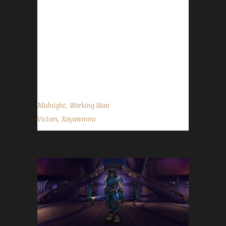
Within champion. Total played time is 1 day
18 hours and 42 minutes, about which 17
hours were played in Midnight. I already had
an Iron Man, Pacifist and Green Man
champion. On my way to have a champion for
all solo...
,
Midnight
Working Man
,
Victors
Xayawinna