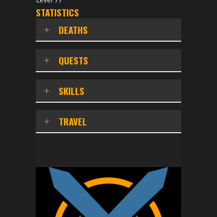
STATISTICS
DEATHS
QUESTS
SKILLS
TRAVEL