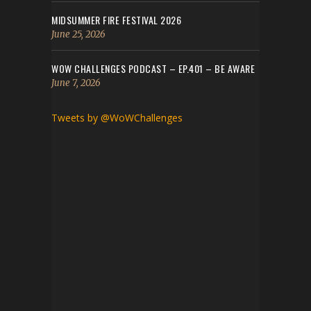
MIDSUMMER FIRE FESTIVAL 2026
June 25, 2026
WOW CHALLENGES PODCAST – EP.401 – BE AWARE
June 7, 2026
Tweets by @WoWChallenges