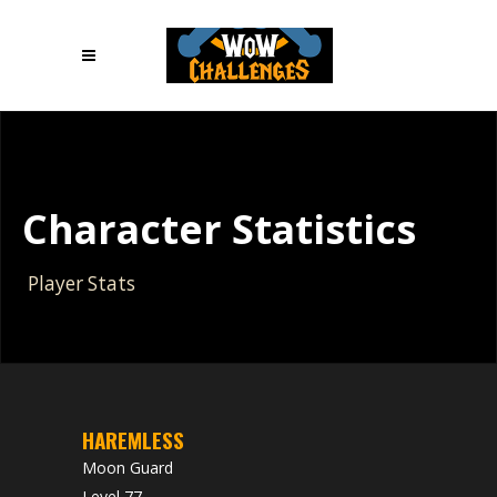
Character Statistics
Player Stats
HAREMLESS
Moon Guard
Level 77