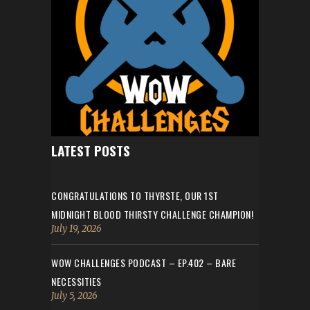
LATEST POSTS
CONGRATULATIONS TO THYRSTE, OUR 1ST
MIDNIGHT BLOOD THIRSTY CHALLENGE CHAMPION!
July 19, 2026
WOW CHALLENGES PODCAST – EP.402 – BARE
NECESSITIES
July 5, 2026