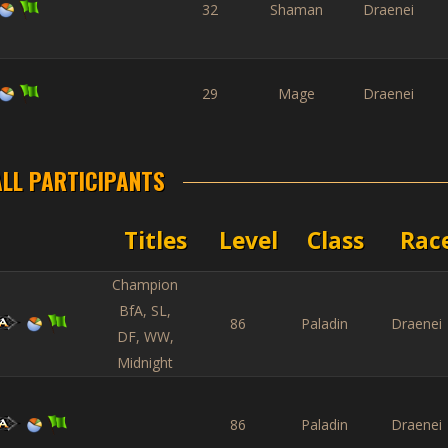
32
Shaman
Draenei
29
Mage
Draenei
ALL PARTICIPANTS
Titles
Level
Class
Rac
Champion
BfA, SL,
86
Paladin
Draenei
DF, WW,
Midnight
86
Paladin
Draenei