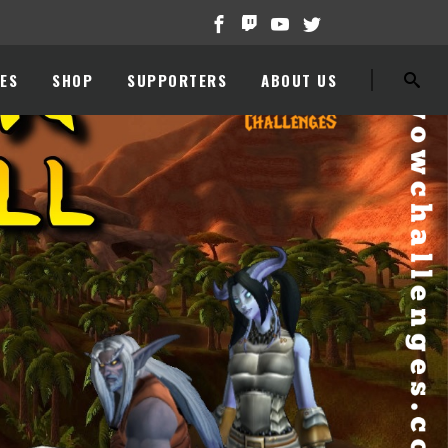
ES
SHOP
SUPPORTERS
ABOUT US