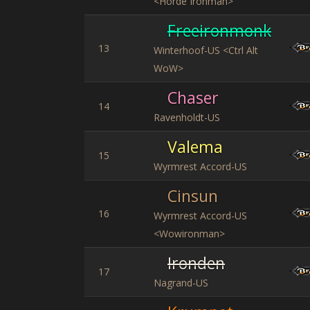
<Horde Ironman>
Freeironmonk
13
Winterhoof-US <Ctrl Alt
WoW>
Chaser
14
Ravenholdt-US
Valema
15
Wyrmrest Accord-US
Cinsun
16
Wyrmrest Accord-US
<Wowironman>
Ironden
17
Nagrand-US