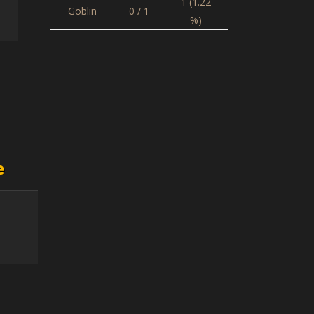
1 (1.22
Goblin
0 / 1
%)
e