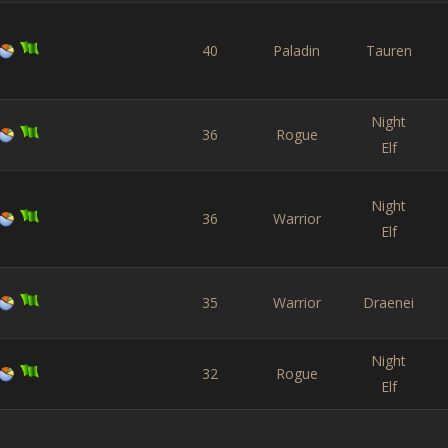
40
Paladin
Tauren
Night
36
Rogue
Elf
Night
36
Warrior
Elf
35
Warrior
Draenei
Night
32
Rogue
Elf