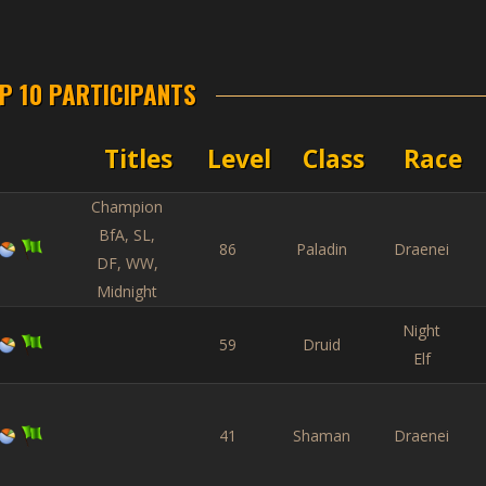
P 10 PARTICIPANTS
Titles
Level
Class
Race
Champion
BfA, SL,
86
Paladin
Draenei
DF, WW,
Midnight
Night
59
Druid
Elf
41
Shaman
Draenei