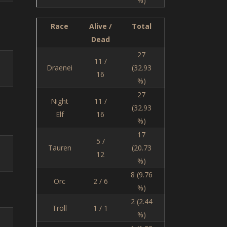
%)
Race
Alive /
Total
Dead
27
11 /
Draenei
(32.93
16
%)
27
Night
11 /
(32.93
Elf
16
%)
17
5 /
Tauren
(20.73
12
%)
8 (9.76
Orc
2 / 6
%)
2 (2.44
Troll
1 / 1
%)