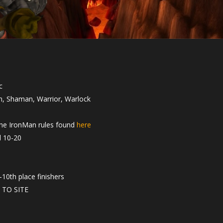
c
in, Shaman, Warrior, Warlock
 the IronMan rules found
here
l 10-20
10th place finishers
 TO SITE