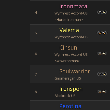
Ironnmata
4
Wyrmrest Accord-US
<Horde Ironman>
Valema
5
Wyrmrest Accord-US
Cinsun
6
Wyrmrest Accord-US
<Wowironman>
Soulwarrior
7
Gnomeregan-US
Ironspon
8
Blackrock-US
Perotina