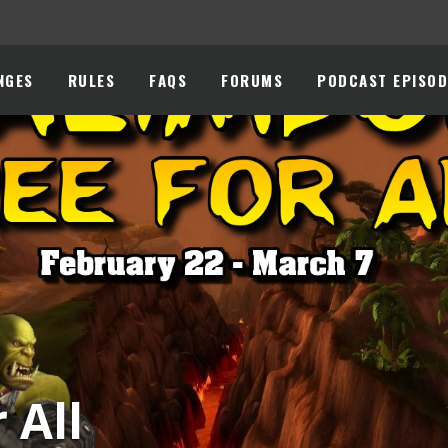
NGES
RULES
FAQS
FORUMS
PODCAST EPISOD
 All