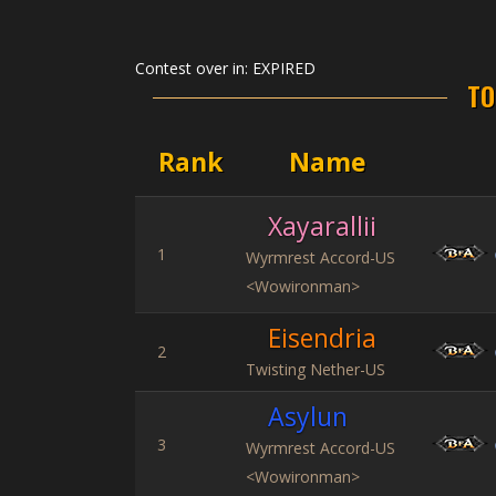
Contest over in:
EXPIRED
TO
Rank
Name
Xayarallii
1
Wyrmrest Accord-US
<Wowironman>
Eisendria
2
Twisting Nether-US
Asylun
3
Wyrmrest Accord-US
<Wowironman>