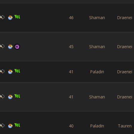
46
Shaman
Draenei
45
Shaman
Draenei
41
Paladin
Draenei
41
Shaman
Draenei
40
Paladin
Tauren