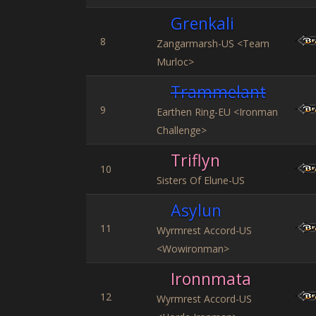
Grenkali
8
Zangarmarsh-US <Team
Murloc>
Trammelant
9
Earthen Ring-EU <Ironman
Challenge>
Triflyn
10
Sisters Of Elune-US
Asylun
11
Wyrmrest Accord-US
<Wowironman>
Ironnmata
12
Wyrmrest Accord-US