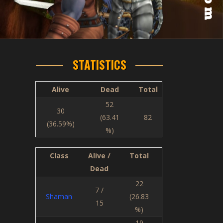
STATISTICS
Alive
Dead
Total
52
30
(63.41
82
(36.59%)
%)
Class
Alive /
Total
Dead
22
7 /
Shaman
(26.83
15
%)
19