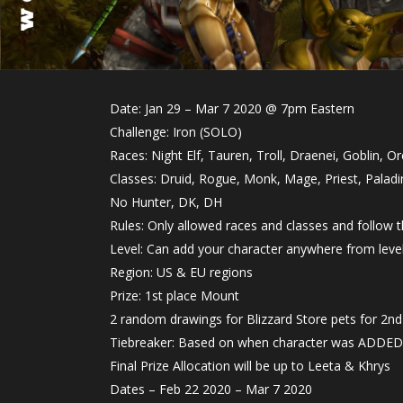
Date: Jan 29 – Mar 7 2020 @ 7pm Eastern
Challenge: Iron (SOLO)
Races: Night Elf, Tauren, Troll, Draenei, Goblin, Or
Classes: Druid, Rogue, Monk, Mage, Priest, Palad
No Hunter, DK, DH
Rules: Only allowed races and classes and follow
Level: Can add your character anywhere from leve
Region: US & EU regions
Prize: 1st place Mount
2 random drawings for Blizzard Store pets for 2nd-
Tiebreaker: Based on when character was ADDED
Final Prize Allocation will be up to Leeta & Khrys
Dates – Feb 22 2020 – Mar 7 2020