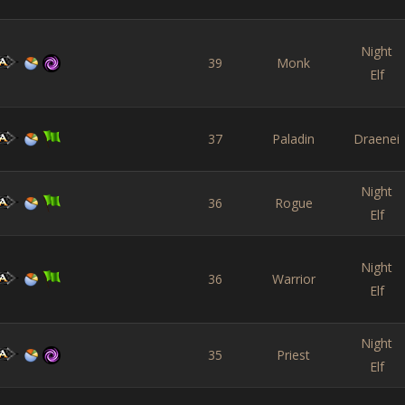
Night
39
Monk
Elf
37
Paladin
Draenei
Night
36
Rogue
Elf
Night
36
Warrior
Elf
Night
35
Priest
Elf