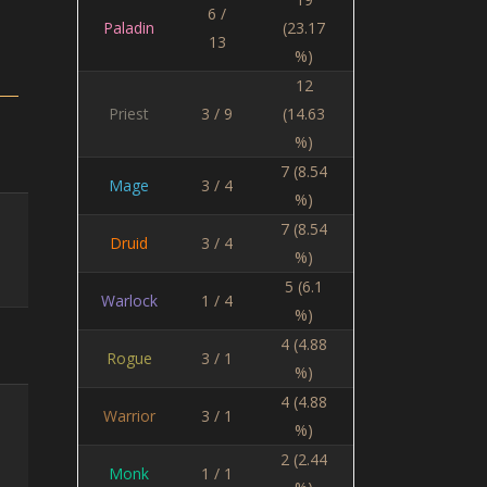
6 /
Paladin
(23.17
13
%)
12
Priest
3 / 9
(14.63
%)
7 (8.54
Mage
3 / 4
%)
7 (8.54
Druid
3 / 4
%)
5 (6.1
Warlock
1 / 4
%)
4 (4.88
Rogue
3 / 1
%)
4 (4.88
Warrior
3 / 1
%)
2 (2.44
Monk
1 / 1