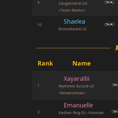
9
Zangarmarsh-US
<Team Murloc>
Shaelea
10
Bronzebeard-US
Rank
Name
Xayarallii
1
Wyrmrest Accord-US
<Wowironman>
Emanuelle
2
Earthen Ring-EU <Ironman