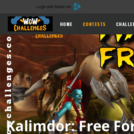
Login with Battle.net
HOME
CONTESTS
CHALLE
Kalimdor: Free For