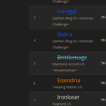
Challenge>
Ferrigal
3
Earthen Ring-EU <Ironman
Challenge>
Nekra
4
Earthen Ring-EU <Ironman
Challenge>
Brittlemage
5
Wyrmrest Accord-US
<Wowironman>
Eisendria
6
Twisting Nether-US
Ironloser
7
Nagrand-US