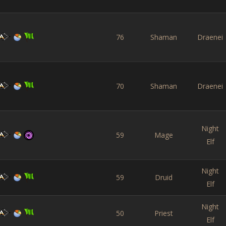
76
Shaman
Draenei
70
Shaman
Draenei
Night
59
Mage
Elf
Night
59
Druid
Elf
Night
50
Priest
Elf