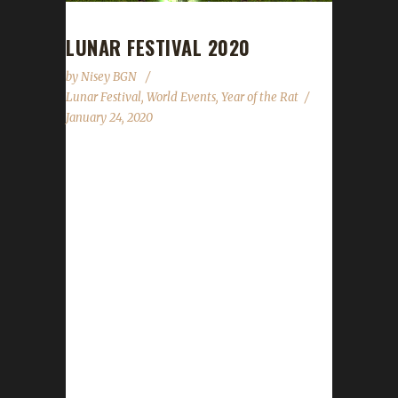
LUNAR FESTIVAL 2020
by
Nisey BGN
Lunar Festival
,
World Events
,
Year of the Rat
January 24, 2020
The druids have gathered and Moonglade is
aglow. Those dressed as dragons are sure to
delight, let's honor our elders and put up a
good fight. 2020 is the Year of the Rat so grab
some cheese and settle in for this year's fun
is about to begin! This year's Lunar Festival
begins on January 24th and will wrap up on
February 7th. For a complete overview of the
event please feel free to review
WoWHead.com's guide. New for 2020 There
is...