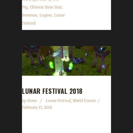
,
,
Pig
Chinese New Year
,
,
Ironman
Legion
Lunar
Festival
LUNAR FESTIVAL 2018
by
Stone
Lunar Festival
,
World Events
February 17, 2018
It is the Year of the Dog! The Lunar Festival
runs from February 17 through March 3.