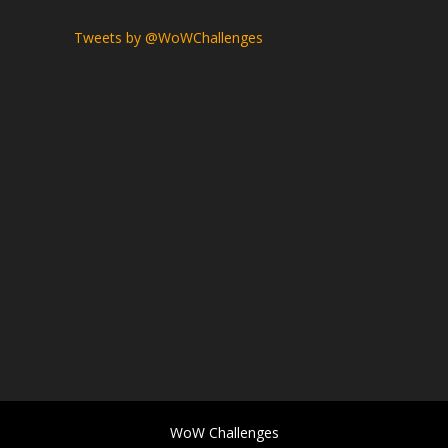
Tweets by @WoWChallenges
WoW Challenges