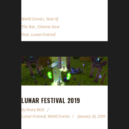
,
World Events
Year Of
,
The Rat
Chinese New
,
Year
Lunar Festival
LUNAR FESTIVAL 2019
by
Nisey BGN
Lunar Festival
,
World Events
January 28, 2019