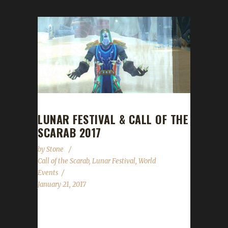
LUNAR FESTIVAL & CALL OF THE
SCARAB 2017
by
Stone
Call of the Scarab
,
Lunar Festival
,
World
Events
January 21, 2017
Lunar Festival The Lunar Festival runs from
January 21 through to February 4. Overall the