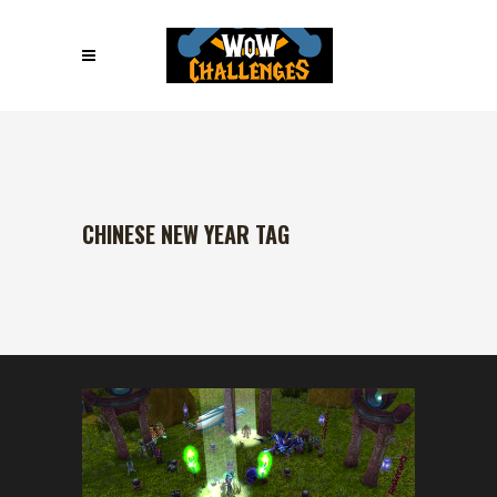
CHINESE NEW YEAR TAG