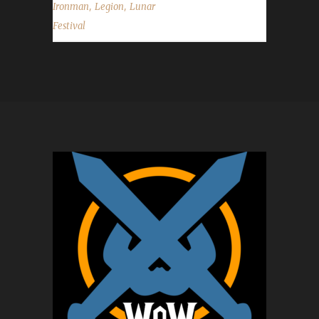
,
,
Ironman
Legion
Lunar
Festival