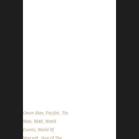
It is the Year of the Pig! The Lunar Festival
runs from January 28th through February
11th. This year's update brought seven new
toys to the event! Please see the
WoWHead.com Lunar Festival Guide for a
complete overview of the event. Honouring
Elders With the exception of Blood Thirsty, all
challengers can go honour Elders and take
advantage of the free Experience Points
they'll give you. Honouring an Elder will give
you a Lucky Red Envelope and a Coin of
Ancestry. Due...
,
,
Green Man
Pacifist
Tin
,
,
Man
WoW
World
,
Events
World Of
,
Warcraft
Year Of The