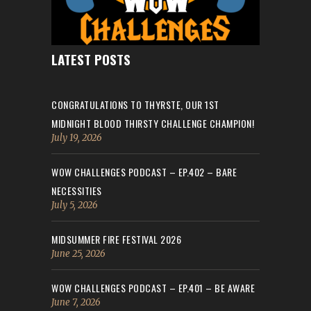
LATEST POSTS
CONGRATULATIONS TO THYRSTE, OUR 1ST
MIDNIGHT BLOOD THIRSTY CHALLENGE CHAMPION!
July 19, 2026
WOW CHALLENGES PODCAST – EP.402 – BARE
NECESSITIES
July 5, 2026
MIDSUMMER FIRE FESTIVAL 2026
June 25, 2026
WOW CHALLENGES PODCAST – EP.401 – BE AWARE
June 7, 2026