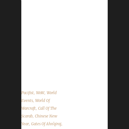
event has not changed as far as the structure
/ organization, however, 3 new toys were
added in 2017. Please see the WoWHead.com
Lunar Festival Guide for a complete overview
of the event. Honouring Elders: You can
absolutely go and honour Elders and take
advantage of the free Experience Points
they'll give you. Honouring an Elder will give
you a Lucky Red Envelope and a Coin of
Ancestry. Lunar...
,
,
Pacifist
WoW
World
,
Events
World Of
,
Warcraft
Call Of The
,
Scarab
Chinese New
,
,
Year
Gates Of Ahn'qiraj