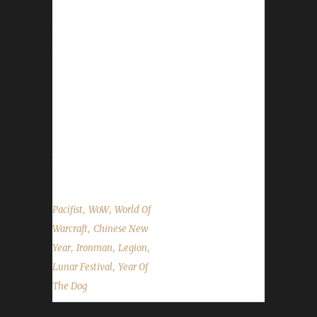
Overall the event has not changed as far as
the structure / organization, however, 3 new
toys were added in 2017. Please see the
WoWHead.com Lunar Festival Guide for a
complete overview of the event. Honouring
Elders With the exception of Blood Thirsty, all
challengers can go honour Elders and take
advantage of the free Experience Points
they'll give you. Honouring an Elder will give...
,
,
Pacifist
WoW
World Of
,
Warcraft
Chinese New
,
,
,
Year
Ironman
Legion
,
Lunar Festival
Year Of
The Dog