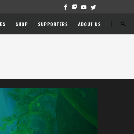
ES
SHOP
SUPPORTERS
ABOUT US