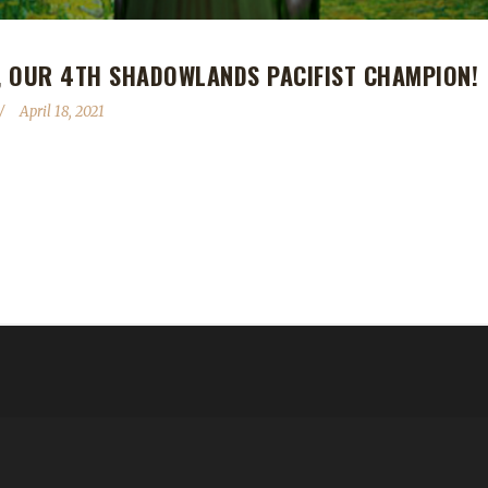
, OUR 4TH SHADOWLANDS PACIFIST CHAMPION!
April 18, 2021
Shadowlands Pacifist Challenge champion! Ferrenyys reached max leve
nds max level challenger. Her other max levels are a Rogue, also a P
t yellow-flagged during the first week of the SL expansion. At the ti