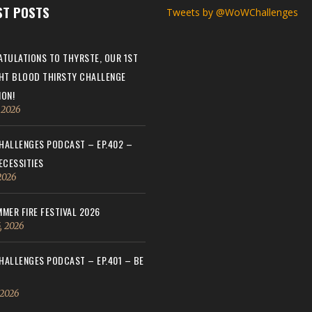
ST POSTS
Tweets by @WoWChallenges
TULATIONS TO THYRSTE, OUR 1ST
HT BLOOD THIRSTY CHALLENGE
ON!
, 2026
ALLENGES PODCAST – EP.402 –
ECESSITIES
 2026
MER FIRE FESTIVAL 2026
, 2026
ALLENGES PODCAST – EP.401 – BE
 2026