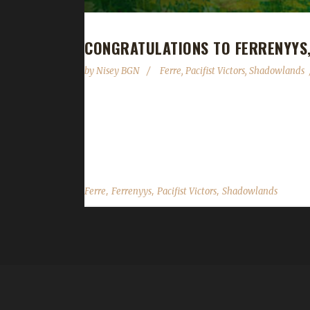
CONGRATULATIONS TO FERRENYYS
by
Nisey BGN
Ferre
,
Pacifist Victors
,
Shadowlands
Congratulations to Ferrenyys on becoming our 4th 
and 57 minutes. Ferrenyys is Ferre's 3rd Shadowla
was a replacement for the NE Druid Pacifist who go
,
,
,
Ferre
Ferrenyys
Pacifist Victors
Shadowlands