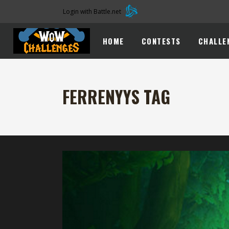
Login with Battle.net
HOME
CONTESTS
CHALLE
FERRENYYS TAG