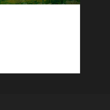
l in 136 with a /played time of 4 days, 8 hours,
acifist, and a Rogue Working Man. "This character
me, I concentrated on getting my...