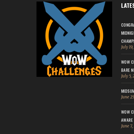
LATE
CONGRA
MIDNIG
CHAMPI
July 19
WOW CH
BARE N
July 5,
MIDSUM
June 25
WOW CH
AWARE
June 7,