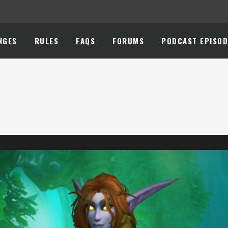
NGES
RULES
FAQS
FORUMS
PODCAST EPISOD