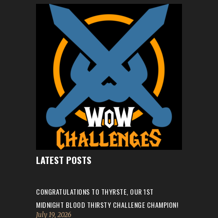
LATEST POSTS
CONGRATULATIONS TO THYRSTE, OUR 1ST
MIDNIGHT BLOOD THIRSTY CHALLENGE CHAMPION!
July 19, 2026