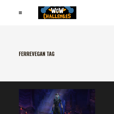
FERREVEGAN TAG