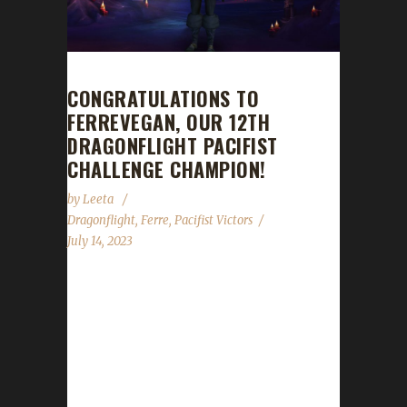
CONGRATULATIONS TO
FERREVEGAN, OUR 12TH
DRAGONFLIGHT PACIFIST
CHALLENGE CHAMPION!
by
Leeta
Dragonflight
,
Ferre
,
Pacifist Victors
July 14, 2023
Congratulations to Ferrevegan on becoming
our 12th Dragonflight Pacifist Challenge
Champion! Ferrevegan's journey took 172
days, 10 hrs, 12 min, 12 sec, with a total
/played of 3 days, 16 hours, 46 minutes. This