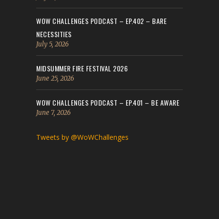
WOW CHALLENGES PODCAST – EP.402 – BARE
NECESSITIES
July 5, 2026
MIDSUMMER FIRE FESTIVAL 2026
June 25, 2026
WOW CHALLENGES PODCAST – EP.401 – BE AWARE
June 7, 2026
Tweets by @WoWChallenges