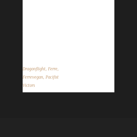
is not Ferre's first max level challenger, as she
already has three Pacifists and four Working
Man Challenge Champion's in the
Dragonflight expansion. Why did you choose
this challenge to play? "Ferrevegan was a
participant in the 'Honoring Five, Pacifist Style'
contest," Ferre said. What class/spec did you...
,
,
Dragonflight
Ferre
,
Ferrevegan
Pacifist
Victors