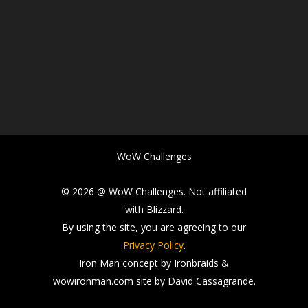
WoW Challenges
© 2026 @ WoW Challenges. Not affiliated
with Blizzard.
By using the site, you are agreeing to our
Privacy Policy
.
Iron Man concept by Ironbraids &
wowironman.com site by David Cassagrande.