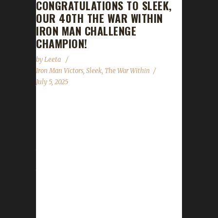
CONGRATULATIONS TO SLEEK,
OUR 40TH THE WAR WITHIN
IRON MAN CHALLENGE
CHAMPION!
by
Leeta
Iron Man Victors
,
Sleek
,
The War Within
July 5, 2025
Congratulations to Sleek for reaching max
level and making them the 40th The War
Within Iron Man Challenge champion. Sleek's
journey was 17 days, 21 hrs, 28 mins, 1 sec
with a /played of 25 hrs, 30 mins. Sleek said
this is their first max level challenger. Why did
you choose this challenge to play? Sleek said,
"I had many attempts at Iron Man back in the
day - my first attempt was way back in WoD