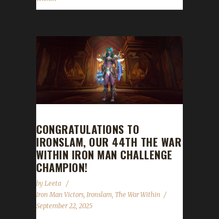
CONGRATULATIONS TO
IRONSLAM, OUR 44TH THE WAR
WITHIN IRON MAN CHALLENGE
CHAMPION!
by
Leeta
Iron Man Victors
,
Ironslam
,
The War Within
September 22, 2025