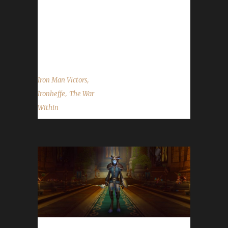
once again to Ironheffe on becoming our 48th
The War Within Iron Man champion, and best
of luck with your future challenge
adventures....
,
Iron Man Victors
,
Ironheffe
The War
Within