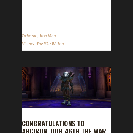
the Iron Man challenge several years ago, this
year, we were doing a charity streaming event
through...
,
Debriron
Iron Man
,
Victors
The War Within
CONGRATULATIONS TO
ARCIRON, OUR 46TH THE WAR