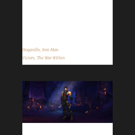
challenge to play? Hoganillo said, "The Iron
Man challenge is the most well known of
them all. I've been thinking about it for years,
but never...
,
Hoganillo
Iron Man
,
Victors
The War Within