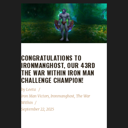
CONGRATULATIONS TO
IRONMANGHOST, OUR 43RD
THE WAR WITHIN IRON MAN
CHALLENGE CHAMPION!
by
Leeta
Iron Man Victors
,
Ironmanghost
,
The War
Within
September 22, 2025
Congratulations to Ironmanghost for reaching