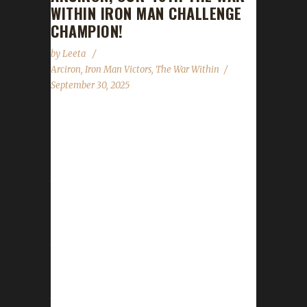
WITHIN IRON MAN CHALLENGE
CHAMPION!
by
Leeta
Arciron
,
Iron Man Victors
,
The War Within
September 30, 2025
Congratulations to Arciron for reaching max
level, making them our 46th The War Within
Iron Man Challenge champion! Arciron's total
journey was 18 days, 23 hrs, 8 mins, 52 secs,
with a /played of 2 days, 21 hrs. This is
Listen's ninth Max Level Champion in The War
Within expansion with another two Iron Man,
two Pacifists, a Working Man, a Green Man
Champion, a Blood Thirsty and a Tin Man
Champion. Why did you choose this challenge
to play? Listen...