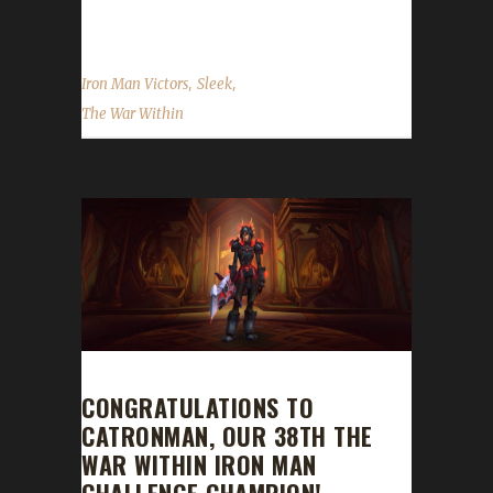
and I kept at...
,
,
Iron Man Victors
Sleek
The War Within
CONGRATULATIONS TO
CATRONMAN, OUR 38TH THE
WAR WITHIN IRON MAN