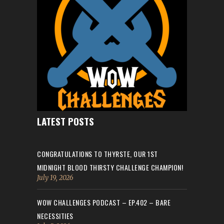
LATEST POSTS
CONGRATULATIONS TO THYRSTE, OUR 1ST
MIDNIGHT BLOOD THIRSTY CHALLENGE CHAMPION!
July 19, 2026
WOW CHALLENGES PODCAST – EP.402 – BARE
NECESSITIES