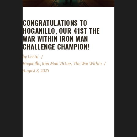
CONGRATULATIONS TO
HOGANILLO, OUR 41ST THE
WAR WITHIN IRON MAN
CHALLENGE CHAMPION!
by
Leeta
Hoganillo
,
Iron Man Victors
,
The War Within
August 8, 2025
Congratulations to Hoganillo for reaching max
level and making them the 41st The War
Within Iron Man Challenge champion.
Hoganillo's journey was 368 days, 19 hrs, 26
mins, 32 sec with a /played of 22 hrs, 13 mins
and 46 secs. Hoganillo said this is their first
max level challenger. Why did you choose this