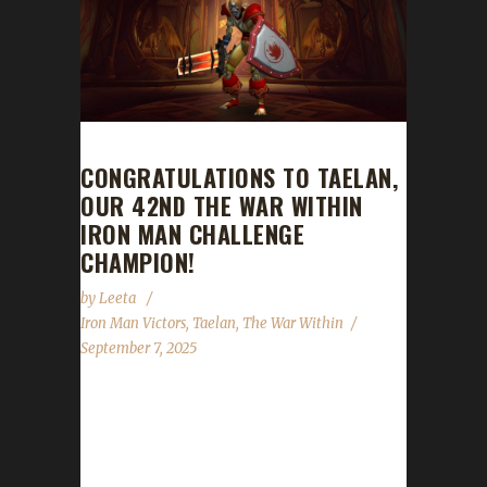
CONGRATULATIONS TO TAELAN,
OUR 42ND THE WAR WITHIN
IRON MAN CHALLENGE
CHAMPION!
by
Leeta
Iron Man Victors
,
Taelan
,
The War Within
September 7, 2025
Congratulations to Taelan for reaching max
level and making them the 42nd The War
Within Iron Man Challenge champion. Taelan's