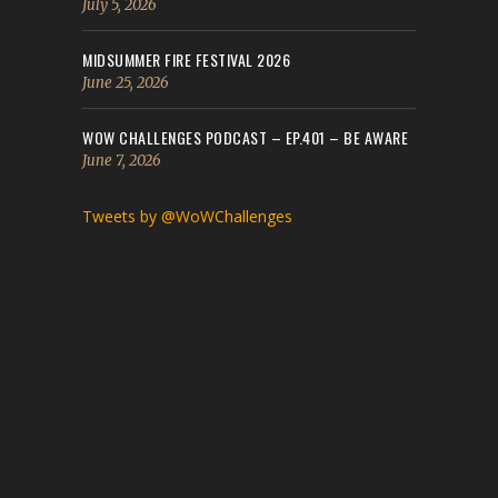
July 5, 2026
MIDSUMMER FIRE FESTIVAL 2026
June 25, 2026
WOW CHALLENGES PODCAST – EP.401 – BE AWARE
June 7, 2026
Tweets by @WoWChallenges