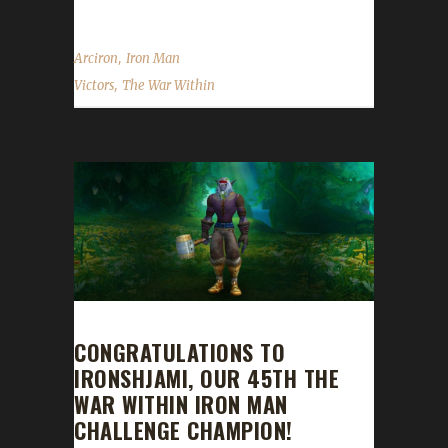
,
Arciron
Iron Man
,
Victors
The War Within
CONGRATULATIONS TO
IRONSHJAMI, OUR 45TH THE
WAR WITHIN IRON MAN
CHALLENGE CHAMPION!