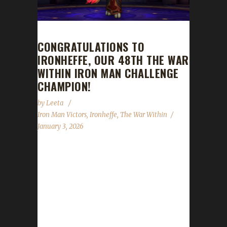
CONGRATULATIONS TO
IRONHEFFE, OUR 48TH THE WAR
WITHIN IRON MAN CHALLENGE
CHAMPION!
by
Leeta
Iron Man Victors
,
Ironheffe
,
The War Within
January 3, 2026
Congratulations to Ironheffe for reaching max
level and making them the 48th The War
Within Iron Man Challenge champion.
Ironheffe’s journey was 285 days, 23 hrs, 59
mins, 47 sec. No information was received
about Ironheffe’s journey. Congratulations