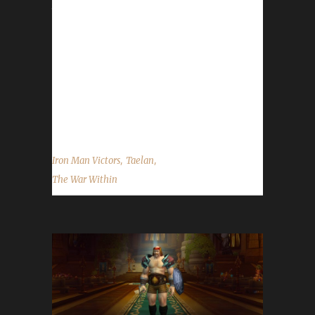
journey was 4 days, 3 hrs, 8 mins, 27 sec with
a /played of 1 day, 14 hrs, 13 mins and 38
secs. Taelan said, "This was my fourth
attempt. The first three attempts were my
Druid, Ironrose, however on the third and final
attempt a rare hat transmog item red flagged
me, so that attempt failed even though I did...
,
,
Iron Man Victors
Taelan
The War Within