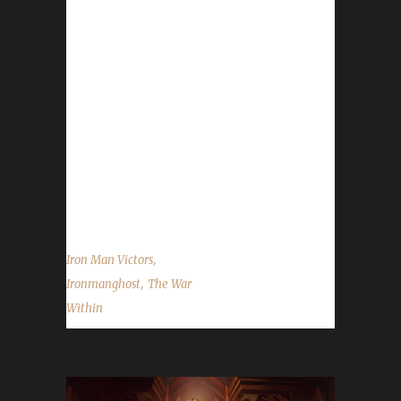
max level and making them the 43rd The War
Within Iron Man Challenge champion.
Ironmanghost's journey was 14 days, 9 hrs,
38 mins, 1 sec. No information was received
about Ironmanghost's journey.
Congratulations once again to Ironmanghost
on becoming our 43rd The War Within Iron
Man champion, and best of luck with your
future challenge adventures....
,
Iron Man Victors
,
Ironmanghost
The War
Within