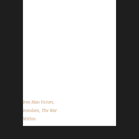
Congratulations to Ironslam for reaching max
level and making them the 44th The War
Within Iron Man Challenge champion.
Ironslam's journey was 103 days, 14 hrs, 14
mins, 17 sec. No information was received
about Ironslam's journey. Congratulations
once again to Ironslam on becoming our
44th The War Within Iron Man champion, and
best of luck with your future challenge
adventures....
,
Iron Man Victors
,
Ironslam
The War
Within