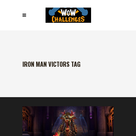
IRON MAN VICTORS TAG