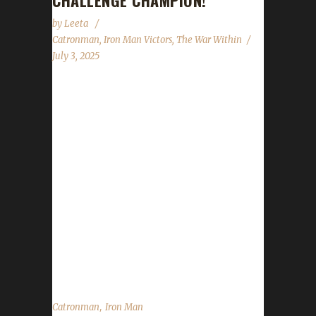
CHALLENGE CHAMPION!
by
Leeta
Catronman
,
Iron Man Victors
,
The War Within
July 3, 2025
Congratulations to Catronman for reaching
max level and making them the 38th The War
Within Iron Man Challenge champion.
Catronman's journey was 15 days, 19 hrs, 47
mins, 5 sec. No information was received
about Catronman's journey. Congratulations
once again to Catronman on becoming our
38th The War Within Iron Man champion, and
best of luck with your future challenge
adventures....
,
Catronman
Iron Man