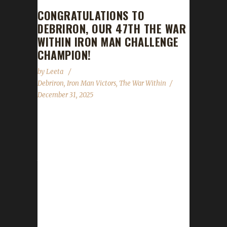
CONGRATULATIONS TO
DEBRIRON, OUR 47TH THE WAR
WITHIN IRON MAN CHALLENGE
CHAMPION!
by
Leeta
Debriron
,
Iron Man Victors
,
The War Within
December 31, 2025
Congratulations to Debriron for reaching max
level, making them our 47th The War Within
Iron Man Challenge champion! Debriron's
total journey was 18 days, 23 hrs, 39 mins, 2
secs, with a /played of 15 hrs, 3 mins. This is
Nyx's first Max Level Champion in The War
Within expansion. Why did you choose this
challenge to play? Nyx mentioned, "I heard of