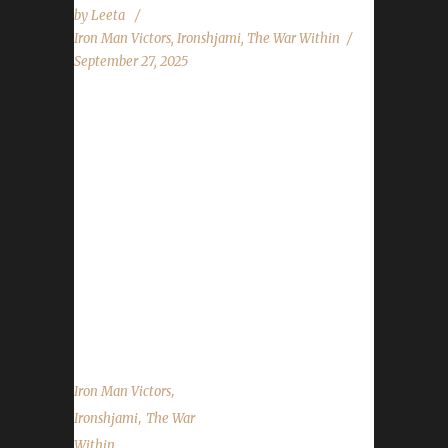
by
Leeta
Iron Man Victors
,
Ironshjami
,
The War Within
September 27, 2025
Congratulations to Ironshjami for reaching
max level and making them the 45th The War
Within Iron Man Challenge champion.
Ironshjami’s journey was 180 days, 23 hrs, 13
mins, 41 sec. No information was received
about Ironshjami’s journey. Congratulations
once again to Ironshjami on becoming our
45th The War Within Iron Man champion, and
best of luck with your future adventures. ...
,
Iron Man Victors
,
Ironshjami
The War
Within