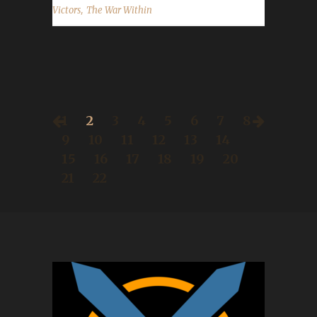
,
Victors
The War Within
1
2
3
4
5
6
7
8
9
10
11
12
13
14
15
16
17
18
19
20
21
22