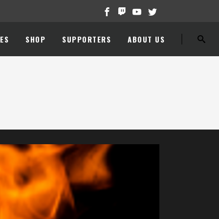
ES
SHOP
SUPPORTERS
ABOUT US