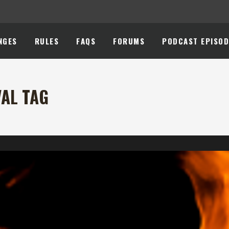
NGES
RULES
FAQS
FORUMS
PODCAST EPISOD
VAL TAG