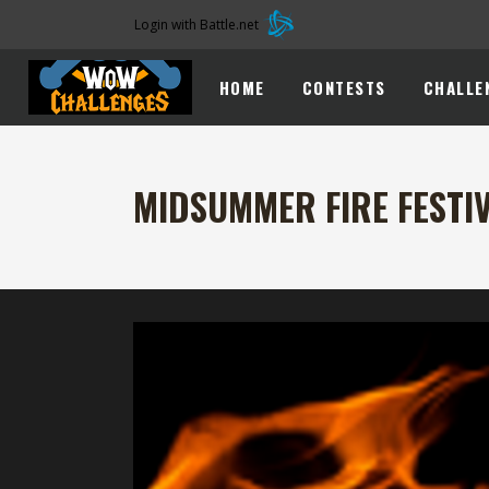
Login with Battle.net
HOME
CONTESTS
CHALLE
MIDSUMMER FIRE FESTI