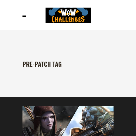
PRE-PATCH TAG