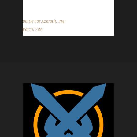
have Beta or PTR access of any kind....
,
Battle For Azeroth
Pre-
,
Patch
Site