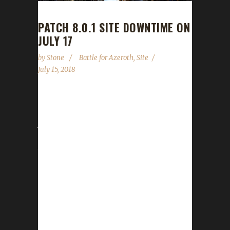
PATCH 8.0.1 SITE DOWNTIME ON
JULY 17
by
Stone
Battle for Azeroth
,
Site
July 15, 2018
With the recent announcement that the Battle
for Azeroth pre-patch will drop on Tuesday,
July 17th 2018, we need to let you know
about some possible / probable downtime for
the wowchallenges site and some things you
can do to get your challenger ready.
Downtime While many people get entry into
BFA through Beta or, most recently, the 8.0
PTR, the data that most websites use,
including ours, is the API, which does NOT