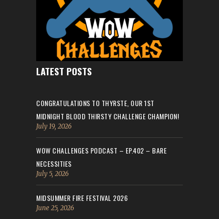
LATEST POSTS
CONGRATULATIONS TO THYRSTE, OUR 1ST
MIDNIGHT BLOOD THIRSTY CHALLENGE CHAMPION!
July 19, 2026
WOW CHALLENGES PODCAST – EP.402 – BARE
NECESSITIES
July 5, 2026
MIDSUMMER FIRE FESTIVAL 2026
June 25, 2026