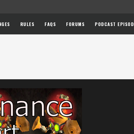
NGES
RULES
FAQS
FORUMS
PODCAST EPISOD