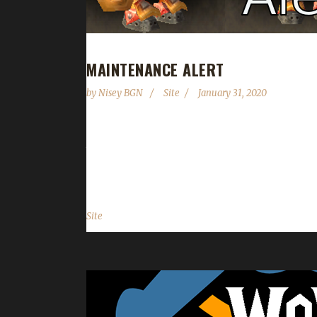
MAINTENANCE ALERT
by
Nisey BGN
Site
January 31, 2020
Greetings fellow challengers! The website will be
time you will not be able to add any new character
you for your patience....
Site