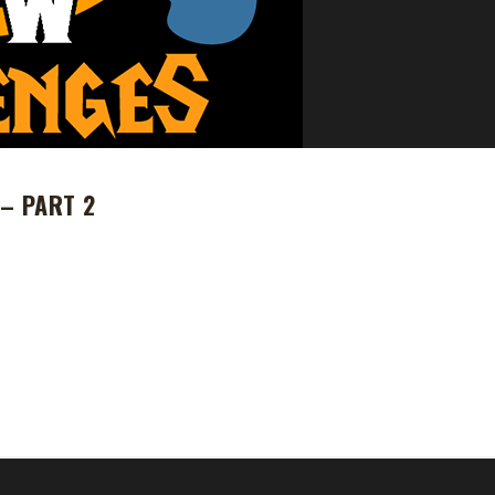
– PART 2
 WoW Challenges (due to health reasons) and handed control to Ster
ition has plateaued he is back to join us as we guide WoW Challenges
n as "The Tribal Elders" (yes Stone a Survivor reference just for you) 