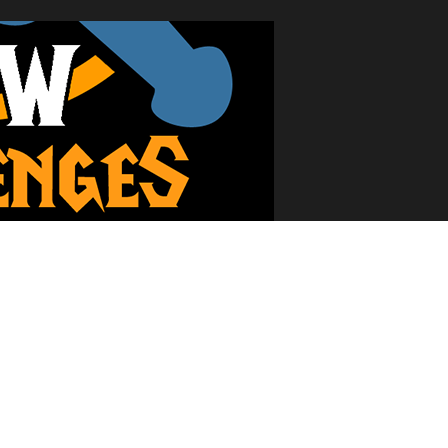
t and wonderful community and posted my first question. The site was 
ed and I stepped up to the plate: WoW Challenges was born. Through a 
w beyond the Ironman Challenge and put out numerous other challeng