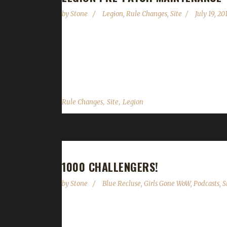
by
Stone
Legion
,
Rule Changes
,
Site
July 19, 20
We are currently not accepting new characters or 
deployed on Tuesday July 19 2016. Once the servers a
be up for EU challengers until at least July 20 (the 
,
,
Rule Changes
Site
Legion
1000 CHALLENGERS!
by
Stone
Blue Recluse
,
Girls Gone WoW
,
Podcasts
,
S
This morning we hit 1,000 challengers and the cre
one person among you; I'm a guy that loves this c