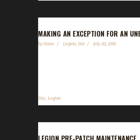
MAKING AN EXCEPTION FOR AN UN
by
Stone
Legion
,
Site
July 20, 2016
Legion is now available in both EU and US regions
(artifacts come in August 30). So What Happened?
not really a problem; they're not equipped...
,
Site
Legion
LEGION PRE-PATCH MAINTENANCE