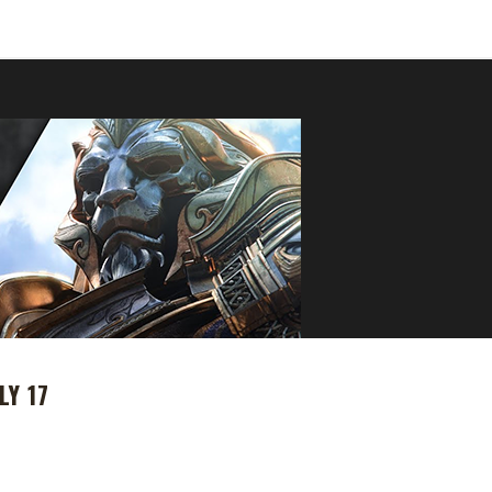
LY 17
 Azeroth pre-patch will drop on Tuesday, July 17th 2018, we need to 