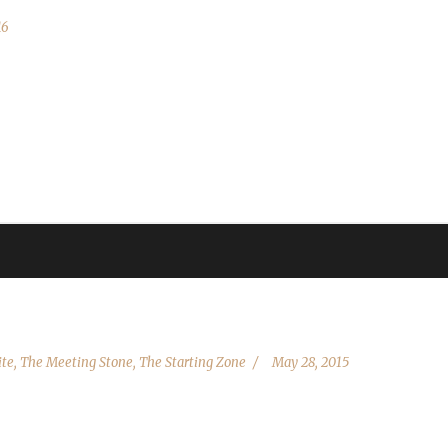
16
allowing existing characters to be updated due to behind-the-scenes
re back up we'll be working hard to get the site up as quickly as possi
date Blizzard is rolling out the Pre-Patch to EU). Thank you for...
ite
,
The Meeting Stone
,
The Starting Zone
May 28, 2015
dit goes out to all of you: the veterans, the podcasters, the WoW Com
hallenge, and while I'm not a veteran, I am absolutely dedicated to 