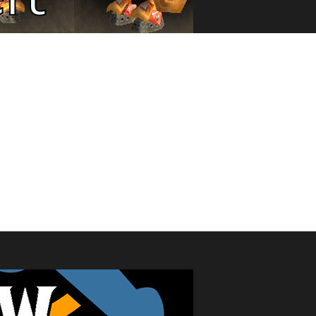
 in read-only mode from now until after the podcast on Saturday, Febr
s to the tracking lists or update your current characters. We apolog