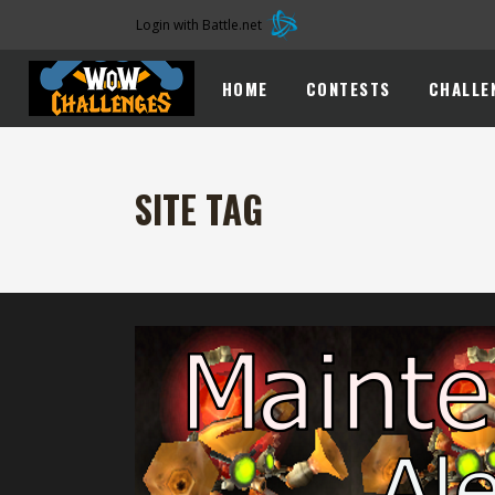
Login with Battle.net
HOME
CONTESTS
CHALLE
SITE TAG