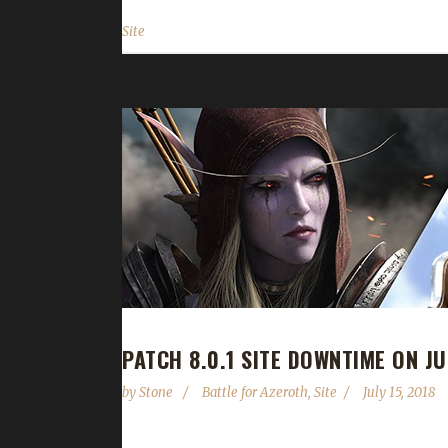
Site
PATCH 8.0.1 SITE DOWNTIME ON JU
by
Stone
Battle for Azeroth
,
Site
July 15, 2018
With the recent announcement that the Battle for