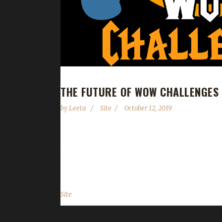
THE FUTURE OF WOW CHALLENGES 
by
Leeta
Site
October 12, 2019
Back in June Stone announced his departure from
the help of the community. As Stone's health cond
and myself will become what is affectionately know
Site