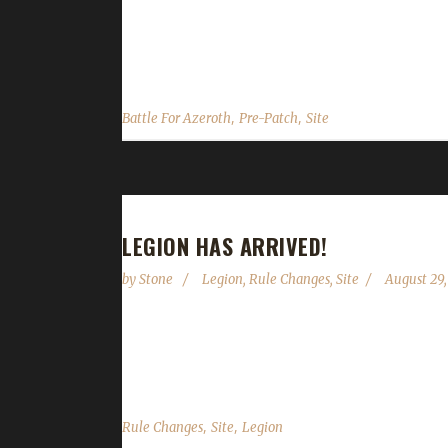
downtime for the wowchallenges site and some th
recently, the 8.0 PTR, the data that most websites
,
,
Battle For Azeroth
Pre-Patch
Site
LEGION HAS ARRIVED!
by
Stone
Legion
,
Rule Changes
,
Site
August 29,
Legion is now live on EU servers, so our code ch
condolences to everyone that lost their challengers
,
,
Rule Changes
Site
Legion