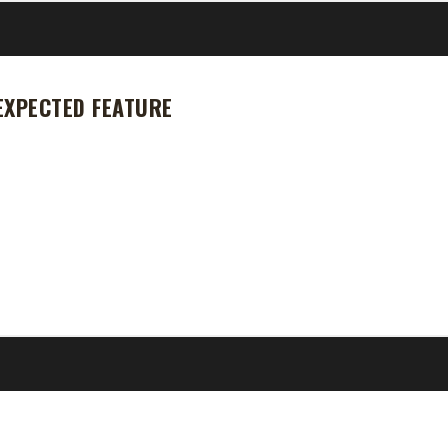
EXPECTED FEATURE
. We knew we were going to be getting quite a few changes: default s
 We did get a feature that no one was expecting. It seems some class