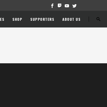
ES
SHOP
SUPPORTERS
ABOUT US