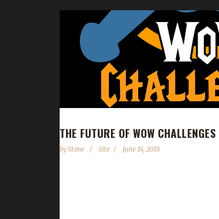
THE FUTURE OF WOW CHALLENGES
by
Stone
Site
June 14, 2019
Hello, About five years ago, I discovered a vibran
was shortly after this the original site disappear
help from the community, we’ve been able to gro