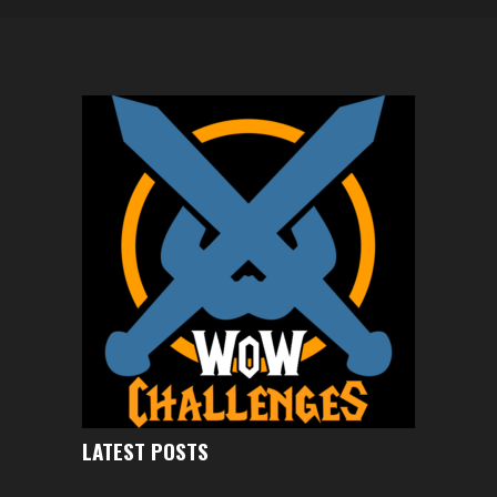
LATEST POSTS