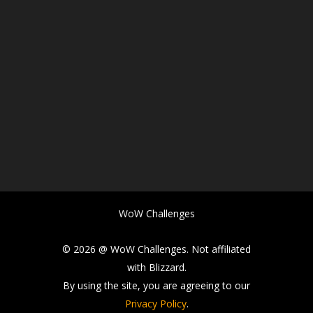
WoW Challenges
© 2026 @ WoW Challenges. Not affiliated
with Blizzard.
By using the site, you are agreeing to our
Privacy Policy
.