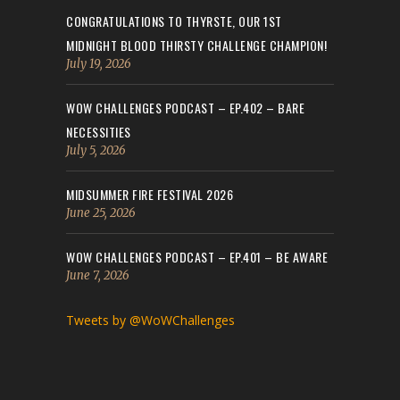
CONGRATULATIONS TO THYRSTE, OUR 1ST
MIDNIGHT BLOOD THIRSTY CHALLENGE CHAMPION!
July 19, 2026
WOW CHALLENGES PODCAST – EP.402 – BARE
NECESSITIES
July 5, 2026
MIDSUMMER FIRE FESTIVAL 2026
June 25, 2026
WOW CHALLENGES PODCAST – EP.401 – BE AWARE
June 7, 2026
Tweets by @WoWChallenges