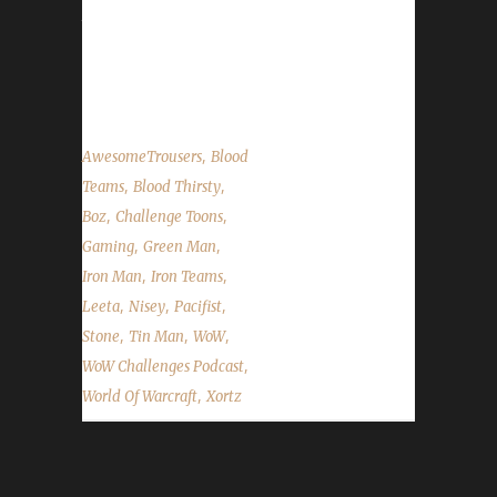
talk about a third wave of BlizzCon tickets
going on sale, the 8.0 patch changes that
affect Pacifist challengers,...
,
AwesomeTrousers
Blood
,
,
Teams
Blood Thirsty
,
,
Boz
Challenge Toons
,
,
Gaming
Green Man
,
,
Iron Man
Iron Teams
,
,
,
Leeta
Nisey
Pacifist
,
,
,
Stone
Tin Man
WoW
,
WoW Challenges Podcast
,
World Of Warcraft
Xortz