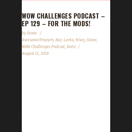
WOW CHALLENGES PODCAST –
EP 129 – FOR THE MODS!
by
Stone
AwesomeTrousers
,
Boz
,
Leeta
,
Nisey
,
Stone
,
WoW Challenges Podcast
,
Xortz
August 11, 2018
This week we're joined by four of our
wonderful mods (it's Mod Appreciation month
here at WoW Challenges): Awesome
Trousers, BoZ, Nisey and Xortz! We ask them
about their experiences with the new
changes, if they've completed anything on
their bucket lists before BFA launches and any
advice they can give to newcomers, especially
considering the changes since 7.3.5. We also