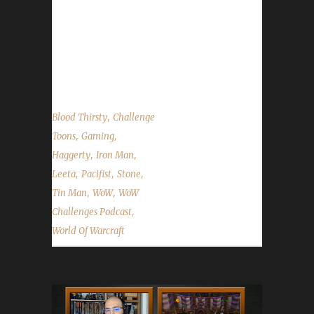
November 2 at 11pm PDT / 2am EDT (Friday
morning). Hallow's End - Ongoing, ends on
November 1. Minority Report Contest Update
Contact...
,
Blood Thirsty
Challenge
,
,
Toons
Gaming
,
,
Haggerty
Iron Man
,
,
,
Leeta
Pacifist
Stone
,
,
Tin Man
WoW
WoW
,
Challenges Podcast
World Of Warcraft