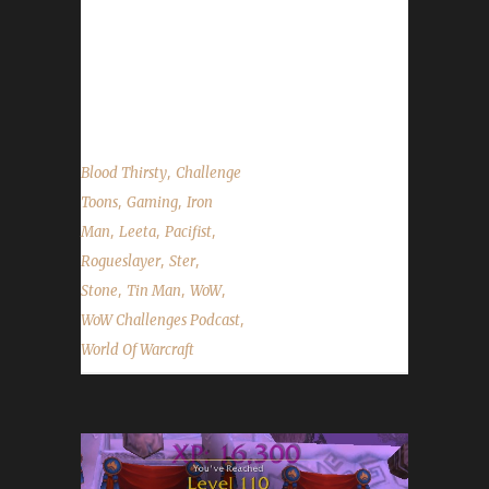
We talk about Patch 7.3 arriving on Tuesday,
new changes to listing characters to the Tin &
Iron lists and the status of updating the Blood
Thirsty challenge quest log....
,
Blood Thirsty
Challenge
,
,
Toons
Gaming
Iron
,
,
,
Man
Leeta
Pacifist
,
,
Rogueslayer
Ster
,
,
,
Stone
Tin Man
WoW
,
WoW Challenges Podcast
World Of Warcraft