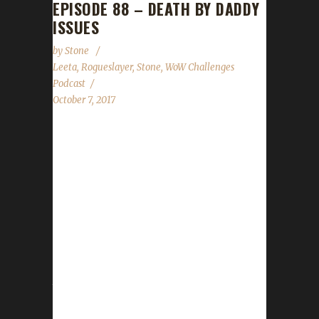
EPISODE 88 – DEATH BY DADDY
ISSUES
by
Stone
Leeta
,
Rogueslayer
,
Stone
,
WoW Challenges
Podcast
October 7, 2017
Rogueslayer joins us to answer community
questions and tell us all about her Challengers'
adventures.. We talk about the Minority
Report leveling contest starting next week,
Con Before the Storm, Stone's appearance
on the Warcraft Panel at the World of
Podcasts event, the CBtS free art raffle,
Stone's beard dyeing update and the State of
the Challengers....