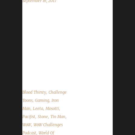
September 16, 2017
This week we are joined by Mosotti! We talk
about leveling his first Iron Champion:
BikiniBabe! We also talk about Pirate's Day,
Brewfest, the Character is Under Level 10 site
issue, WoW Boat DC issues and a fix for the
Plants vs Zombies quest. We also talk about
our weeks in WoW and the State of the
Challengers....
,
Blood Thirsty
Challenge
,
,
Toons
Gaming
Iron
,
,
,
Man
Leeta
Mosotti
,
,
,
Pacifist
Stone
Tin Man
,
WoW
WoW Challenges
,
Podcast
World Of