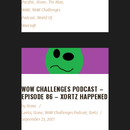
,
,
,
Pacifist
Stone
Tin Man
,
WoW
WoW Challenges
,
Podcast
World Of
Warcraft
WOW CHALLENGES PODCAST –
EPISODE 86 – XORTZ HAPPENED
by
Stone
Leeta
,
Stone
,
WoW Challenges Podcast
,
Xortz
September 23, 2017