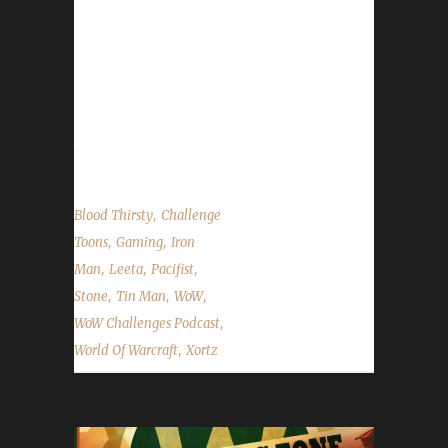
Xortz returns to tell us his challenger tales. We
also talk about Brewfest, the Harvest Festival
and a SUPER AWESOME SPECIAL
ANNOUNCEMENT for us & Con Before the
Storm. We talk about our weeks in WoW and
the State of the Challengers....
,
Blood Thirsty
Challenge
,
,
Toons
Gaming
Iron
,
,
,
Man
Leeta
Pacifist
,
,
,
Stone
Tin Man
WoW
,
WoW Challenges Podcast
,
World Of Warcraft
Xortz