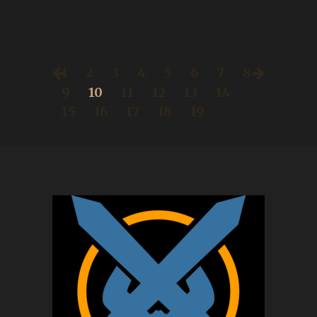
1
2
3
4
5
6
7
8
9
10
11
12
13
14
15
16
17
18
19