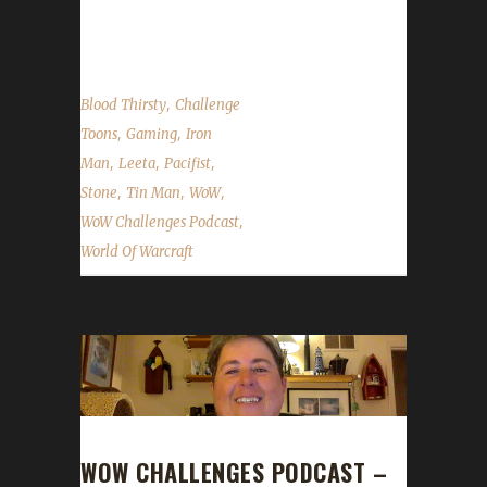
Stone & Leeta's weeks in the WoW
Challenges....
,
Blood Thirsty
Challenge
,
,
Toons
Gaming
Iron
,
,
,
Man
Leeta
Pacifist
,
,
,
Stone
Tin Man
WoW
,
WoW Challenges Podcast
World Of Warcraft
WOW CHALLENGES PODCAST –