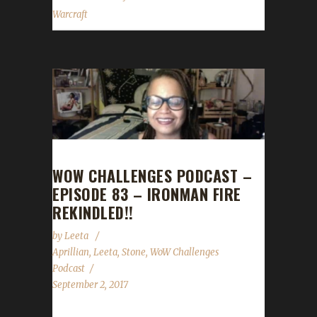
Warcraft
WOW CHALLENGES PODCAST –
EPISODE 83 – IRONMAN FIRE
REKINDLED!!
by
Leeta
Aprillian
,
Leeta
,
Stone
,
WoW Challenges
Podcast
September 2, 2017