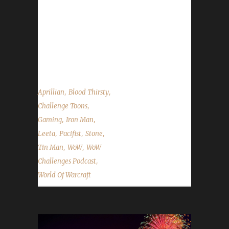
We are joined by Aprillian from Ctrl-Alt-WoW.
She discusses her rekindled Iron adventures
and dual-boxing. We talk about Patch 7.3,
Plants vs. Zombies being bugged and the
State of the Challengers....
,
,
Aprillian
Blood Thirsty
,
Challenge Toons
,
,
Gaming
Iron Man
,
,
,
Leeta
Pacifist
Stone
,
,
Tin Man
WoW
WoW
,
Challenges Podcast
World Of Warcraft