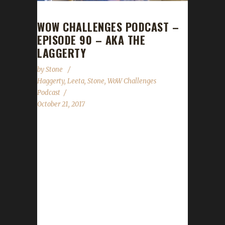
WOW CHALLENGES PODCAST –
EPISODE 90 – AKA THE
LAGGERTY
by
Stone
Haggerty
,
Leeta
,
Stone
,
WoW Challenges
Podcast
October 21, 2017
This week we are joined by Haggerty for the
WoW Challenges Podcast! He tells us about
his adventures with the Iron challenge so far.
We also hear from Stone & Leeta about their
weeks with their challenge characters. World
of Warcraft News Con Before the Storm
Affiliate Meet & Greet: Thursday November
2nd at 10pm PDT Warcraft Panel: Thursday