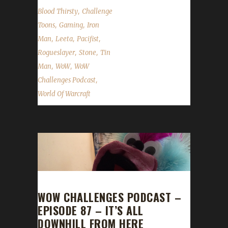
,
Blood Thirsty
Challenge
,
,
Toons
Gaming
Iron
,
,
,
Man
Leeta
Pacifist
,
,
Rogueslayer
Stone
Tin
,
,
Man
WoW
WoW
,
Challenges Podcast
World Of Warcraft
WOW CHALLENGES PODCAST –
EPISODE 87 – IT’S ALL
DOWNHILL FROM HERE