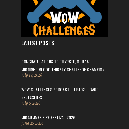
LATEST POSTS
CONGRATULATIONS TO THYRSTE, OUR 1ST
MIDNIGHT BLOOD THIRSTY CHALLENGE CHAMPION!
July 19, 2026
WOW CHALLENGES PODCAST – EP.402 – BARE
NECESSITIES
July 5, 2026
MIDSUMMER FIRE FESTIVAL 2026
June 25, 2026