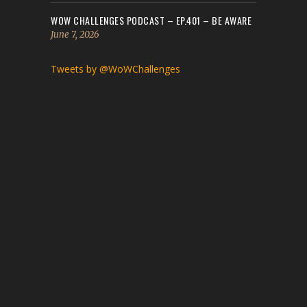
WOW CHALLENGES PODCAST – EP.401 – BE AWARE
June 7, 2026
Tweets by @WoWChallenges