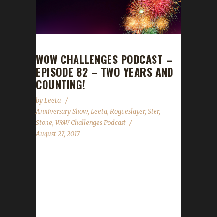
WOW CHALLENGES PODCAST –
EPISODE 82 – TWO YEARS AND
COUNTING!
by
Leeta
Anniversary Show
,
Leeta
,
Rogueslayer
,
Ster
,
Stone
,
WoW Challenges Podcast
August 27, 2017
We celebrate our two-year anniversary show
with Rogueslayer and Ster! We're also joined
by special call-ins from Tulli, Xortz,
AwesomeTrousers, Marty & Michael from the
Blue Recluse, Asyluun, Turwinkle and Nisey.