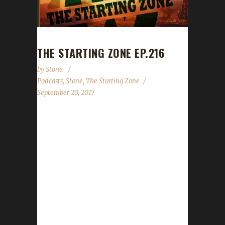
THE STARTING ZONE EP.216
by
Stone
Podcasts
,
Stone
,
The Starting Zone
September 20, 2017
Yesterday we had the privilege of joining
@Spencer_Downey and @Shieldwalled on
their most recent episode of The Starting
Zone. We talked about what the Ironman
challenge was, what I play / go in the World of
Warcraft (as well as some other games) and
reviewed what was new in WoW this week.
We may also have talked very briefly about
"IT" (at the end of the show)...