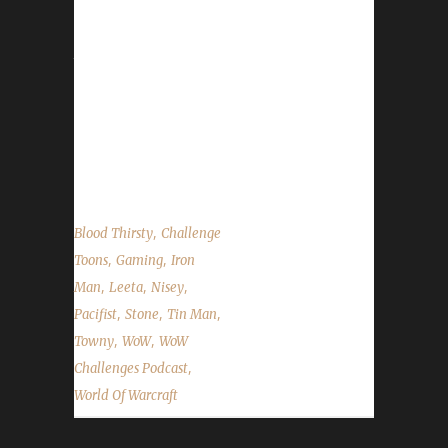
Towny joins Leeta and Nisey to tell us about
how his Challenge adventures are going. We
talk about the Pet Battle Week coming up
(though no good for challenge toons),
Demon Hunters as Blood Thirsty's and the
State of the Challengers. Also many questions
answered from Discord and Twitter....
,
Blood Thirsty
Challenge
,
,
Toons
Gaming
Iron
,
,
,
Man
Leeta
Nisey
,
,
,
Pacifist
Stone
Tin Man
,
,
Towny
WoW
WoW
,
Challenges Podcast
World Of Warcraft