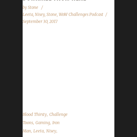
by
Stone
Leeta
,
Nisey
,
Stone
,
WoW Challenges Podcast
September 30, 2017
Nisey has returned to tell us about her Blood
Thirsty adventures. We cover the news in
WoW (Harvest Festival and Brewfest), our site
(Blood Thirsty Quest Tracking Changes,
Minority Report contest starting on Oct.14)
and the CBtS Free Art Raffle. Of course we
always give you the Top-10 State of the
Challengers report....
,
Blood Thirsty
Challenge
,
,
Toons
Gaming
Iron
,
,
,
Man
Leeta
Nisey