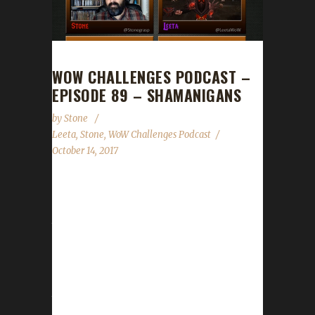
WOW CHALLENGES PODCAST –
EPISODE 89 – SHAMANIGANS
by
Stone
Leeta
,
Stone
,
WoW Challenges Podcast
October 14, 2017
We announce the Minority Report leveling
contest details (ITS ON NOW!!!), Con Before
the Storm, Stone's appearance on the
Warcraft Panel at the World of Podcasts
event, Hallow's End, Running of the Gnomes,
addition of Guilds, Guides and Tips n' Tricks to
the site, the State of the Challengers and