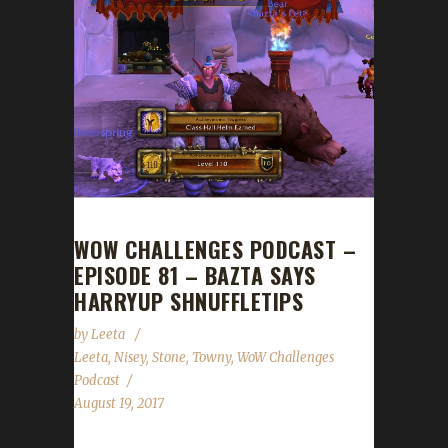
WOW CHALLENGES PODCAST –
EPISODE 81 – BAZTA SAYS
HARRYUP SHNUFFLETIPS
by
Leeta
Leeta
,
Nisey
,
Stone
,
Towny
,
WoW Challenges
Podcast
August 19, 2017