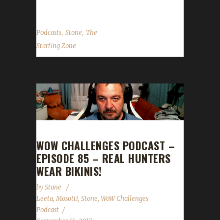
,
,
Podcasts
Stone
The
Starting Zone
WOW CHALLENGES PODCAST –
EPISODE 85 – REAL HUNTERS
WEAR BIKINIS!
by
Stone
Leeta
,
Mosotti
,
Stone
,
WoW Challenges
Podcast