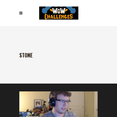
STONE