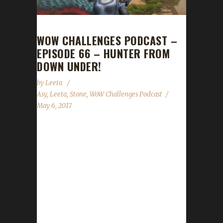
WOW CHALLENGES PODCAST –
EPISODE 66 – HUNTER FROM
DOWN UNDER!
by
Leeta
Asy
,
Leeta
,
Stone
,
WoW Challenges Podcast
May 6, 2017
We are joined by the first Iron to go from 1 to
110 in Legion, Asyluun, as he talks about the
final steps of his journey. We talk about
Children's Week, Darkmoon Faire and the
Spring Balloon Festival. We also chat about
Con Before the Storm, our Walk for ALS
fundraiser (24-hour livestream incoming!) and
the State of the Challengers....