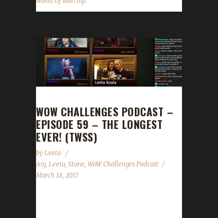
World Of Warcraft
WOW CHALLENGES PODCAST –
EPISODE 59 – THE LONGEST
EVER! (TWSS)
by
Leeta
Asy
,
Leeta
,
Stone
,
WoW Challenges Podcast
March 18, 2017
Woah! This is the LONGEST EVER! (TWSS).
Iron veteran Asyluun joins us and talks about