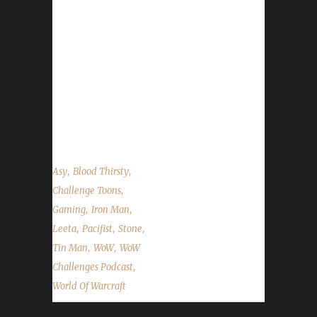
his past few weeks in wow as well as his
leveling path up to Level 90. We talk about
BlizzCon, the Q&A chat, the Primal
Flamesaber mount extension, Blood Thirsty
quest cap changes and the state of the
challengers. It's a big one this week. Strap
yourselves in for the long haul! ...
,
,
Asy
Blood Thirsty
,
Challenge Toons
,
,
Gaming
Iron Man
,
,
,
Leeta
Pacifist
Stone
,
,
Tin Man
WoW
WoW
,
Challenges Podcast
World Of Warcraft