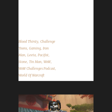
We wrap up the end of the 24-hour live
stream with Episode 67 of the WoW
Challenges Podcast. Thank you ALL for your
support...
,
Blood Thirsty
Challenge
,
,
Toons
Gaming
Iron
,
,
,
Man
Leeta
Pacifist
,
,
,
Stone
Tin Man
WoW
,
WoW Challenges Podcast
World Of Warcraft