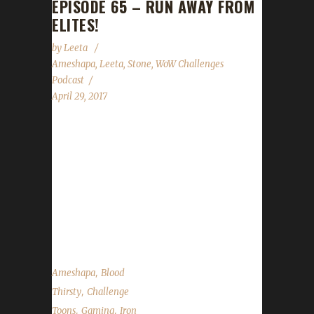
EPISODE 65 – RUN AWAY FROM
ELITES!
by
Leeta
Ameshapa
,
Leeta
,
Stone
,
WoW Challenges
Podcast
April 29, 2017
This week we're joined by Ameshapa! We talk
about his adventures with Iron, Blood and
Pacifist challenges. We discuss Guard Day,
Children's Week, Stone's Walk for ALS
fundraising, our Twitch Affiliate status and the
State of the Challengers....
,
Ameshapa
Blood
,
Thirsty
Challenge
,
,
Toons
Gaming
Iron