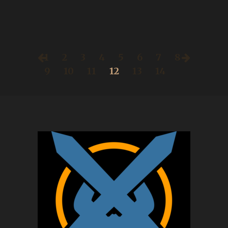
1
2
3
4
5
6
7
8
9
10
11
12
13
14