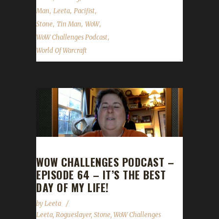
,
,
,
Man
Leeta
Pacifist
,
,
,
Stone
Tin Man
WoW
,
WoW Challenges Podcast
World Of Warcraft
WOW CHALLENGES PODCAST –
EPISODE 64 – IT’S THE BEST
DAY OF MY LIFE!
by
Leeta
Leeta
,
Rogueslayer
,
Stone
,
WoW Challenges