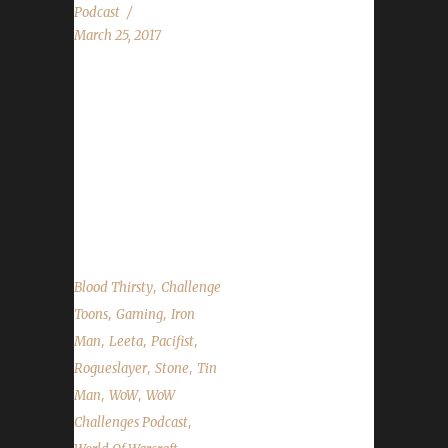
Podcast
March 25, 2017
Rogueslayer returns this week to talk all about
her Challenge travels. We talk about the 7.2
release date news, why some old world mobs
are scaling, talk about the contest that will be
happening next week and the state of the
challengers....
,
Blood Thirsty
Challenge
,
,
Toons
Gaming
Iron
,
,
,
Man
Leeta
Pacifist
,
,
Rogueslayer
Stone
Tin
,
,
Man
WoW
WoW
,
Challenges Podcast