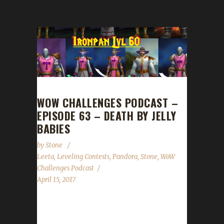
WOW CHALLENGES PODCAST –
EPISODE 63 – DEATH BY JELLY
BABIES
by
Stone
Leeta
,
Leveling Contests
,
Pandora
,
Stone
,
WoW
Challenges Podcast
April 15, 2017
We are joined by Pandora this week. He talks
about his death by Jelly Babies and his travels