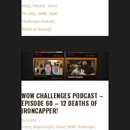
,
,
,
Marg
Pacifist
Stone
,
,
Tin Man
WoW
WoW
,
Challenges Podcast
World Of Warcraft
WOW CHALLENGES PODCAST –
EPISODE 60 – 12 DEATHS OF
IRONCAPPER!
by
Leeta
Leeta
,
Rogueslayer
,
Stone
,
WoW Challenges