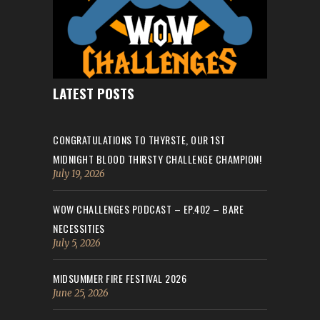
LATEST POSTS
CONGRATULATIONS TO THYRSTE, OUR 1ST
MIDNIGHT BLOOD THIRSTY CHALLENGE CHAMPION!
July 19, 2026
WOW CHALLENGES PODCAST – EP.402 – BARE
NECESSITIES
July 5, 2026
MIDSUMMER FIRE FESTIVAL 2026
June 25, 2026