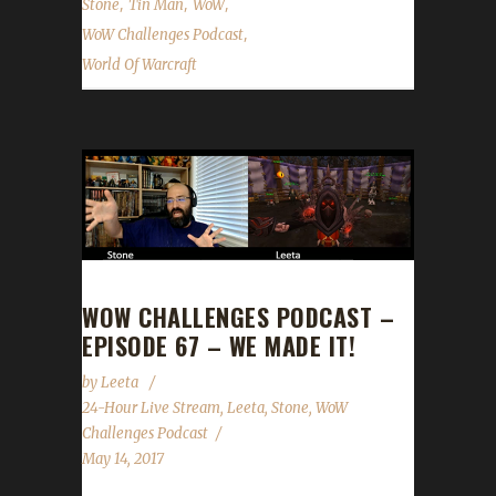
,
,
,
Stone
Tin Man
WoW
,
WoW Challenges Podcast
World Of Warcraft
WOW CHALLENGES PODCAST –
EPISODE 67 – WE MADE IT!
by
Leeta
24-Hour Live Stream
,
Leeta
,
Stone
,
WoW
Challenges Podcast
May 14, 2017