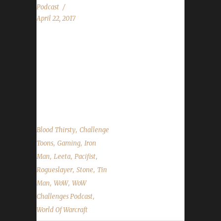
Podcast
April 22, 2017
Rogueslayer returns! We discuss our weeks in
WoW, flying in Legion, Noblegarden, Guard
Day, Stone's Walk for ALS fundraiser and the
State of the Challengers! We have questions
submitted via Discord and our chatroom....
,
Blood Thirsty
Challenge
,
,
Toons
Gaming
Iron
,
,
,
Man
Leeta
Pacifist
,
,
Rogueslayer
Stone
Tin
,
,
Man
WoW
WoW
,
Challenges Podcast
World Of Warcraft