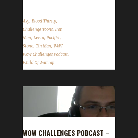
,
,
Asy
Blood Thirsty
,
Challenge Toons
Iron
,
,
,
Man
Leeta
Pacifist
,
,
,
Stone
Tin Man
WoW
,
WoW Challenges Podcast
World Of Warcraft
WOW CHALLENGES PODCAST –