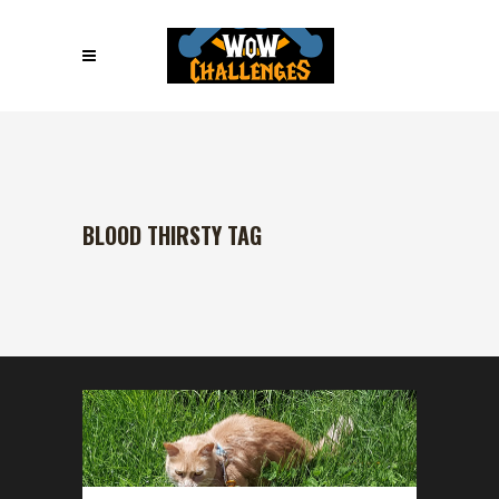
BLOOD THIRSTY TAG