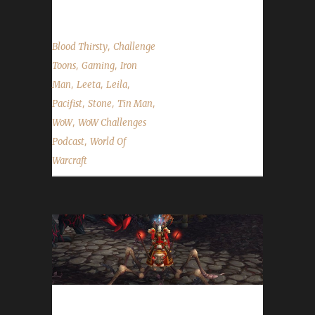
,
Blood Thirsty
Challenge
,
,
Toons
Gaming
Iron
,
,
,
Man
Leeta
Leila
,
,
,
Pacifist
Stone
Tin Man
,
WoW
WoW Challenges
,
Podcast
World Of
Warcraft