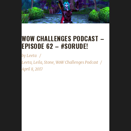
WOW CHALLENGES PODCAST –
EPISODE 62 – #SORUDE!
by
Leeta
Leeta
,
Leila
,
Stone
,
WoW Challenges Podcast
April 8, 2017
Leilaz0rs joins us today (FINALLY!!!!!) as our
special guest. We talk about BlizzCon ticket
sales, 7.2 Invasion XP, our weeks in WoW,
some Forum management changes, the State
of the Challengers and the current top 10
characters in the Arrow to the Knee leveling
contest....