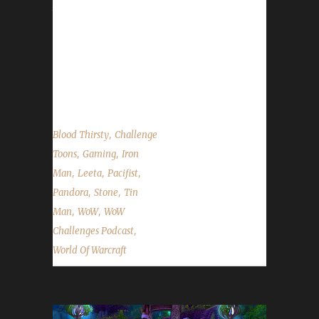
to getting all his irons to Level 60. We
announce the winner of the Arrow to the
Knee contest, talk about the upcoming
Noblegarden world event and the State of the
Challengers. ...
,
Blood Thirsty
Challenge
,
,
Toons
Gaming
Iron
,
,
,
Man
Leeta
Pacifist
,
,
Pandora
Stone
Tin
,
,
Man
WoW
WoW
,
Challenges Podcast
World Of Warcraft