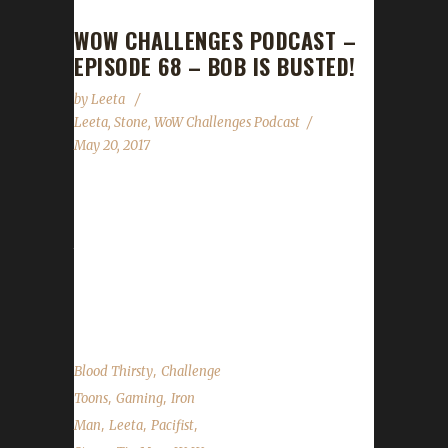
WOW CHALLENGES PODCAST –
EPISODE 68 – BOB IS BUSTED!
by
Leeta
Leeta
,
Stone
,
WoW Challenges Podcast
May 20, 2017
Episode 68 is upon us! Leeta and Stone
discuss their challenge adventures as well as
the State of the Challengers. We give away a
Wowhead premium key and talk about how
Bob got busted! I'll miss you, Ross....
,
Blood Thirsty
Challenge
,
,
Toons
Gaming
Iron
,
,
,
Man
Leeta
Pacifist