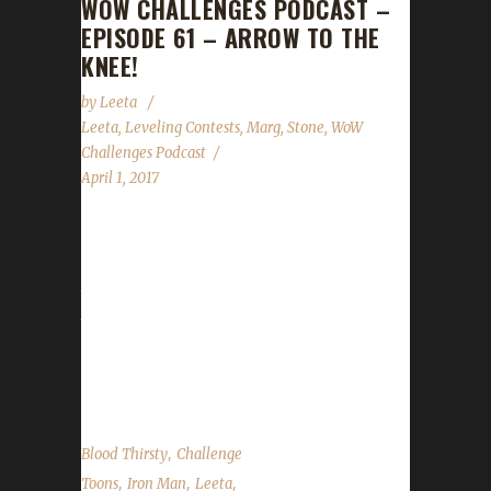
WOW CHALLENGES PODCAST –
EPISODE 61 – ARROW TO THE
KNEE!
by
Leeta
Leeta
,
Leveling Contests
,
Marg
,
Stone
,
WoW
Challenges Podcast
April 1, 2017
Margothon returns as our guest for Episode
61! We discuss his travels in leveling all classes
to 100. We reveal details about the Arrow to
the Knee contest, discuss our weeks in wow,
a few things to watch out for with the new 7.2
Patch and the State of the Challengers. ...
,
Blood Thirsty
Challenge
,
,
,
Toons
Iron Man
Leeta