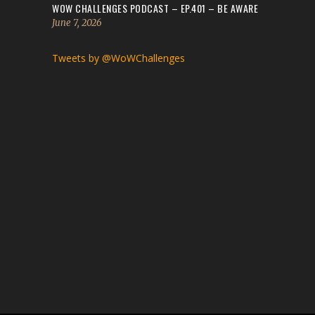
WOW CHALLENGES PODCAST – EP.401 – BE AWARE
June 7, 2026
Tweets by @WoWChallenges