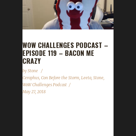
WOW CHALLENGES PODCAST –
EPISODE 119 – BACON ME
CRAZY
by
Stone
Ceraphus
,
Con Before the Storm
,
Leeta
,
Stone
,
WoW Challenges Podcast
May 27, 2018
Ceraphus joins us this week to talk about Con
Before the Storm and all the effort that gets
put in to make it such a successful event. We
also talk about lessons learned from this