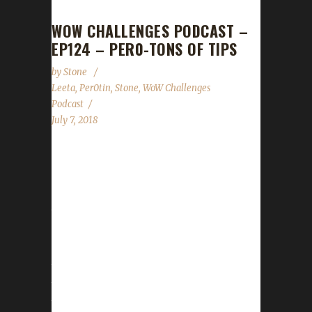
WOW CHALLENGES PODCAST –
EP124 – PER0-TONS OF TIPS
by
Stone
Leeta
,
Per0tin
,
Stone
,
WoW Challenges
Podcast
July 7, 2018
This week we are joined by the very cool and
chill twitch streamer Per0tin! He tells us all
about his experiences in WoW and even a tip
that we had NEVER heard before! Stone
returns to cover the news, which is NOT
MUCH. We are waiting with bated breath for
the 8.0 pre-patch to drop! Stone and Leeta
talk about their week's in WoW; we all cover
the State of the Challenges and read listener