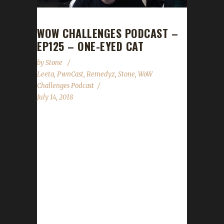
WOW CHALLENGES PODCAST –
EP125 – ONE-EYED CAT
by
Stone
Leeta
,
PwnCast
,
Remedyz
,
Stone
,
WoW
Challenges Podcast
July 14, 2018
The loremaster himself, Remedyz joins us
from PwnCast! Rem tells us all about how he
squirrels and what his plans are for his
challenge toons (hopefully not dying). We
discuss the Patch 8.0 changes, BlizzCon
Ticket rename date change and plans for our
upcoming 3-year anniversary show. Stone and
Leeta talk about their week's in WoW; we all