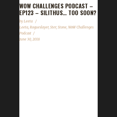
WOW CHALLENGES PODCAST –
EP123 – SILITHUS… TOO SOON?
by
Leeta
Leeta
,
Rogueslayer
,
Ster
,
Stone
,
WoW Challenges
Podcast
June 30, 2018
We catch up with Rogueslayer this week and
hear how her challenge adventures in WoW
are going. We talk Midsummer Fire Festival
and Darkmoon Faire is approaching. And with
Stone away this week, Leeta is joined by Ster
and they share their tales as well as read the
State of the Challengers and listener
questions. World of Warcraft News
Midsummer Fire Festival Darkmoon Faire
Contact Info You can contact the show by