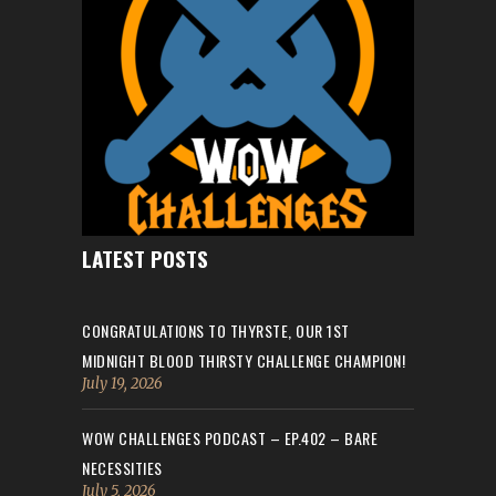
LATEST POSTS
CONGRATULATIONS TO THYRSTE, OUR 1ST
MIDNIGHT BLOOD THIRSTY CHALLENGE CHAMPION!
July 19, 2026
WOW CHALLENGES PODCAST – EP.402 – BARE
NECESSITIES
July 5, 2026