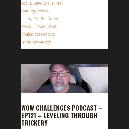
,
,
Toons
Dave The Hunter
,
,
Gaming
Iron Man
,
,
,
Leeta
Pacifist
Stone
,
,
Tin Man
WoW
WoW
,
Challenges Podcast
World Of Warcraft
WOW CHALLENGES PODCAST –
EP121 – LEVELING THROUGH
TRICKERY