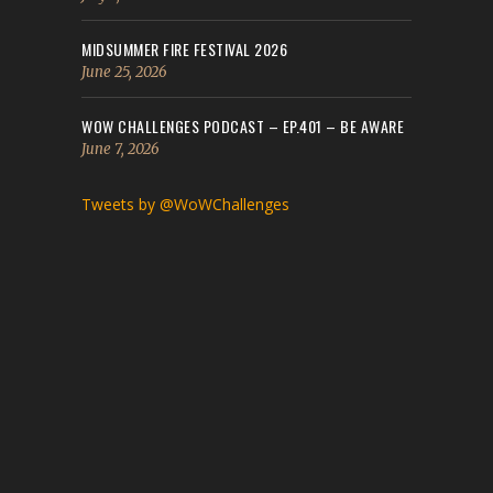
MIDSUMMER FIRE FESTIVAL 2026
June 25, 2026
WOW CHALLENGES PODCAST – EP.401 – BE AWARE
June 7, 2026
Tweets by @WoWChallenges