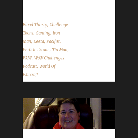
questions & puns! Per0tin's Advice The first...
,
Blood Thirsty
Challenge
,
,
Toons
Gaming
Iron
,
,
,
Man
Leeta
Pacifist
,
,
,
Per0tin
Stone
Tin Man
,
WoW
WoW Challenges
,
Podcast
World Of
Warcraft