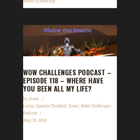
World Of Warcraft
WOW CHALLENGES PODCAST –
EPISODE 118 – WHERE HAVE
YOU BEEN ALL MY LIFE?
by
Stone
Leeta
,
SpoonieTheBard
,
Stone
,
WoW Challenges
Podcast
May 19, 2018
This week we are joined by Spoonie the Bard!