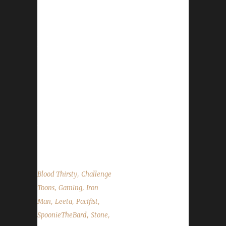
He tells us how he discovered the challenges
and had an accidental run-in with his Iron
Teammate Taco. We talk about Con Before
the Storm, DitchCon, no CTR Party, War
Mode Scaling effects, Custom Contest
changes, Teams Account Deletion, a new
Spreadshirt code and Stone's Walk for
ALS. Leeta and Stone share their challenge
adventures this week and read the State of
the Challengers. World of Warcraft News Con
Before the Storm Ditchcon ...
,
Blood Thirsty
Challenge
,
,
Toons
Gaming
Iron
,
,
,
Man
Leeta
Pacifist
,
,
SpoonieTheBard
Stone