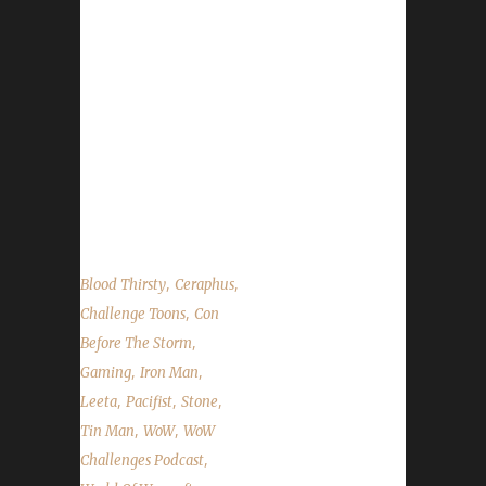
year's 24-hour live stream. We talk about
TotalBiscuit, Con Before the Storm,
DitchCon, Lagging Balls BlizzCon Ticket
Giveaway and Glowcap Festival. Leeta and
Stone share their challenge adventures this
week and read the State of the Challengers.
World of Warcraft News Total Biscuit :( Con
Before...
,
,
Blood Thirsty
Ceraphus
,
Challenge Toons
Con
,
Before The Storm
,
,
Gaming
Iron Man
,
,
,
Leeta
Pacifist
Stone
,
,
Tin Man
WoW
WoW
,
Challenges Podcast