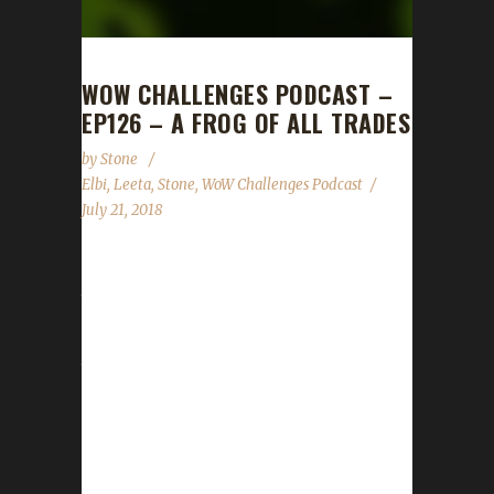
WOW CHALLENGES PODCAST –
EP126 – A FROG OF ALL TRADES
by
Stone
Elbi
,
Leeta
,
Stone
,
WoW Challenges Podcast
July 21, 2018
Froggeh, better known as the illustrious Elbi,
the man that carries Stone through raids,
mythic+ dungeons and PUBG squad wins
joins us this week to tell us a little bit about
himself and his experience with the
challenges. We talk about how hard the patch
has hit and how scaling has affected us as
well a request for questions for our WoW