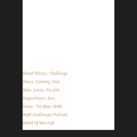
email – podcast@wowchallenges.com We’re
on Facebook.com/WoWChallenges
Twitter: @WoWChallenges Discord
server: discord.WoWChallenges.com Check
out the show
on YouTube.com/WoWChallenges1 And
remember to come...
,
Blood Thirsty
Challenge
,
,
Toons
Gaming
Iron
,
,
,
Man
Leeta
Pacifist
,
,
Rogueslayer
Ster
,
,
,
Stone
Tin Man
WoW
,
WoW Challenges Podcast
World Of Warcraft