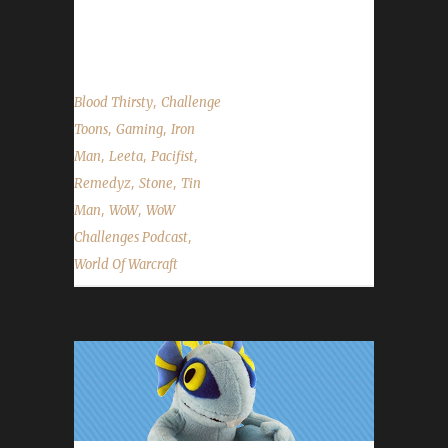
cover the State of the Challenges and read
listener questions & puns! ...
,
Blood Thirsty
Challenge
,
,
Toons
Gaming
Iron
,
,
,
Man
Leeta
Pacifist
,
,
Remedyz
Stone
Tin
,
,
Man
WoW
WoW
,
Challenges Podcast
World Of Warcraft