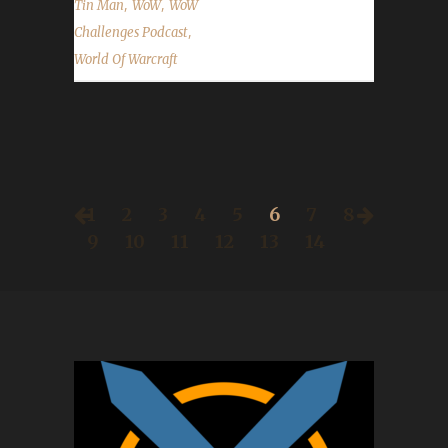
,
,
Tin Man
WoW
WoW
,
Challenges Podcast
World Of Warcraft
1
2
3
4
5
6
7
8
9
10
11
12
13
14