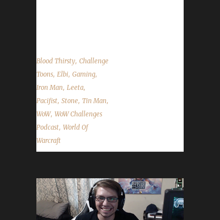
Challenges Q&A show scheduled for the end
of August. Stone and Leeta talk about their
week's in WoW;...
,
Blood Thirsty
Challenge
,
,
,
Toons
Elbi
Gaming
,
,
Iron Man
Leeta
,
,
,
Pacifist
Stone
Tin Man
,
WoW
WoW Challenges
,
Podcast
World Of
Warcraft