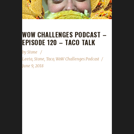
WOW CHALLENGES PODCAST –
EPISODE 120 – TACO TALK
by
Stone
Leeta
,
Stone
,
Taco
,
WoW Challenges Podcast
June 9, 2018
This week Taco joins us as our guest to talk
about death by sneezing and all sorts of other
great challenge leveling stories. We talk about
the BFA World Launch, DitchCon, the Troll
Run 2k18, Midsummer Fire Festival and
Stone's Walk for ALS. Leeta and Stone share
their challenge adventures this week and read