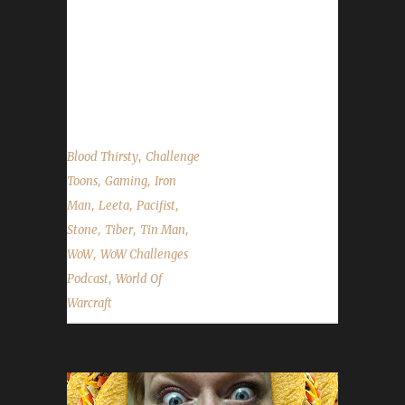
on Facebook.com/WoWChallenges
Twitter: @WoWChallenges Discord
server: discord.WoWChallenges.com Check
out the show
on YouTube.com/WoWChallenges1 And...
,
Blood Thirsty
Challenge
,
,
Toons
Gaming
Iron
,
,
,
Man
Leeta
Pacifist
,
,
,
Stone
Tiber
Tin Man
,
WoW
WoW Challenges
,
Podcast
World Of
Warcraft