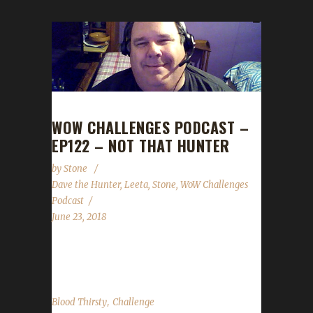
WOW CHALLENGES PODCAST –
EP122 – NOT THAT HUNTER
by
Stone
Dave the Hunter
,
Leeta
,
Stone
,
WoW Challenges
Podcast
June 23, 2018
We are joined by Illeye (Dave the Hunter...
,
Blood Thirsty
Challenge