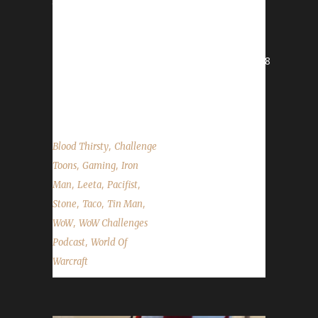
the State of the Challengers. World of
Warcraft News BFA World Launch Ditchcon
Troll Run
- https://give.thetrevorproject.org/team/166268
Midsummer Fire Festival Walk for ALS
Contact Info You can contact the show...
,
Blood Thirsty
Challenge
,
,
Toons
Gaming
Iron
,
,
,
Man
Leeta
Pacifist
,
,
,
Stone
Taco
Tin Man
,
WoW
WoW Challenges
,
Podcast
World Of
Warcraft