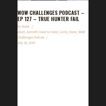
WOW CHALLENGES PODCAST –
EP 127 – TRUE HUNTER FAIL
by
Stone
Akari
,
Azeroth Coast to Coast
,
Leeta
,
Stone
,
WoW
Challenges Podcast
July 28, 2018
This week we're joined by Akari, a co-host
from Azeroth Coast to Coast. He tells us
about his Iron experiences dating back all the
way to Cataclysm! We discuss the new mob
damage/health nerf that was just put in place
as well a request for questions for our WoW
Challenges Q&A show scheduled for the end
of August. Stone and Leeta talk about their
week's in WoW; we all cover the State of the