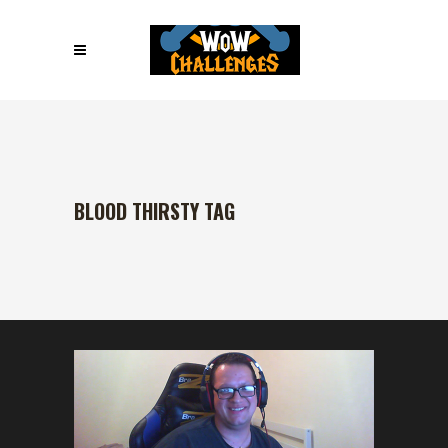
BLOOD THIRSTY TAG