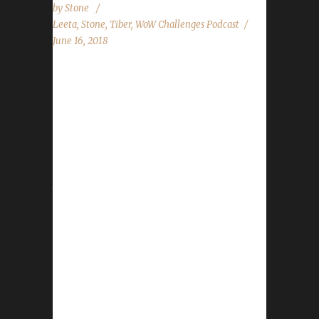
by
Stone
Leeta
,
Stone
,
Tiber
,
WoW Challenges Podcast
June 16, 2018
Tiber returns after *almost* a year to the
day, talking about adventures in WoW and his
pacifists and iron challenge characters. We
cover PTR 8.0, Midsummer Fire Festival, WoW
Classic and Blizzard Password vulnerability.
Stone and Leeta share their adventures over
the last week, read the State of the
Challengers and listener questions. World of
Warcraft News PTR 8.0 Midsummer Fire
Festival WoW Classic News Blizzard
Passwords Contact Info You can contact the
show by email –
podcast@wowchallenges.com We’re