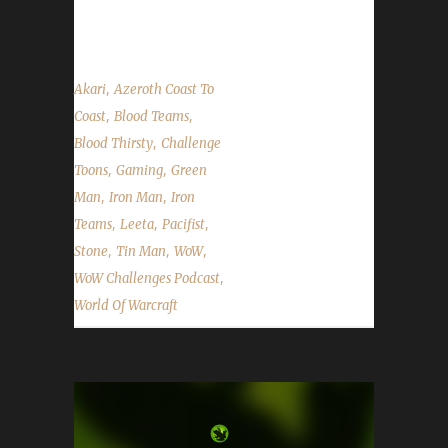
Challenges and read listener questions &...
,
Akari
Azeroth Coast To
,
,
Coast
Blood Teams
,
Blood Thirsty
Challenge
,
,
Toons
Gaming
Green
,
,
Man
Iron Man
Iron
,
,
,
Teams
Leeta
Pacifist
,
,
,
Stone
Tin Man
WoW
,
WoW Challenges Podcast
World Of Warcraft