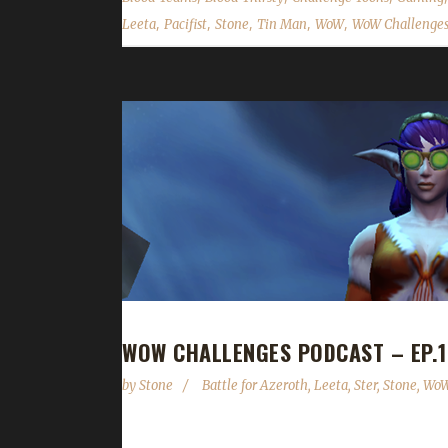
,
,
,
,
,
Leeta
Pacifist
Stone
Tin Man
WoW
WoW Challenges
WOW CHALLENGES PODCAST – EP.1
by
Stone
Battle for Azeroth
,
Leeta
,
Ster
,
Stone
,
WoW
Ster joins us this week to share with us a boat-lo