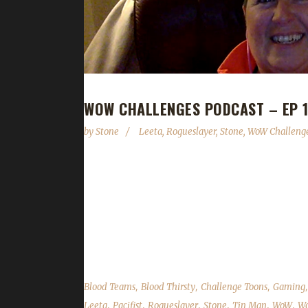
WOW CHALLENGES PODCAST – EP 13
by
Stone
Leeta
,
Rogueslayer
,
Stone
,
WoW Challenge
Rogueslayer joins us to recount her adventures of 
"Seasons" aspect for the challenges and also brie
challenges; We read your comments, feedback an
on Facebook.com/WoWChallenges Twitter: @WoWC
remember to...
,
,
,
Blood Teams
Blood Thirsty
Challenge Toons
Gaming
,
,
,
,
,
,
Leeta
Pacifist
Rogueslayer
Stone
Tin Man
WoW
Wo