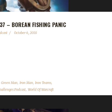
37 – BOREAN FISHING PANIC
dcast
October 6, 2018
relative newcomer to the challenges she gave us a great piece of advi
, Iron/Blood Teams issue, Wandering Isle herb/mining node scaling,
over the State of the Challengers; Leeta & Stone review their weeks
,
,
,
,
Green Man
Iron Man
Iron Teams
,
allenges Podcast
World Of Warcraft