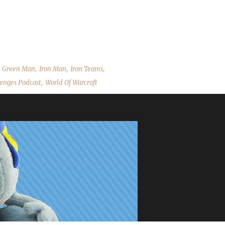
and Brewfest! As always we cover the State of the Challengers; Leeta 
estions. Ster's Slides Contact Info You can contact the show by e
allenges Discord server: discord.WoWChallenges.com Check out...
,
,
,
,
Green Man
Iron Man
Iron Teams
,
enges Podcast
World Of Warcraft