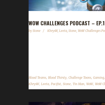
WOW CHALLENGES PODCAST – EP.1
by
Stone
KhrysW
,
Leeta
,
Stone
,
WoW Challenges Po
This week we're joined by KhrysW! Despite being a 
Mike Morhaime's departure, Blizzard API changes
Challenges BlizzCon lunch meetup! As always we c
feedback...
,
,
,
Blood Teams
Blood Thirsty
Challenge Toons
Gaming
,
,
,
,
,
,
KhrysW
Leeta
Pacifist
Stone
Tin Man
WoW
WoW Ch