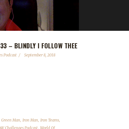
3 – BLINDLY I FOLLOW THEE
s Podcast
September 8, 2018
success (and travesty). We wrap up the Get Your Green On leveling con
fly about EUROPA! As always we cover the State of the Challengers; L
d answer your questions. Contact Info You can contact the show b
hallenges Discord server: discord.WoWChallenges.com Check out
,
,
,
,
Green Man
Iron Man
Iron Teams
,
W Challenges Podcast
World Of