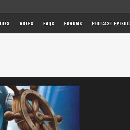
NGES
RULES
FAQS
FORUMS
PODCAST EPISOD