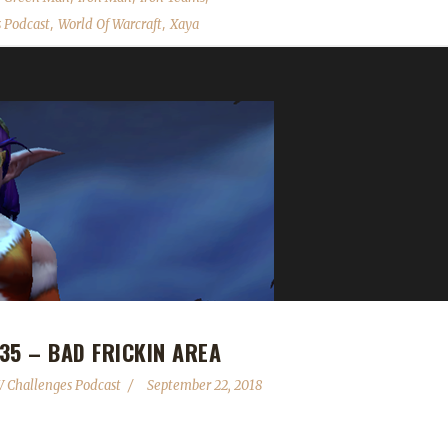
,
,
 Podcast
World Of Warcraft
Xaya
35 – BAD FRICKIN AREA
 Challenges Podcast
September 22, 2018
ad of BFA tips and tricks! We talk about the Virtual Ticket gifting ch