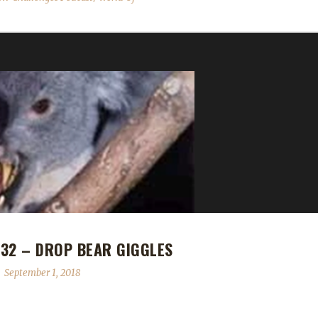
32 – DROP BEAR GIGGLES
September 1, 2018
both have a super bad case of the giggles. We play an AMAZING clip