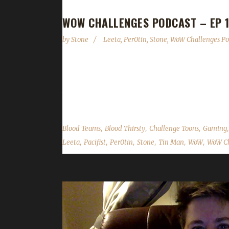
WOW CHALLENGES PODCAST – EP 1
by
Stone
Leeta
,
Per0tin
,
Stone
,
WoW Challenges Po
Per0tin joins us again to talk about his latest cha
gifting the Virtual Ticket & Game-time back to the
their weeks into the challenges; We read your co
,
,
,
Blood Teams
Blood Thirsty
Challenge Toons
Gaming
,
,
,
,
,
,
Leeta
Pacifist
Per0tin
Stone
Tin Man
WoW
WoW Ch