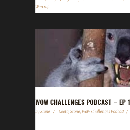
Warcraft
WOW CHALLENGES PODCAST – EP 1
by
Stone
Leeta
,
Stone
,
WoW Challenges Podcast
This week Leeta completely dupes Stone and they 