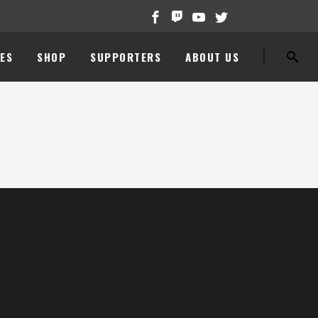
ES
SHOP
SUPPORTERS
ABOUT US