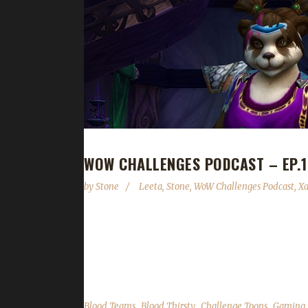
WOW CHALLENGES PODCAST – EP.1
by
Stone
Leeta
,
Stone
,
WoW Challenges Podcast
,
X
We are joined by Xaya this week (he was last on ne
his challengers. In the news we cover Brewfest wr
State of the Challengers; Leeta & Stone review th
,
,
,
Blood Teams
Blood Thirsty
Challenge Toons
Gaming