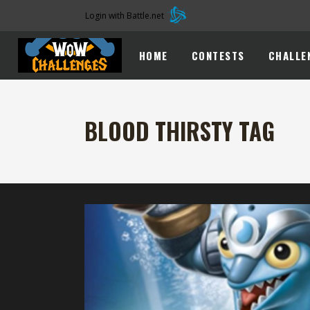
Login with Battle.net
HOME
CONTESTS
CHALLE
BLOOD THIRSTY TAG