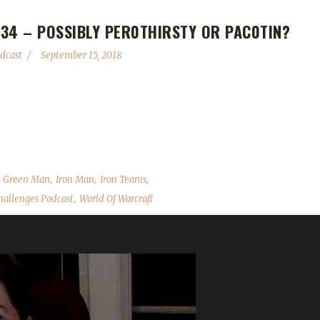
34 – POSSIBLY PER0THIRSTY OR PAC0TIN?
dcast
September 15, 2018
llenge adventures and ask for advice on whether he should do Blood Thir
 top 10 finishers in the contest (Linamunn won!). As always we cover
mments, feedback and answer your questions. Contact Info You can co
,
,
,
,
Green Man
Iron Man
Iron Teams
,
allenges Podcast
World Of Warcraft