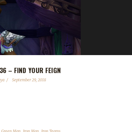
36 – FIND YOUR FEIGN
aya
September 29, 2018
arly eleven months ago). We talk about his adventures in the Iron and
apping up and the Con Before the Storm panels that Leeta and Stone a
eir weeks into the challenges; We read your comments, feedback...
,
,
,
,
Green Man
Iron Man
Iron Teams