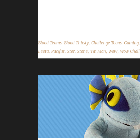
Stone are both participating in, Harvest Festival 
read your comments, feedback and answer your qu
on Facebook.com/WoWChallenges Twitter: @WoWCh
,
,
,
Blood Teams
Blood Thirsty
Challenge Toons
Gaming
,
,
,
,
,
,
Leeta
Pacifist
Ster
Stone
Tin Man
WoW
WoW Chall