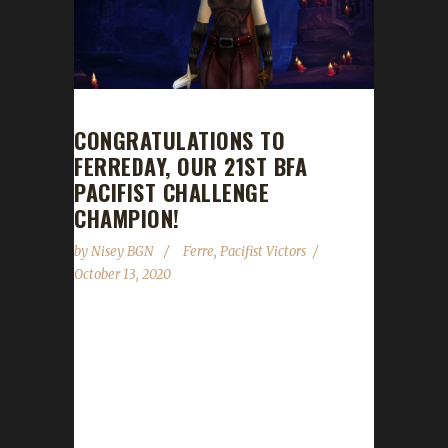
CONGRATULATIONS TO
FERREDAY, OUR 21ST BFA
PACIFIST CHALLENGE
CHAMPION!
by
Nisey BGN
Ferre
,
Pacifist Victors
October 13, 2020
Congratulations to Ferreday on becoming our
21st Battle for Azeroth Pacifist Challenge
champion! It took Ferre almost 113 days with
a /played time of 7 seven days and 2 hours to
reach max level with Ferreday. Ferreday is