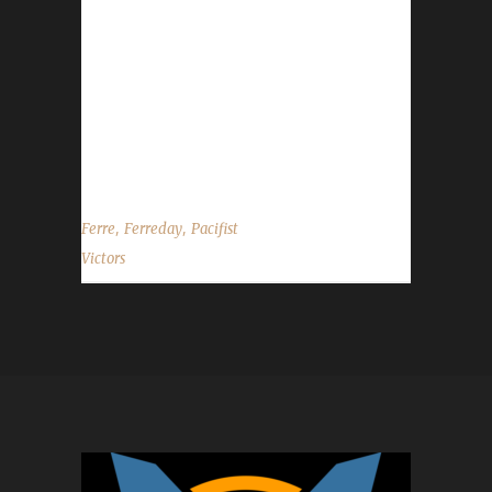
Ferre's 9th max level challenger overall and
her 5th Pacifist this expansion. Her other max
levels include 2 Working, 1 Green, and an Iron
challenger. Ferreday had been created for the
Patiently Pacifist contest we had a while back.
Ferre reached level 33 during...
,
,
Ferre
Ferreday
Pacifist
Victors