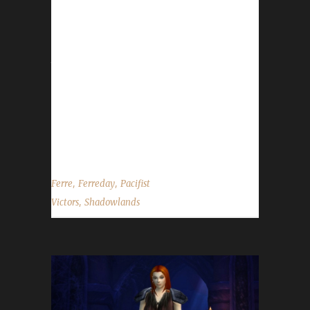
previously reached Pacifist champion status
at level 120, we were able to estimate
Ferreday's leveling time from levels 50
through 60 to be approximately 24 hours.
Ferreday is Ferre's 9th max level challenger
across multiple challenges and her 6 Pacifist
champion this expansion. Ferre tells us she
chose to play...
,
,
Ferre
Ferreday
Pacifist
,
Victors
Shadowlands