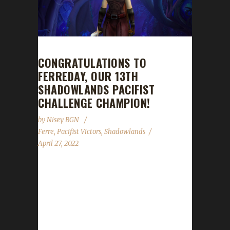
CONGRATULATIONS TO
FERREDAY, OUR 13TH
SHADOWLANDS PACIFIST
CHALLENGE CHAMPION!
by
Nisey BGN
Ferre
,
Pacifist Victors
,
Shadowlands
April 27, 2022
Congratulations to Ferreday on becoming our
13th Shadowlands Pacifist Challenge
champion! Ferreday's Pacifist journey took
592 days, 21 hours, and 38 minutes, with a
/played time of just over 8 days. Having