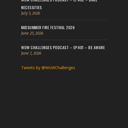
NECESSITIES
July 5, 2026
MIDSUMMER FIRE FESTIVAL 2026
June 25, 2026
WOW CHALLENGES PODCAST – EP.401 – BE AWARE
June 7, 2026
Tweets by @WoWChallenges