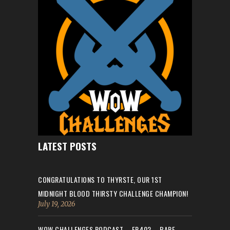
LATEST POSTS
CONGRATULATIONS TO THYRSTE, OUR 1ST
MIDNIGHT BLOOD THIRSTY CHALLENGE CHAMPION!
July 19, 2026
WOW CHALLENGES PODCAST – EP.402 – BARE