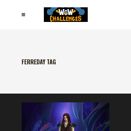
FERREDAY TAG