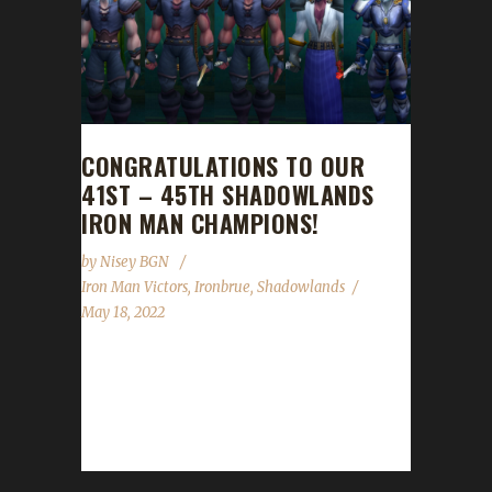
CONGRATULATIONS TO OUR
41ST – 45TH SHADOWLANDS
IRON MAN CHAMPIONS!
by
Nisey BGN
Iron Man Victors
,
Ironbrue
,
Shadowlands
May 18, 2022
Congratulations to our 41st through 45th
Shadowlands Iron Man Challenge champions
Ironbrû, Ironbroo, Irondru, Ironage, and
Ironbro! Ironbrue reached max on...