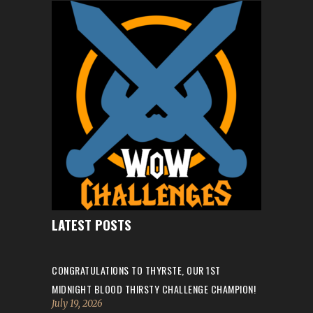
LATEST POSTS
CONGRATULATIONS TO THYRSTE, OUR 1ST
MIDNIGHT BLOOD THIRSTY CHALLENGE CHAMPION!
July 19, 2026