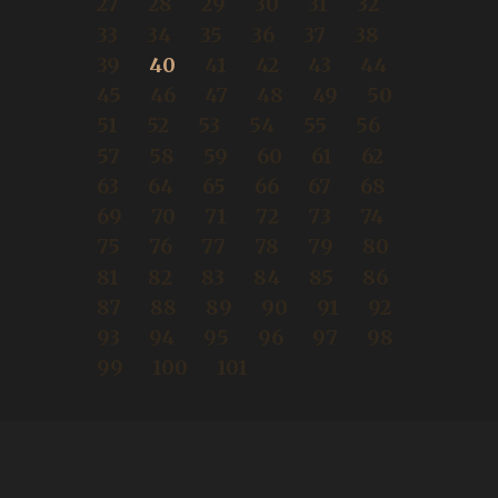
27
28
29
30
31
32
33
34
35
36
37
38
39
40
41
42
43
44
45
46
47
48
49
50
51
52
53
54
55
56
57
58
59
60
61
62
63
64
65
66
67
68
69
70
71
72
73
74
75
76
77
78
79
80
81
82
83
84
85
86
87
88
89
90
91
92
93
94
95
96
97
98
99
100
101