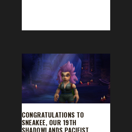
This week we are joined by Ferre. News -
Congratulations to Mybloodysoul on
becoming our 11th Shadowlands Blood
Thirsty Challenge champion! - Shadowlands...
CONGRATULATIONS TO
SNEAKEE, OUR 19TH
SHADOWLANDS PACIFIST