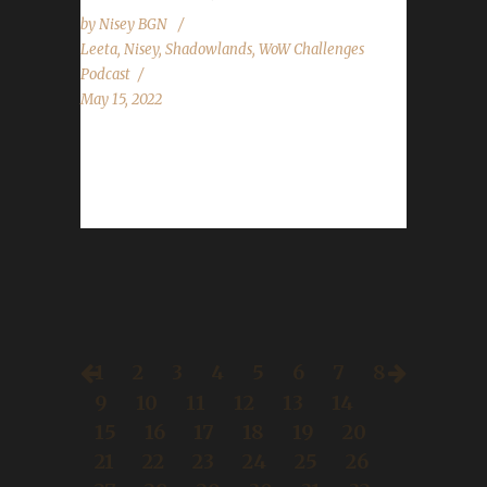
by
Nisey BGN
Leeta
,
Nisey
,
Shadowlands
,
WoW Challenges
Podcast
May 15, 2022
This week we are joined by Nisey. News -
This week we go over some of our most
asked questions. Here is...
1
2
3
4
5
6
7
8
9
10
11
12
13
14
15
16
17
18
19
20
21
22
23
24
25
26