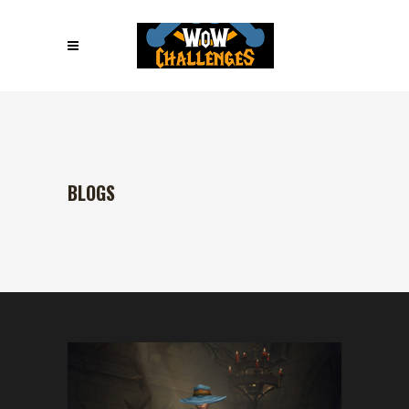
BLOGS