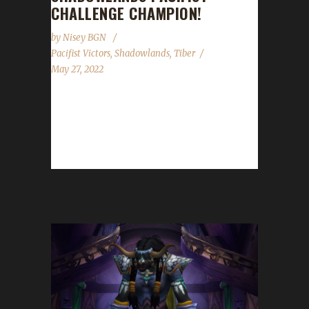
CHALLENGE CHAMPION!
by
Nisey BGN
Pacifist Victors
,
Shadowlands
,
Tiber
May 27, 2022
Congratulations to Sneakee on becoming our
19th Shadowlands Pacifist Challenge
champion! Sneakee's Pacifist journey took
241 days, 19 hours with...