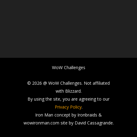
WoW Challenges
© 2026 @ WoW Challenges. Not affiliated
with Blizzard.
By using the site, you are agreeing to our
Privacy Policy
.
Iron Man concept by Ironbraids &
wowironman.com site by David Cassagrande.