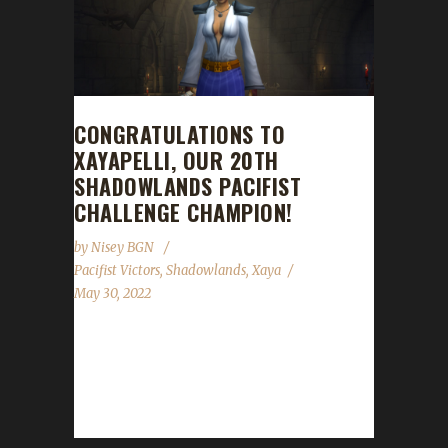
CONGRATULATIONS TO
XAYAPELLI, OUR 20TH
SHADOWLANDS PACIFIST
CHALLENGE CHAMPION!
by
Nisey BGN
Pacifist Victors
,
Shadowlands
,
Xaya
May 30, 2022
Congratulations to Xayapelli on becoming our
20th Shadowlands Pacifist Challenge
champion! Xayapelli's Pacifist journey took 56
days, 9 hours with...