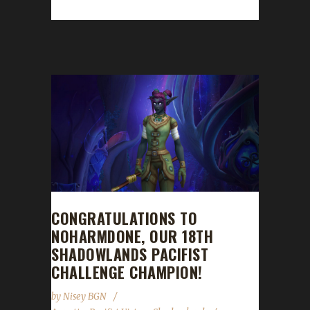
max level and becoming our 18th Pacifist...
CONGRATULATIONS TO
NOHARMDONE, OUR 18TH
SHADOWLANDS PACIFIST
CHALLENGE CHAMPION!
by
Nisey BGN