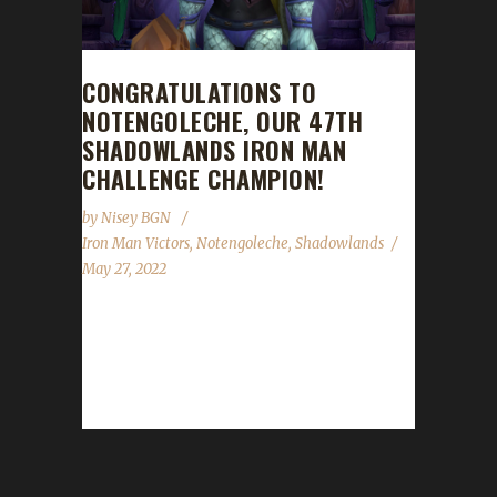
CONGRATULATIONS TO
NOTENGOLECHE, OUR 47TH
SHADOWLANDS IRON MAN
CHALLENGE CHAMPION!
by
Nisey BGN
Iron Man Victors
,
Notengoleche
,
Shadowlands
May 27, 2022
Congratulations to Notengoleche on
becoming our 47th Shadowlands Iron Man
Challenge champion! Notengoleche's Iron
Man journey took 8 days, 3...