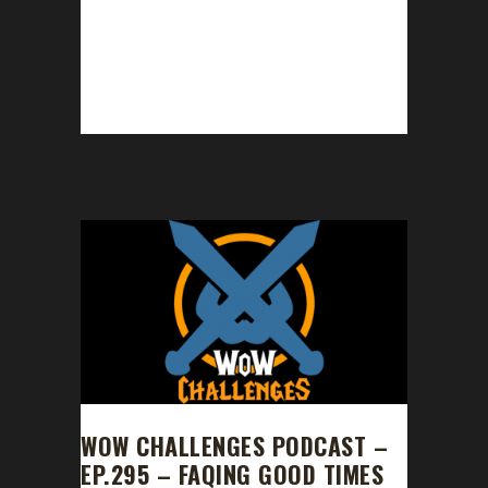
Congratulations to Lantanna on becoming
our 17th Shadowlands Pacifist Challenge
champion! Lantanna's Pacifist journey took
477 days, 14 hours with...
WOW CHALLENGES PODCAST –
EP.295 – FAQING GOOD TIMES