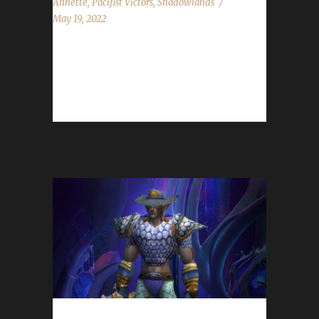
Annette
,
Pacifist Victors
,
Shadowlands
May 19, 2022
Congratulations to Noharmdone on
becoming our 18th Shadowlands Pacifist
Challenge champion! Noharmdone's Pacifist
journey took 36 days, 2 hours with...