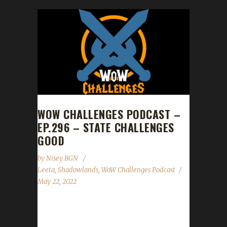
WOW CHALLENGES PODCAST –
EP.296 – STATE CHALLENGES
GOOD
by
Nisey BGN
Leeta
,
Shadowlands
,
WoW Challenges Podcast
May 22, 2022
This week we did not have a guest. News -
Congratulations to Noharmdone on reaching