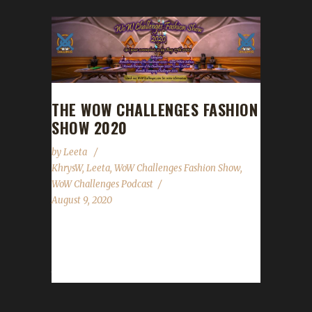
THE WOW CHALLENGES FASHION
SHOW 2020
by
Leeta
KhrysW
,
Leeta
,
WoW Challenges Fashion Show
,
WoW Challenges Podcast
August 9, 2020
Date: Aug.29 - Live on Ep.231 of the The
WoW Challenges Podcast Screenshots need
to be submitted by August 27th 2020 Please...