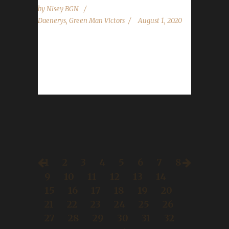
by
Nisey BGN
Daenerys
,
Green Man Victors
August 1, 2020
Congratulations to Tomîra on becoming our
7th Battle for Azeroth Green Man Challenge
champion! Daenerys guided Tomîra to level
120...
1
2
3
4
5
6
7
8
9
10
11
12
13
14
15
16
17
18
19
20
21
22
23
24
25
26
27
28
29
30
31
32