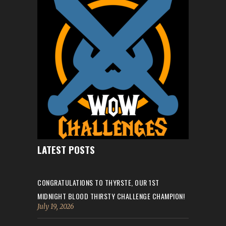
LATEST POSTS
CONGRATULATIONS TO THYRSTE, OUR 1ST
MIDNIGHT BLOOD THIRSTY CHALLENGE CHAMPION!
July 19, 2026