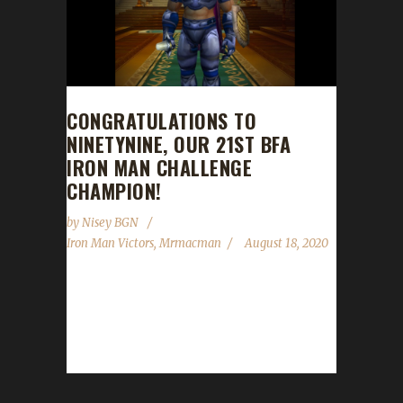
CONGRATULATIONS TO
NINETYNINE, OUR 21ST BFA
IRON MAN CHALLENGE
CHAMPION!
by
Nisey BGN
Iron Man Victors
,
Mrmacman
August 18, 2020
Congratulations to Ninetynine on becoming
our 21st Battle for Azeroth Iron Man
Challenge champion! Mrmacman guided
Ninetynine to max level...