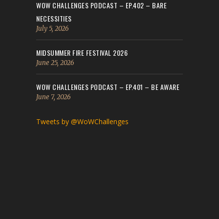
WOW CHALLENGES PODCAST – EP.402 – BARE
NECESSITIES
July 5, 2026
MIDSUMMER FIRE FESTIVAL 2026
June 25, 2026
WOW CHALLENGES PODCAST – EP.401 – BE AWARE
June 7, 2026
Tweets by @WoWChallenges