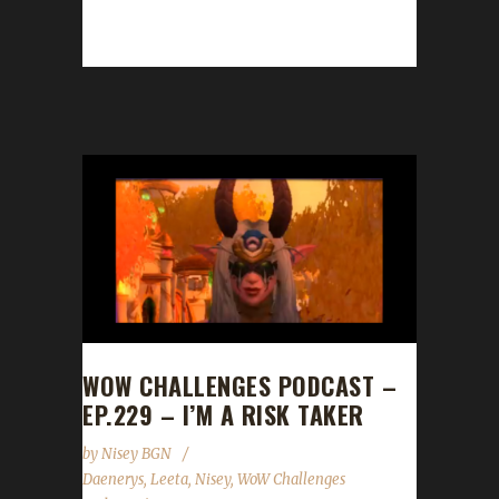
champion! Janglur guided Jangtest to max
level...
WOW CHALLENGES PODCAST –
EP.229 – I’M A RISK TAKER
by
Nisey BGN
Daenerys
,
Leeta
,
Nisey
,
WoW Challenges