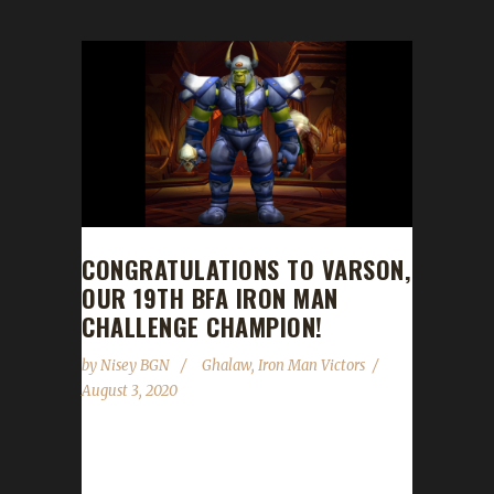
CONGRATULATIONS TO VARSON,
OUR 19TH BFA IRON MAN
CHALLENGE CHAMPION!
by
Nisey BGN
Ghalaw
,
Iron Man Victors
August 3, 2020
Congratulations to Varson on becoming our
19th Battle for Azeroth Iron Man Challenge