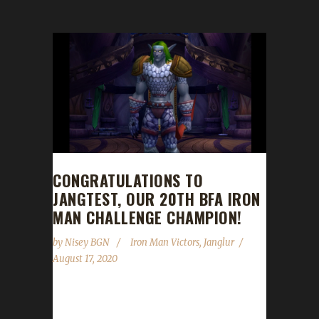
CONGRATULATIONS TO
JANGTEST, OUR 20TH BFA IRON
MAN CHALLENGE CHAMPION!
by
Nisey BGN
Iron Man Victors
,
Janglur
August 17, 2020
Congratulations to Jangtest on becoming our
20th Battle for Azeroth Iron Man Challenge