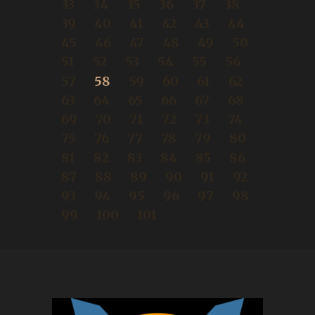
33
34
35
36
37
38
39
40
41
42
43
44
45
46
47
48
49
50
51
52
53
54
55
56
57
58
59
60
61
62
63
64
65
66
67
68
69
70
71
72
73
74
75
76
77
78
79
80
81
82
83
84
85
86
87
88
89
90
91
92
93
94
95
96
97
98
99
100
101