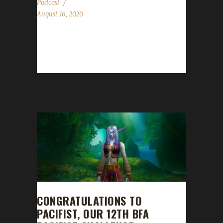
Podcast
August 16, 2020
This week we are joined by Daenerys! News -
WoW Challenges Fashion Show 2020. For
more details see here. - Big thank you...
CONGRATULATIONS TO
PACIFIST, OUR 12TH BFA