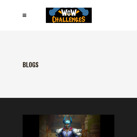
BLOGS