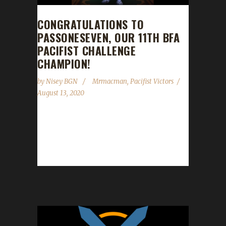
CONGRATULATIONS TO
PASSONESEVEN, OUR 11TH BFA
PACIFIST CHALLENGE
CHAMPION!
by
Nisey BGN
Mrmacman
,
Pacifist Victors
August 13, 2020
Congratulations to Passoneseven on
becoming our 11th Battle for Azeroth Pacifist
Challenge champion! Mrmacman guided
Passoneseven to max level in just...