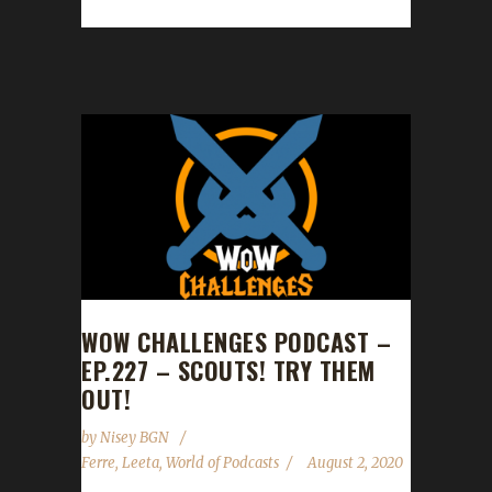
champion! Varson reached max level with a...
WOW CHALLENGES PODCAST –
EP.227 – SCOUTS! TRY THEM
OUT!
by
Nisey BGN
Ferre
,
Leeta
,
World of Podcasts
August 2, 2020