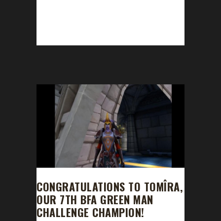
This week we did not have a guest! News -
Darkmoon Fair is rolling back into this week. -
Leveling issues with kills/scaling -...
CONGRATULATIONS TO TOMÎRA,
OUR 7TH BFA GREEN MAN
CHALLENGE CHAMPION!