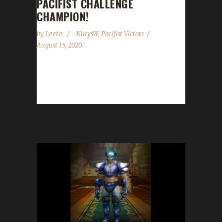
PACIFIST CHALLENGE
CHAMPION!
by
Leeta
KhrysW
,
Pacifist Victors
August 15, 2020
Congratulations to Khrys on getting Pacifist to
120 and becoming our 12th Battle for Azeroth
Pacifist Challenge champion! This is Khrys'...