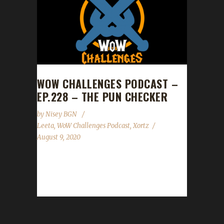
WOW CHALLENGES PODCAST –
EP.228 – THE PUN CHECKER
by
Nisey BGN
Leeta
,
WoW Challenges Podcast
,
Xortz
August 9, 2020
This week we did not have a guest! News -
WoW Challenges Fashion Show 2020. For
more details see here. Contact Info You can...