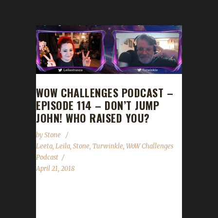
WOW CHALLENGES PODCAST –
EPISODE 114 – DON’T JUMP
JOHN! WHO RAISED YOU?
by
Stone
Leeta
,
Leila
,
Stone
,
Turwinkle
,
WoW Challenges
Podcast
April 21, 2018
We are joined by Leila and Turwinkle! They
cover all their Iron Teams adventures and