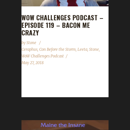
WOW CHALLENGES PODCAST –
EPISODE 119 – BACON ME
CRAZY
by
Stone
Ceraphus
,
Con Before the Storm
,
Leeta
,
Stone
,
WoW Challenges Podcast
May 27, 2018
Ceraphus joins us this week to talk about Con
Before the Storm and all the effort that gets
put in...