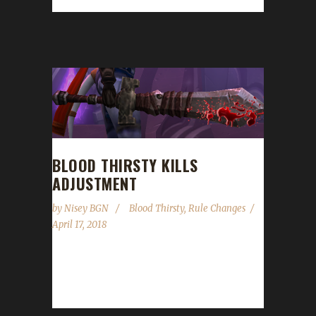
discuss poor John's unfortunate decision...
BLOOD THIRSTY KILLS
ADJUSTMENT
by
Nisey BGN
Blood Thirsty
,
Rule Changes
April 17, 2018
When Patch 7.3.5 came in, the amount of
experience granted from killing rares was
increased. Due to this increase, the...