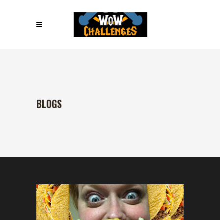
BLOGS