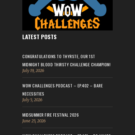
LATEST POSTS
CONGRATULATIONS TO THYRSTE, OUR 1ST
MIDNIGHT BLOOD THIRSTY CHALLENGE CHAMPION!
July 19, 2026
WOW CHALLENGES PODCAST – EP.402 – BARE
NECESSITIES
July 5, 2026
MIDSUMMER FIRE FESTIVAL 2026
June 25, 2026