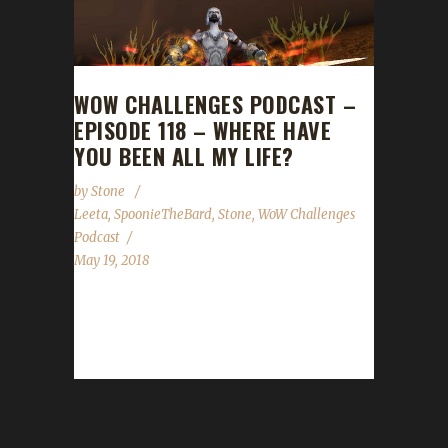
WOW CHALLENGES PODCAST –
EPISODE 118 – WHERE HAVE
YOU BEEN ALL MY LIFE?
by
Stone
Leeta
,
SpoonieTheBard
,
Stone
,
WoW Challenges
Podcast
May 19, 2018
This week we are joined by Spoonie the Bard!
He tells us how he discovered the challenges
and had an...