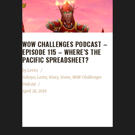
WOW CHALLENGES PODCAST –
EPISODE 115 – WHERE’S THE
PACIFIC SPREADSHEET?
by
Leeta
Ashayo
,
Leeta
,
Nisey
,
Stone
,
WoW Challenges
Podcast
April 28, 2018
We are joined by Ashayo! He talks about his
Pacifist Challenger and how levelling with
mining and herbing is going...