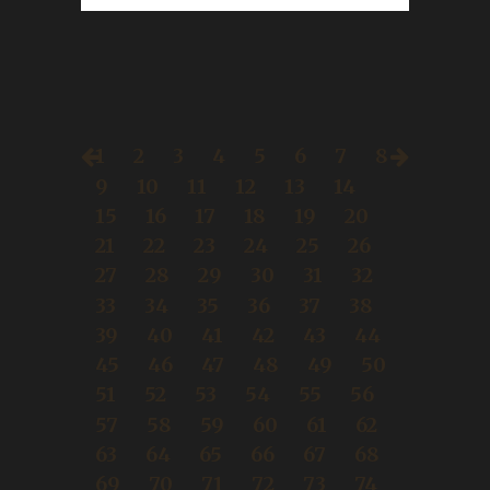
1
2
3
4
5
6
7
8
9
10
11
12
13
14
15
16
17
18
19
20
21
22
23
24
25
26
27
28
29
30
31
32
33
34
35
36
37
38
39
40
41
42
43
44
45
46
47
48
49
50
51
52
53
54
55
56
57
58
59
60
61
62
63
64
65
66
67
68
69
70
71
72
73
74