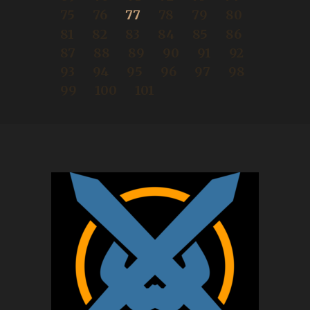
75
76
77
78
79
80
81
82
83
84
85
86
87
88
89
90
91
92
93
94
95
96
97
98
99
100
101