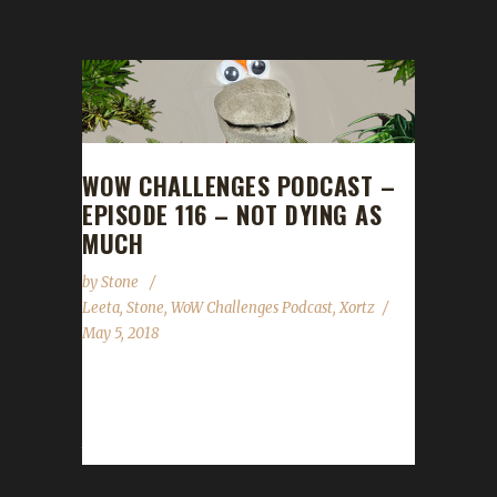
WOW CHALLENGES PODCAST –
EPISODE 116 – NOT DYING AS
MUCH
by
Stone
Leeta
,
Stone
,
WoW Challenges Podcast
,
Xortz
May 5, 2018
Xortz joins us this week to talk about HIS
PACIFIST (WHAT????) and his adventures in
the Iron Teams challenge. For...