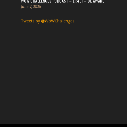
WOW CHALLENGES PODCAST – EP.401 – BE AWARE
June 7, 2026
Tweets by @WoWChallenges