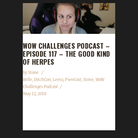
WOW CHALLENGES PODCAST –
EPISODE 117 – THE GOOD KIND
OF HERPES
by
Stone
Belle
,
DitchCon
,
Leeta
,
PwnCast
,
Stone
,
WoW
Challenges Podcast
May 12, 2018
Please note from this episode forward we'll
be dropping the "CLEAN" tag from the show.
Belle, Queen of Pwncast, Ruler of...