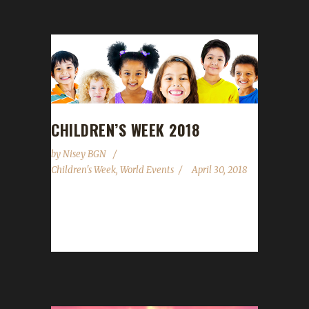
CHILDREN’S WEEK 2018
by
Nisey BGN
Children's Week
,
World Events
April 30, 2018
Children's Week runs from April 30th to May
7th this year. The WoWhead.com guide has
been updated but we are not...