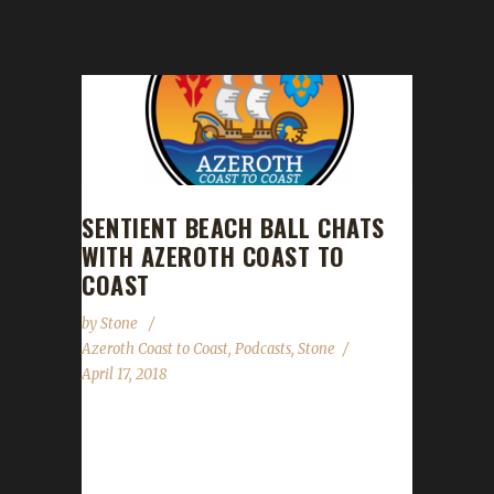
SENTIENT BEACH BALL CHATS
WITH AZEROTH COAST TO
COAST
by
Stone
Azeroth Coast to Coast
,
Podcasts
,
Stone
April 17, 2018
This past weekend, Stone (aka The Giant
Sentient Beach Ball), got a chance to chat
with Kevin, Chris and Gavrill,...