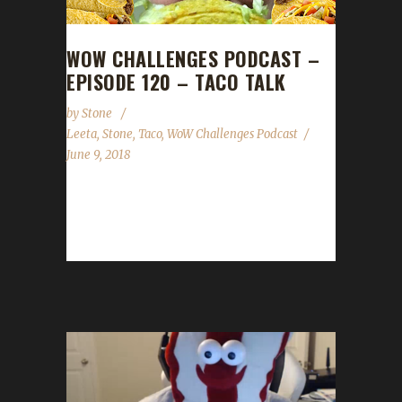
WOW CHALLENGES PODCAST –
EPISODE 120 – TACO TALK
by
Stone
Leeta
,
Stone
,
Taco
,
WoW Challenges Podcast
June 9, 2018
This week Taco joins us as our guest to talk
about death by sneezing and all sorts of other
great...