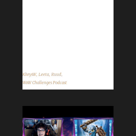
the show by email –
podcast@wowchallenges.com We’re on
Facebook.com/WoWChallenges Twitter:
@WoWChallenges Discord server:
discord.WoWChallenges.com Check out the
show on YouTube.com/WoWChallenges1 And
remember...
,
,
,
KhrysW
Leeta
Ruud
WoW Challenges Podcast