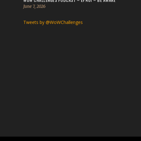
June 7, 2026
Tweets by @WoWChallenges