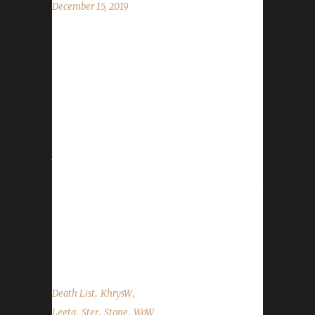
December 15, 2019
This week we are joined by Stone, Ster, Xortz,
and KhrysW! News - Our Winter's Veil Helpers
Contest Winner is Eexecute with his monk
Bluecollar. - The winners of the pet drawing
are Coolingmist and Kneehigh. - Winter Veil
starts on Monday, Dec. 16th and runs until
Jan. 2nd. - Stone & Ster talk incoming API
changes along with upcoming changes to the
website. - Leeta had the honor of participating
in a video celebrating WoW's 15th
Anniversary! Happy Birthday WoW! It's been a
great 15...
,
,
Death List
KhrysW
,
,
,
Leeta
Ster
Stone
WoW