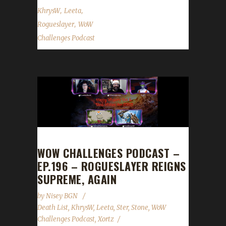
,
,
KhrysW
Leeta
,
Rogueslayer
WoW
Challenges Podcast
WOW CHALLENGES PODCAST –
EP.196 – ROGUESLAYER REIGNS
SUPREME, AGAIN
by
Nisey BGN
Death List
,
KhrysW
,
Leeta
,
Ster
,
Stone
,
WoW
Challenges Podcast
,
Xortz