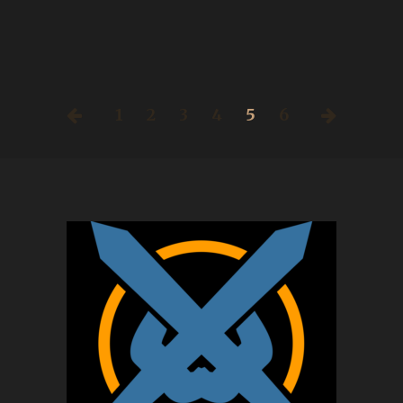
1
2
3
4
5
6