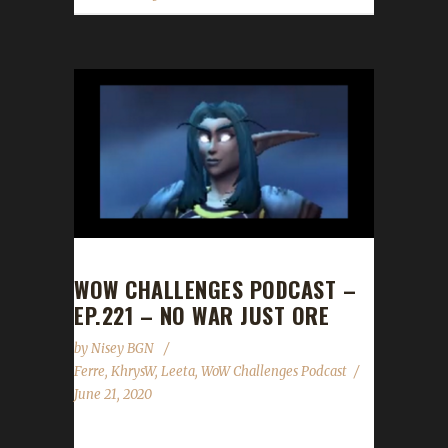
WOW CHALLENGES PODCAST –
EP.221 – NO WAR JUST ORE
by
Nisey BGN
Ferre
,
KhrysW
,
Leeta
,
WoW Challenges Podcast
June 21, 2020
This week we are joined by Ferre! News - Our