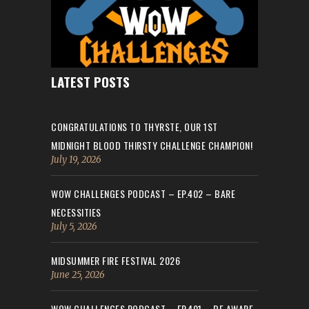
LATEST POSTS
CONGRATULATIONS TO THYRSTE, OUR 1ST
MIDNIGHT BLOOD THIRSTY CHALLENGE CHAMPION!
July 19, 2026
WOW CHALLENGES PODCAST – EP.402 – BARE
NECESSITIES
July 5, 2026
MIDSUMMER FIRE FESTIVAL 2026
June 25, 2026
WOW CHALLENGES PODCAST – EP.401 – BE AWARE