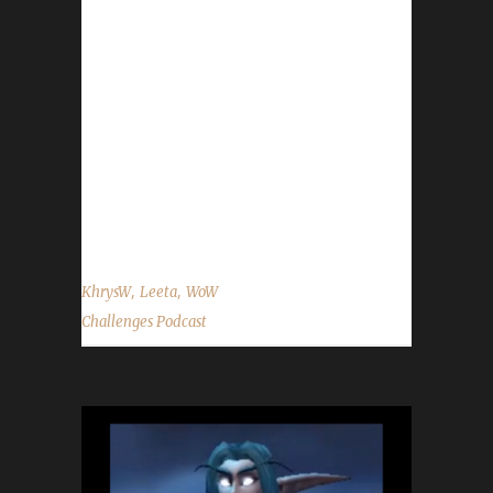
@WoWChallenges Discord server:
discord.WoWChallenges.com Check out the
show on YouTube.com/WoWChallenges1 And
remember to come catch us LIVE at
Twitch.tv/WoWChallenges Leeta Podcast:
Adventures in Azeroth Twitter: @Leetawow
KhrysW Discord: KhrysW#4903 Twitter:
@ItsKhrysW ...
,
,
KhrysW
Leeta
WoW
Challenges Podcast