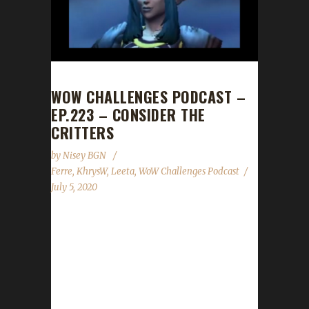
WOW CHALLENGES PODCAST –
EP.223 – CONSIDER THE
CRITTERS
by
Nisey BGN
Ferre
,
KhrysW
,
Leeta
,
WoW Challenges Podcast
July 5, 2020
This week we are joined by Ferre! News - Our
Patiently Pacifist contest comes to a close. -
Congrats to our winner Per0tin with his
character Blamekhrys! - Congrats to our pet
raffle drawing winners Pacii and