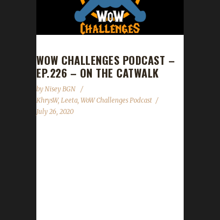
WOW CHALLENGES PODCAST –
EP.226 – ON THE CATWALK
by
Nisey BGN
KhrysW
,
Leeta
,
WoW Challenges Podcast
July 26, 2020
This week we did not have a guest. News -
Boat to/from Boralus acting a bit odd. Use
caution. - Spreadshirt promo 15% off
everything in our gear store July 29th -30th.
Contact Info You can contact the show by
email – podcast@wowchallenges.com We’re
on Facebook.com/WoWChallenges Twitter: