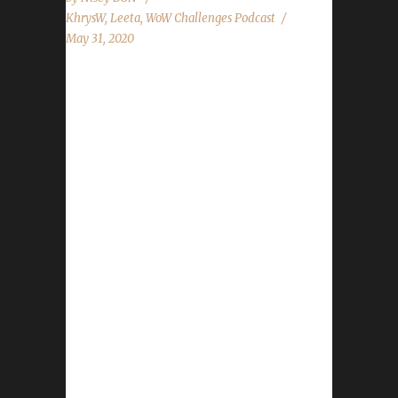
KhrysW
,
Leeta
,
WoW Challenges Podcast
May 31, 2020
This week we did not have a guest. News -
Our Survival of the Fittest Contest comes to a
close. 1st place winner is Lyssan with Vivalrus.
- Our WoW shop pet raffle winners are
Zepptimus, Xaya, Ster, and Per0tin. Contact
Info You can contact the show by email –
podcast@wowchallenges.com We’re on
Facebook.com/WoWChallenges Twitter:
@WoWChallenges Discord server:
discord.WoWChallenges.com Check out the
show on YouTube.com/WoWChallenges1 And
remember to come catch us LIVE at
Twitch.tv/WoWChallenges Leeta Podcast:
Adventures in Azeroth Twitter: @Leetawow