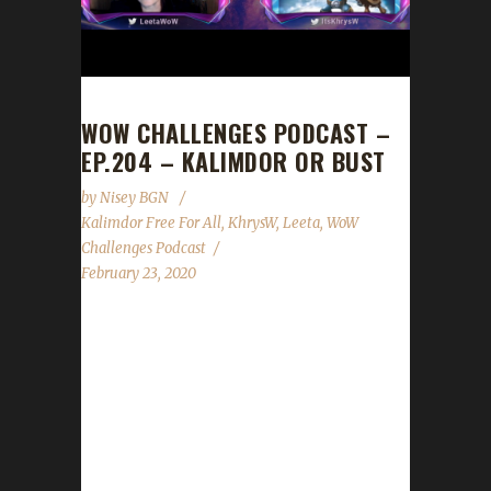
WOW CHALLENGES PODCAST –
EP.204 – KALIMDOR OR BUST
by
Nisey BGN
Kalimdor Free For All
,
KhrysW
,
Leeta
,
WoW
Challenges Podcast
February 23, 2020
This week it was a girl's night with KhrysW and
Leeta! News - Our Iron Elite Supporters list
has been updated! - The new website is up we
are getting everything up to speed! - The
Kalimdor Free For All Iron Man Leveling
Contest has begun! Contact Info You can