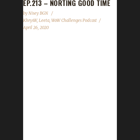
EP.213 – NORTING GOOD TIME
by
Nisey BGN
KhrysW
,
Leeta
,
WoW Challenges Podcast
April 26, 2020
This week we did not have a guest. News -
Children's Week will be kicking off May 1st and
run through May 8th - Impressive Influence
rep buff for levels 110 and up and can not be
removed. Contact Info You can contact the
show by email –
podcast@wowchallenges.com We’re on
Facebook.com/WoWChallenges Twitter:
@WoWChallenges Discord server:
discord.WoWChallenges.com Check out the
show on YouTube.com/WoWChallenges1 And
remember to come catch us LIVE at