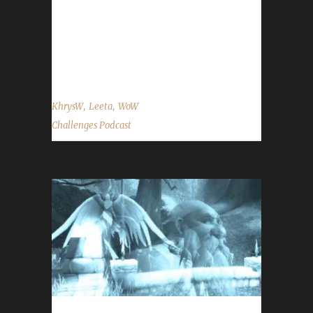
Twitch.tv/WoWChallenges Leeta Podcast:
Adventures in Azeroth Twitter: @Leetawow
KhrysW Discord: KhrysW#4903 Twitter:
@ItsKhrysW ...
,
,
KhrysW
Leeta
WoW
Challenges Podcast