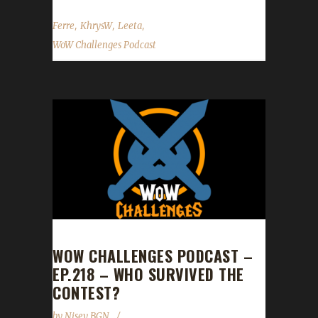
,
,
,
Ferre
KhrysW
Leeta
WoW Challenges Podcast
WOW CHALLENGES PODCAST –
EP.218 – WHO SURVIVED THE
CONTEST?
by
Nisey BGN