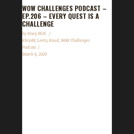
WOW CHALLENGES PODCAST –
EP.206 – EVERY QUEST IS A
CHALLENGE
by
Nisey BGN
KhrysW
,
Leeta
,
Ruud
,
WoW Challenges
Podcast
March 8, 2020
This week Ruud joins us! News - Darkmoon
Faire wrapping up - Spreadshirt promo for
free shipping through March 8th - Time
change reminder! Whether you are having a
time change or not show is always at 7pm
eastern! - Contest winner is Xaya on Xayarallii.
Winners of the random pet drawing are Asy
on Asylun and Nisey on Soulwarrior.
Congratulation! Contact Info You can contact