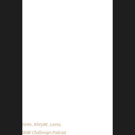
Downinfront(Nisey) Contact Info You can
contact the show by email –
podcast@wowchallenges.com We’re on
Facebook.com/WoWChallenges Twitter:
@WoWChallenges Discord server:
discord.WoWChallenges.com Check out the
show on YouTube.com/WoWChallenges1 And
remember to come catch us LIVE at
Twitch.tv/WoWChallenges Leeta Podcast:
Adventures in Azeroth Twitter: @Leetawow
KhrysW Discord: KhrysW#4903 Twitter:
@ItsKhrysW Ferre Discord:
Ferre(mareel#4849) Realm: WrA Wowironman
guild Alliance side ...
,
,
,
Ferre
KhrysW
Leeta
WoW Challenges Podcast