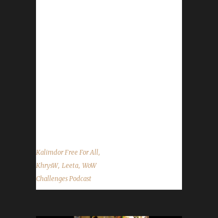
contact the show by email –
podcast@wowchallenges.com We’re on
Facebook.com/WoWChallenges Twitter:
@WoWChallenges Discord server:
discord.WoWChallenges.com Check out the
show on YouTube.com/WoWChallenges1 And
remember to come catch us LIVE at
Twitch.tv/WoWChallenges Leeta Podcast:
Adventures in Azeroth Twitter: @Leetawow
KhrysW Twitter: @ItsKhrysW ...
,
Kalimdor Free For All
,
,
KhrysW
Leeta
WoW
Challenges Podcast