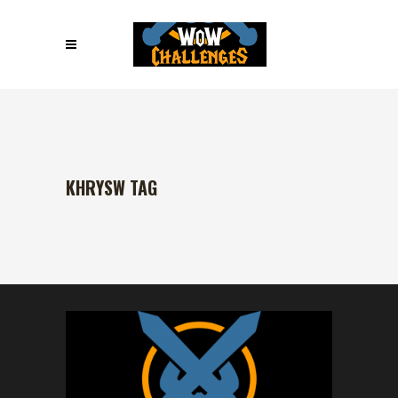
KHRYSW TAG