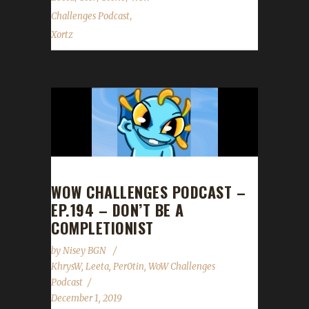
,
Challenges Podcast
Xortz
WOW CHALLENGES PODCAST –
EP.194 – DON’T BE A
COMPLETIONIST
by
Nisey BGN
KhrysW
,
Leeta
,
Per0tin
,
WoW Challenges
Podcast
December 1, 2019