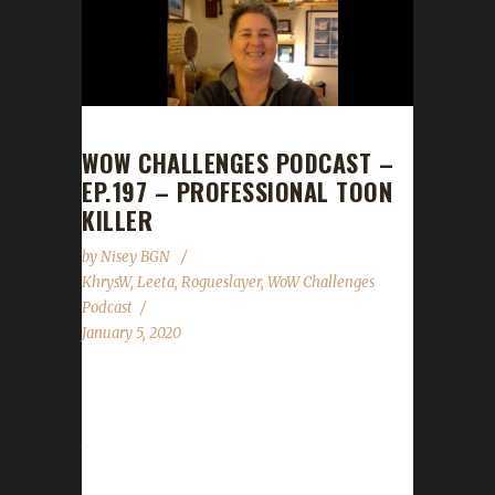
WOW CHALLENGES PODCAST –
EP.197 – PROFESSIONAL TOON
KILLER
by
Nisey BGN
KhrysW
,
Leeta
,
Rogueslayer
,
WoW Challenges
Podcast
January 5, 2020
This week we are joined by Rogueslayer!
News - Darkmoon Faire is rolling back into
town! - New Spreadshirt Promo for our gear
store Jan.8th - 11th 20% off everything! - New