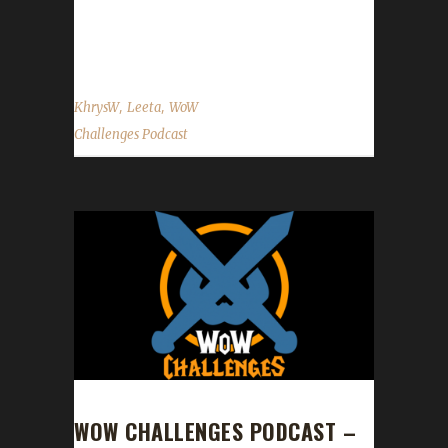
KhrysW Discord: KhrysW#4903 Twitter:
@ItsKhrysW ...
,
,
KhrysW
Leeta
WoW
Challenges Podcast
WOW CHALLENGES PODCAST –