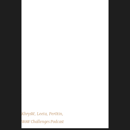
This week we are joined by Per0tin! News -
Pilgrim's Bounty wraps up on Dec. 2nd. -
WoW's 15th Anniversary still going strong! -
Darkmoon Faire is upon us once again! - Our
Winter's Veil Helpers Working Man Challenge
contest has begun and will run through 7pm
eastern Dec. 14th. For more info on rules,
restrictions, and prizes please see our contest
page. - New Spreadshirt promo for our gear
store, Dec. 2nd only, 15% off everything plus
free shipping!!! Contact Info You can contact
the show by...
,
,
,
KhrysW
Leeta
Per0tin
WoW Challenges Podcast