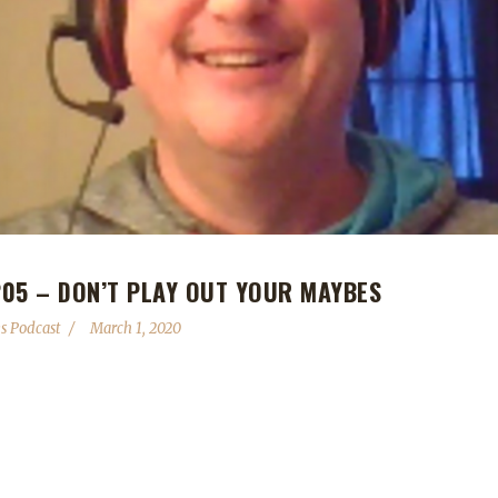
05 – DON’T PLAY OUT YOUR MAYBES
s Podcast
March 1, 2020
 are still ongoing. - Darkmoon Faire is rolling back into town. - Spre
halfway over! Contact Info You can contact the show by email – pod
lenges Discord server: discord.WoWChallenges.com Check out th
WChallenges Leeta Podcast: Adventures in Azeroth Twitter: @Leeta