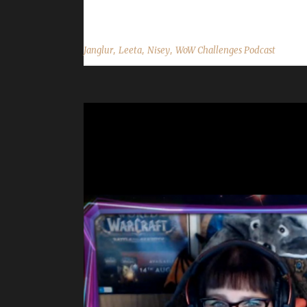
Twitter: @NiseyBGN Janglur Realm: WRA in the Wo
,
,
,
Janglur
Leeta
Nisey
WoW Challenges Podcast