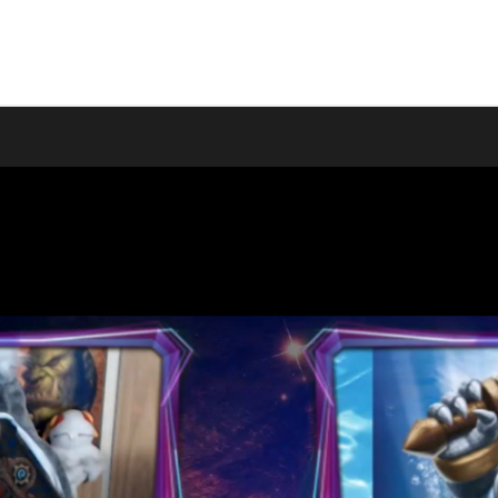
wironman guild ...