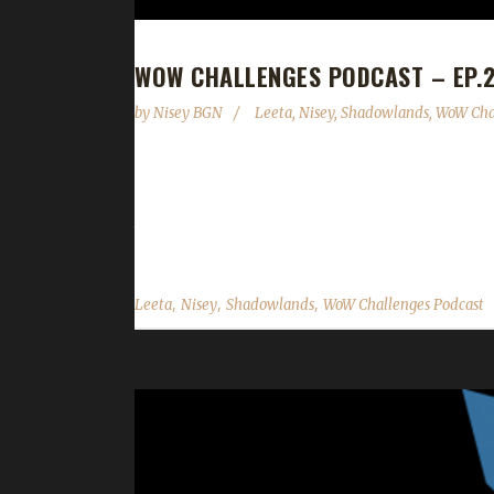
WOW CHALLENGES PODCAST – EP.29
by
Nisey BGN
Leeta
,
Nisey
,
Shadowlands
,
WoW Cha
This week we are joined by Nisey! News - Midsummer
late afternoon on the 21st. - Next week's show is
the night away on the roof of the building near the 
,
,
,
Leeta
Nisey
Shadowlands
WoW Challenges Podcast