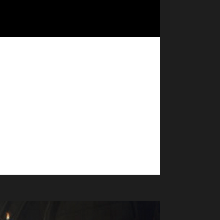
Pacifist Challenge champion! - Shadowlands patch
made. No dungeons, raids, world bosses, arenas, or
. - If you are interested in being part of...