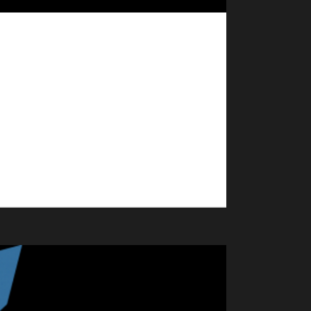
 An updated post on this event will be available by
WrA NA! We'll be meeting up in Booty Bay to dance