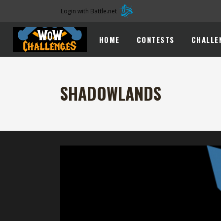
Login with Battle.net
HOME
CONTESTS
CHALLE
SHADOWLANDS