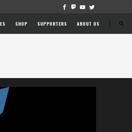
ES
SHOP
SUPPORTERS
ABOUT US