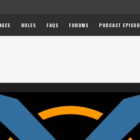
NGES
RULES
FAQS
FORUMS
PODCAST EPISOD