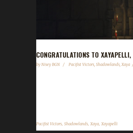
CONGRATULATIONS TO XAYAPELLI,
by
Nisey BGN
Pacifist Victors
,
Shadowlands
,
Xaya
Congratulations to Xayapelli on becoming our 20th
days, 1 hour, and 52 minutes to complete. Xaya i
champion, 1 Green Man champion, 1 Tin Man champio
challenge of...
,
,
,
Pacifist Victors
Shadowlands
Xaya
Xayapelli