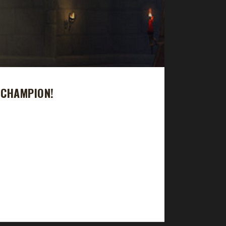
 CHAMPION!
y took 56 days, 9 hours with a /played time of 2
 1 Blood Thirsty champion, 1 Working Man
s expansion. The Pacifist Challenge was Xaya's