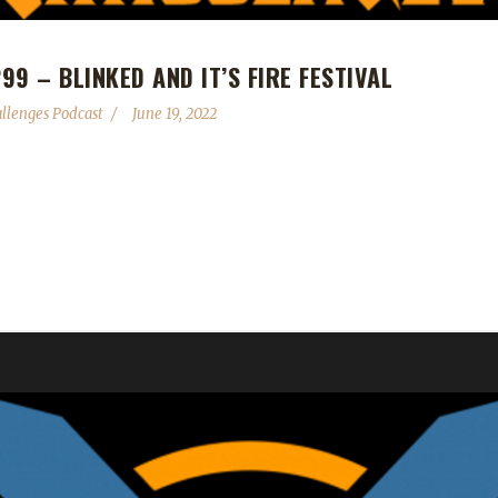
9 – BLINKED AND IT’S FIRE FESTIVAL
llenges Podcast
June 19, 2022
 Fire Festival ignites on the 21st and will blaze through to July 5th.
 #300! Get your booty to the bay for our dance party celebration on 
Horde flight point! Send in...