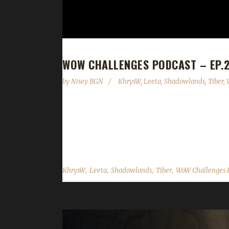
WOW CHALLENGES PODCAST – EP.2
by
Nisey BGN
KhrysW
,
Leeta
,
Shadowlands
,
Tiber
,
This week we are joined by KhrysW and Tiber! New
9.2.5 is now live. - Darkmoon Faire June 5th - 11
battlegrounds are allowed. World bosses were added 
,
,
,
,
KhrysW
Leeta
Shadowlands
Tiber
WoW Challenges 