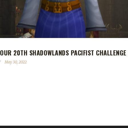
 OUR 20TH SHADOWLANDS PACIFIST CHALLENGE
May 30, 2022
 Shadowlands Pacifist Challenge champion! Xayapelli's Pacifist journe
s one of our veteran challenge players. He's had 10 Iron champions,
n, and Xayapelli brings his total Pacifist champions to 2 so far thi