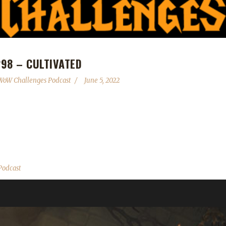
98 – CULTIVATED
WoW Challenges Podcast
June 5, 2022
s - Congratulations to Xayapelli on becoming our 20th Shadowlands 
th - Thousand Boat Bash June 6th - 8th - A rule adjustment has been 
to the exclusion list due to them counting as raid bosses upon testing
Podcast