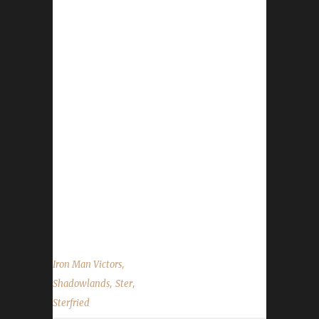
Congratulations to Sterfried on becoming our
29th Shadowlands Iron Man Challenge
champion! Sterfried's Iron Man run took
approximately 21 days to complete. Sterfried
is Ster's 13th max-level Iron Man and his 15th
overall max-level challenger for this
expansion. When we asked Ster about
Sterfried's leveling path he said that he
followed the same exact path as his other
Iron Man champions did. He has written up a
guide for that leveling path that can be found
on our forums. We would like to...
,
Iron Man Victors
,
,
Shadowlands
Ster
Sterfried