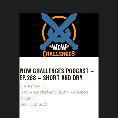
WOW CHALLENGES PODCAST –
EP.288 – SHORT AND DRY
by
Nisey BGN
Leeta
,
Nisey
,
Shadowlands
,
WoW Challenges
Podcast
February 27, 2022