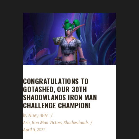
CONGRATULATIONS TO
GOTASHED, OUR 30TH
SHADOWLANDS IRON MAN
CHALLENGE CHAMPION!
by
Nisey BGN
Ash
,
Iron Man Victors
,
Shadowlands
April 5, 2022