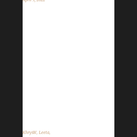
This week we are joined by KhrysW. News -
The trackers for all challenges except teams
are now working! If you have any issues
adding or updating characters please let our
Mods know or please post with as much
detail as possible into our new challenger-
issues Discord channel. - Anyone who has
reached level 60 and has not had their write-
up completed please contact Nisey through
Discord: Nisey(Kneese)#4863, Twitter DM
@NiseyBGN, or email: niseybgn@gmail.com.
You can also email Leeta at
podcast@wowchallenges.com. - We'd like...
,
,
KhrysW
Leeta