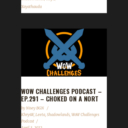
Xayathauda
WOW CHALLENGES PODCAST –
EP.291 – CHOKED ON A NORT
by
Nisey BGN
KhrysW
,
Leeta
,
Shadowlands
,
WoW Challenges
Podcast
April 3, 2022