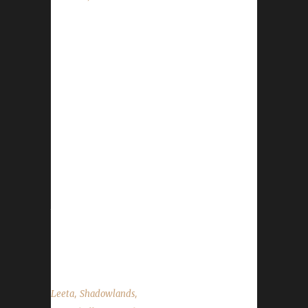
This week we do not have a guest. News -
Congratulations to Soulfist on becoming our
10th Blood Thirsty Challenge champion! (Not
verified) - Congratulations to Pacileeta on
becoming our 15th Pacifist Challenge
champion! (Not verified) - Congratulations to
Xayavandra on becoming our 36th Iron Man
Challenge champion! (Not verified) - Our code
is getting looked into thanks to Xaya, Ruud,
and Naptime. There is no ETA yet however,
things are moving forward. - The issue with
our podcast audio has been resolved. Our
mp3s for...
,
,
Leeta
Shadowlands