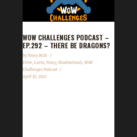
WOW CHALLENGES PODCAST –
EP.292 – THERE BE DRAGONS?
by
Nisey BGN
Ferre
,
Leeta
,
Nisey
,
Shadowlands
,
WoW
Challenges Podcast
April 10, 2022
This week we are joined by Ferre and Nisey.
News - The trackers for all challenges except
teams are now working! If you have any
issues adding or updating characters please
let our Mods know or please post with as
much detail as possible into our new