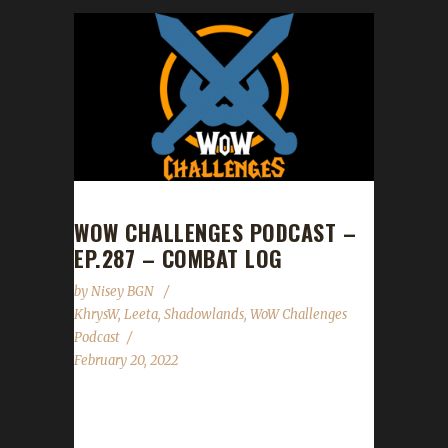
WOW CHALLENGES PODCAST –
EP.287 – COMBAT LOG
by
Nisey BGN
KhrysW
,
Leeta
,
Shadowlands
,
WoW Challenges
Podcast
February 20, 2022
This week we are joined by KhrysW. News -
Patch 9.2 is releasing this week on Feb.