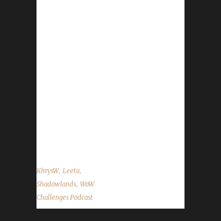
22nd/23rd. Please don't forget to remove
your gear before the servers go down. We
never know if something's quality might be
changed. - The official Blizzard gear store is
back! - Love is in the Air finishes up on Feb.
21st. - Spreadshirt promo in our gear store:
15% off everything Feb. 20th to Feb. 22nd
Contact Info You can contact the show by
email – podcast@wowchallenges.com We’re
on Facebook.com/WoWChallenges Twitter:
@WoWChallenges Discord...
,
,
KhrysW
Leeta
,
Shadowlands
WoW
Challenges Podcast