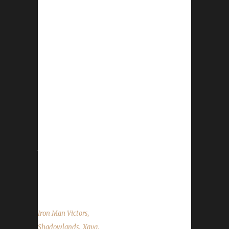
Congratulations to Xayathauda on reaching
max level and becoming our 28th
Shadowlands Iron Man Challenge champion!
Xayathauda's Iron Man journey took just over
43 days to complete with a /played time of 1
day, 23 hours, and 13 minutes. Xayathauda is
Xaya's 8th Shadowland's Iron Man champion
and his 10th max level challenger across
multiple challenges! His other champions
include Xayarwinna, Xayaztra, and Xayaparo
to name a few. Xaya chose to level
Xayathauda as an Iron because he is on a
quest...
,
Iron Man Victors
,
,
Shadowlands
Xaya