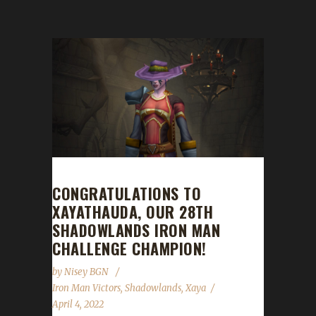
CONGRATULATIONS TO
XAYATHAUDA, OUR 28TH
SHADOWLANDS IRON MAN
CHALLENGE CHAMPION!
by
Nisey BGN
Iron Man Victors
,
Shadowlands
,
Xaya
April 4, 2022