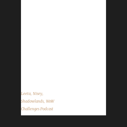
This week we are joined by NiseyBGN. News -
Patch 9.2 is released this past week. We
recommend reviewing what changes were
made. You can find those here. - We are still
trying to get the website sorted. Russ didn't
have any luck. Ruud will be giving it a shot
next. We want to thank them both for their
time and attempts. (Update: the mp3 issue is
now fixed) - We'd like to remind everyone to
keep sending in your Challenge Toon
screenshots. For...
,
,
Leeta
Nisey
,
Shadowlands
WoW
Challenges Podcast