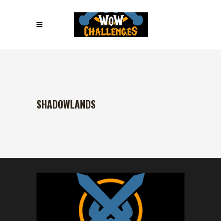
SHADOWLANDS