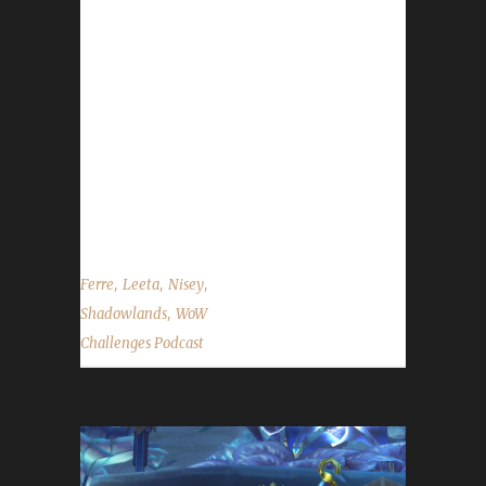
challenger-issues Discord channel. -
Congratulations to Dwarfster on becoming
our 37th Shadowlands Iron Man Challenge
champion! - Congratulations to Ashflys on
becoming our 38th Shadowlands Iron Man
Challenge champion! - Congratulations to
Ferrekessa on becoming our 39th
Shadowlands...
,
,
,
Ferre
Leeta
Nisey
,
Shadowlands
WoW
Challenges Podcast