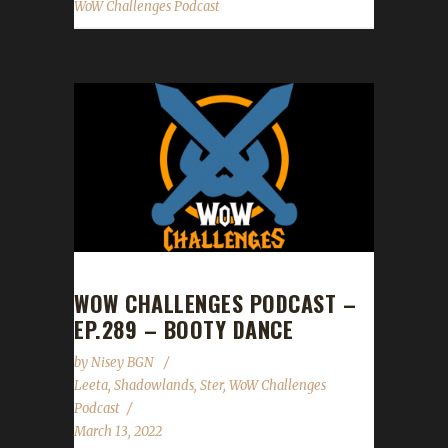
WoW Challenges Podcast
WOW CHALLENGES PODCAST –
EP.289 – BOOTY DANCE
by
Nisey BGN
Leeta
,
Shadowlands
,
Ster
,
WoW Challenges
Podcast
March 13, 2022