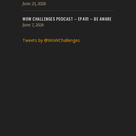
June 25, 2026
WOW CHALLENGES PODCAST – EP.401 – BE AWARE
June 7, 2026
Tweets by @WoWChallenges