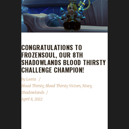
CONGRATULATIONS TO
FROZENSOUL, OUR 8TH
SHADOWLANDS BLOOD THIRSTY
CHALLENGE CHAMPION!
by
Leeta
Blood Thirsty
,
Blood Thirsty Victors
,
Nisey
,
Shadowlands
April 8, 2022
Congratulations to Frozensoul on becoming
our 8th Shadowlands Blood Thirsty Challenge