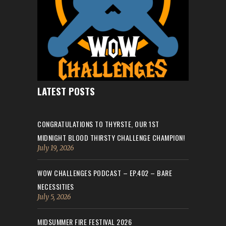
LATEST POSTS
CONGRATULATIONS TO THYRSTE, OUR 1ST
MIDNIGHT BLOOD THIRSTY CHALLENGE CHAMPION!
July 19, 2026
WOW CHALLENGES PODCAST – EP.402 – BARE
NECESSITIES
July 5, 2026
MIDSUMMER FIRE FESTIVAL 2026