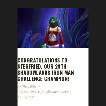
CONGRATULATIONS TO
STERFRIED, OUR 29TH
SHADOWLANDS IRON MAN
CHALLENGE CHAMPION!
by
Nisey BGN
Iron Man Victors
,
Shadowlands
,
Ster
April 5, 2022