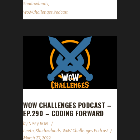
,
Shadowlands
WoWChallenges Podcast
WOW CHALLENGES PODCAST –
EP.290 – CODING FORWARD
by
Nisey BGN
Leeta
,
Shadowlands
,
WoW Challenges Podcast
March 27, 2022