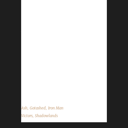
Congratulations to Gotashed on becoming
our 30th Shadowlands Iron Man Challenge
champion! Gotashed's Iron Man journey took
just over 474 days with a /played time of 10
days, 23 hours, and 38 minutes. Gotashed is
Ash's first Iron Man challenger to reach max
level this expansion and his 2nd level 60
Shadowlands challenger. His first
Shadowlands max level challenger was his
Pacifist Ashspaci. Ash told us his leveling path
with Gotashed went as follows: "Old world
until I got flight then dailies...
,
,
Ash
Gotashed
Iron Man
,
Victors
Shadowlands