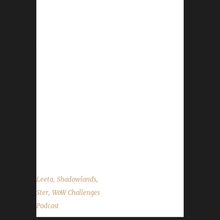
This week we are joined by Ster. News - On
April 19, the World of Warcraft development
team will reveal the next expansion. -
Darkmoon Faire Dance Party - Definitely a No
for Bloods, seems ok for others but a little
pointless if you are trying to get the prize -
We'd like to remind everyone to keep sending
in your Challenge Toon screenshots. For us to
feature in the background during our live
shows. Please send them in the size of
1920x1080 if possible. -...
,
,
Leeta
Shadowlands
,
Ster
WoW Challenges
Podcast