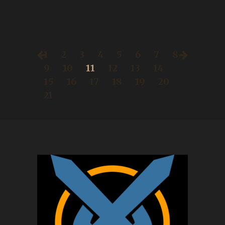
1
2
3
4
5
6
7
8
9
10
11
12
13
14
15
16
17
18
19
20
21