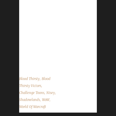
Champion! Frozensoul's /played was 7 days,
14 hours, 59 minutes, and 42 seconds. Her
real-world time stamp clocked in at 365 days,
23 hours, and 44 minutes. Bonus info: Her
overall total kills (including any critters that
may have gotten caught in the crossfire)
came in at 10,337. Frozensoul is Nisey's 6th
Blood Thirsty to hit max level this expansion.
Her other Blood Thirsty challengers that have
reached level 60...
,
Blood Thirsty
Blood
,
Thirsty Victors
,
,
Challenge Toons
Nisey
,
,
Shadowlands
WoW
World Of Warcraft