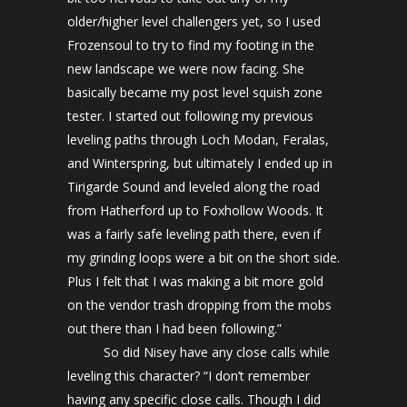
older/higher level challengers yet, so I used
Frozensoul to try to find my footing in the
new landscape we were now facing. She
basically became my post level squish zone
tester. I started out following my previous
leveling paths through Loch Modan, Feralas,
and Winterspring, but ultimately I ended up in
Tirigarde Sound and leveled along the road
from Hatherford up to Foxhollow Woods. It
was a fairly safe leveling path there, even if
my grinding loops were a bit on the short side.
Plus I felt that I was making a bit more gold
on the vendor trash dropping from the mobs
out there than I had been following.”
So did Nisey have any close calls while
leveling this character? “I don’t remember
having any specific close calls. Though I did