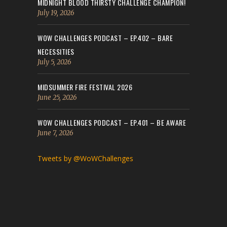
MIDNIGHT BLOOD THIRSTY CHALLENGE CHAMPION!
July 19, 2026
WOW CHALLENGES PODCAST – EP.402 – BARE
NECESSITIES
July 5, 2026
MIDSUMMER FIRE FESTIVAL 2026
June 25, 2026
WOW CHALLENGES PODCAST – EP.401 – BE AWARE
June 7, 2026
Tweets by @WoWChallenges