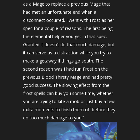
as a Mage to replace a previous Mage that
had met an unfortunate end when a
disconnect occurred. I went with Frost as her
spec for a couple of reasons. The first being
the elemental helper you get in that spec.
Granted it doesn’t do that much damage, but
it can serve as a distraction while you try to
make a getaway if things go south. The
second reason was I had run Frost on the
previous Blood Thirsty Mage and had pretty
good success. The slowing effect from the
frost spells can buy you some time, whether
you are trying to kite a mob or just buy a few
extra moments to finish them off before they
do too much damage to you.”