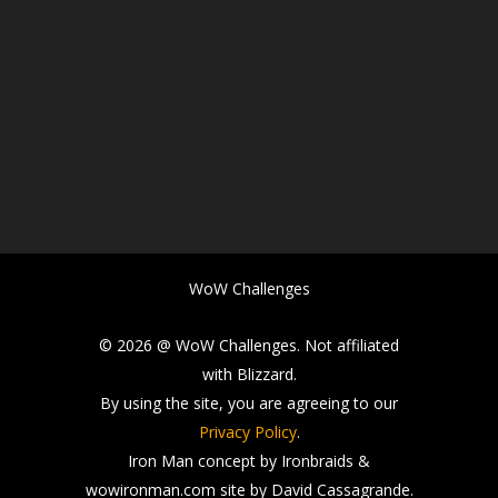
WoW Challenges
© 2026 @ WoW Challenges. Not affiliated
with Blizzard.
By using the site, you are agreeing to our
Privacy Policy
.
Iron Man concept by Ironbraids &
wowironman.com site by David Cassagrande.