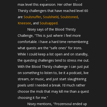
max level this expansion. Her other Blood
Thirsty challengers that have reached level 60
are
Soulsnuffer
,
Soulshield
,
Soulstoned
,
Kneesee
, and
Soulsapped
.
Nisey says of the Blood Thirsty
Challenge, “This is just where I feel more
comfortable. I have a hard time remembering
what quests are the “safe ones” for Irons.
While I could keep a list open and on standby,
the questing challenges tend to stress me out.
With the Blood Thirsty challenge I can just put
on something to listen to, be it a podcast, live
stream, or music, and just start slaughtering
pixels until I needed a break. I’d much rather
choose the mob that may kill me than a quest
choosing it for me.”
Nisey mentions, “Frozensoul ended up