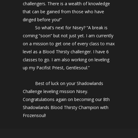
challengers. There is a wealth of knowledge
that can be gained from those who have
dinged before you!”
So what’s next for Nisey? “A break is
coming “soon” but not just yet. I am currently
on a mission to get one of every class to max
level as a Blood Thirsty challenger. I have 6
classes to go. I am also working on leveling
up my Pacifist Priest, Gentlesoul.”
Best of luck on your Shadowlands
Challenge leveling mission Nisey.
Congratulations again on becoming our 8th
Shadowlands Blood Thirsty Champion with
Frozensoul!