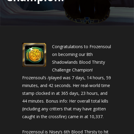
Congratulations to Frozensoul
on becoming our 8th
Shadowlands Blood Thirsty
Challenge Champion!
Frozensoul’s /played was 7 days, 14 hours, 59
minutes, and 42 seconds. Her real-world time
stamp clocked in at 365 days, 23 hours, and
44 minutes. Bonus info: Her overall total kills
(including any critters that may have gotten
caught in the crossfire) came in at 10,337.
Frozensoul is Nisey’s 6th Blood Thirsty to hit