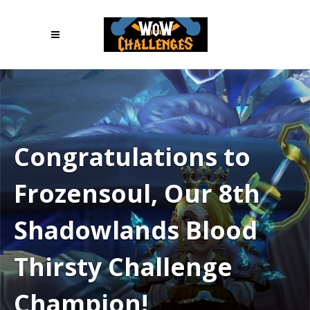
Congratulations to
Frozensoul, Our 8th
Shadowlands Blood
Thirsty Challenge
Champion!