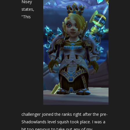
Nisey
states,
“This
challenger joined the ranks right after the pre-
Shadowlands level squish took place. I was a
bit too nervous to take out any of my