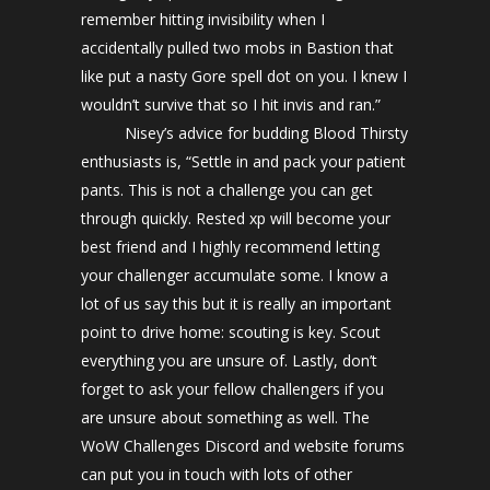
remember hitting invisibility when I
accidentally pulled two mobs in Bastion that
like put a nasty Gore spell dot on you. I knew I
wouldn’t survive that so I hit invis and ran.”
Nisey’s advice for budding Blood Thirsty
enthusiasts is, “Settle in and pack your patient
pants. This is not a challenge you can get
through quickly. Rested xp will become your
best friend and I highly recommend letting
your challenger accumulate some. I know a
lot of us say this but it is really an important
point to drive home: scouting is key. Scout
everything you are unsure of. Lastly, don’t
forget to ask your fellow challengers if you
are unsure about something as well. The
WoW Challenges Discord and website forums
can put you in touch with lots of other