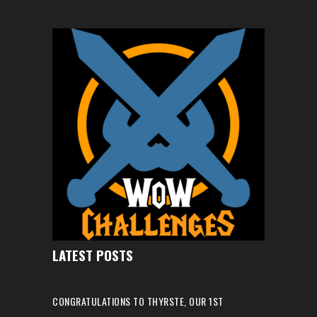
LATEST POSTS
CONGRATULATIONS TO THYRSTE, OUR 1ST