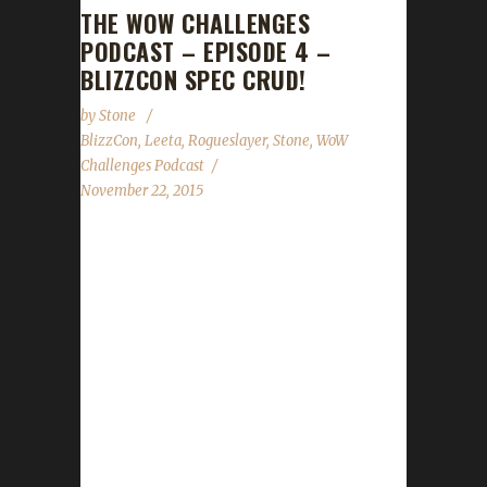
THE WOW CHALLENGES
PODCAST – EPISODE 4 –
BLIZZCON SPEC CRUD!
by
Stone
BlizzCon
,
Leeta
,
Rogueslayer
,
Stone
,
WoW
Challenges Podcast
November 22, 2015
The WoW Challenges Podcast is the podcast
for keeping the community up to date with
news and information regarding the Challenge
Toons! We feature 4 audio clips from folks at
BlizzCon Ashanka, BattlePanda, Belshnickle,
Ben Bumhoffer, Firebain, Goldie, Hawgeye,
Hots For Shots, Jack of Skulls, Jules, Juuno,
Knate, MageADeath, Marconin, Marie, Pat
Krane, Racavis, Rho, Summer Sal, Tieber,