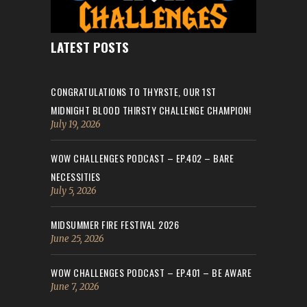
LATEST POSTS
CONGRATULATIONS TO THYRSTE, OUR 1ST
MIDNIGHT BLOOD THIRSTY CHALLENGE CHAMPION!
July 19, 2026
WOW CHALLENGES PODCAST – EP.402 – BARE
NECESSITIES
July 5, 2026
MIDSUMMER FIRE FESTIVAL 2026
June 25, 2026
WOW CHALLENGES PODCAST – EP.401 – BE AWARE
June 7, 2026