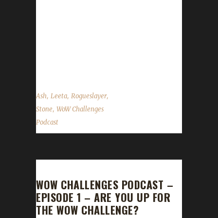
Leeta, Rogueslayer and Ash discuss their
week in WoW. WoW News Flying in Draenor
Horde Racial Ability Changes Class Changes
Legion Holiday Events Brewfest Harvest
Festival Hallow’s End Site News ...
,
,
,
Ash
Leeta
Rogueslayer
,
Stone
WoW Challenges
Podcast
WOW CHALLENGES PODCAST –
EPISODE 1 – ARE YOU UP FOR
THE WOW CHALLENGE?