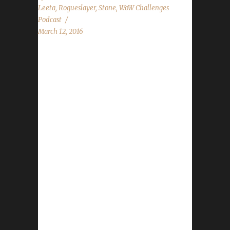
Leeta
,
Rogueslayer
,
Stone
,
WoW Challenges
Podcast
March 12, 2016
The WoW Challenges Podcast is the podcast
for keeping the community up to date with
news and information for your Challenge
Toons! This weeks guest is Rogueslayer.
News in the World of Warcraft Alpha Testing
Site News Race Changing State of the
Challenges Report Iron Spotlight featuring
new Iron - Euphyley Stone, Leeta and
Rogueslayer discuss their weeks in World of
Warcraft. Chit Chat Submissions from
AnnInWonderland and forum thread post!
Contact Info You can contact the show by
email – podcast@wowchallenges.com We’re