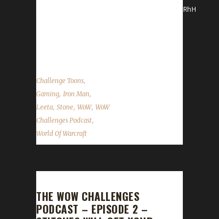
team_id=5672&fr_id=1380&pg=team#.Vilj7_mrRhH
*Stone and Leeta discuss their latest
adventures in WoW. WoW News Hallow's End
Patch...
,
Challenge Toons
,
,
Gaming
Iron Man
,
,
,
Leeta
Stone
WoW
WoW
,
Challenges Podcast
World Of Warcraft
THE WOW CHALLENGES
PODCAST – EPISODE 2 –