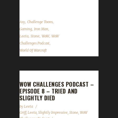
show...
,
,
Asy
Challenge Toons
,
,
Gaming
Iron Man
,
,
,
Leeta
Stone
WoW
WoW
,
Challenges Podcast
World Of Warcraft
WOW CHALLENGES PODCAST –
EPISODE 8 – TRIED AND
SLIGHTLY DIED
by
Leeta
Griff
,
Leeta
,
Slightly Impressive
,
Stone
,
WoW