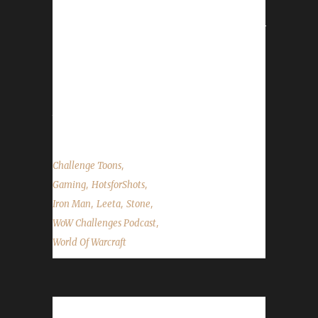
Show=FAQ
http://www.wowhead.com/quest=6544/toreks-
assault Contact Info You can contact the
show by email –
podcast@wowchallenges.com We’re on
Facebook.com/WoWChallenges Check out
the...
,
Challenge Toons
,
,
Gaming
HotsforShots
,
,
,
Iron Man
Leeta
Stone
,
WoW Challenges Podcast
World Of Warcraft