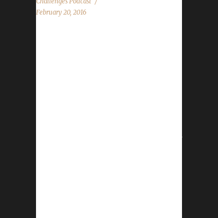
Challenges Podcast
February 20, 2016
The WoW Challenges Podcast is the podcast
for keeping the community up to date with
news and information for your Challenge
Toons! This weeks guest is Griff from Slightly
Impressive. News in the World of Warcraft
Love Is In The Air Site News Tabards Legion
Testing Possible New Challenge? T-shirt and
STUFFS! Discord The Challenge Report Stone,
Leeta and Griff discuss their weeks in World of
Warcraft. Chit Chat Submissions from
Geekpeople, Eli, Jonas, Email and Facebook
questions! Contact Info You can contact the
show by email –...