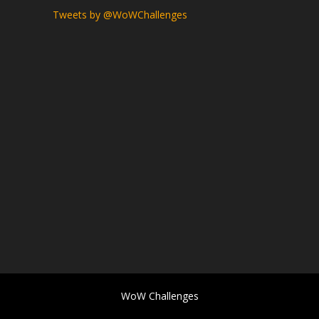
Tweets by @WoWChallenges
WoW Challenges