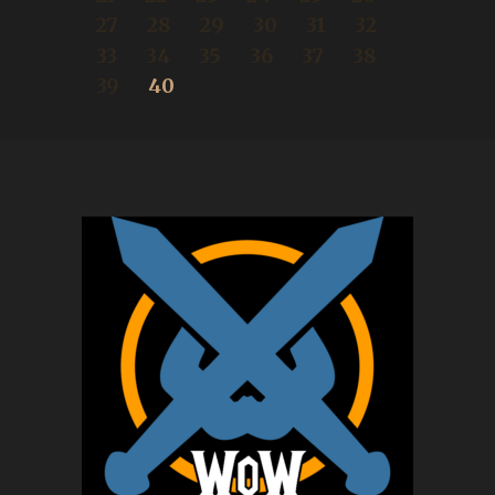
27
28
29
30
31
32
33
34
35
36
37
38
39
40