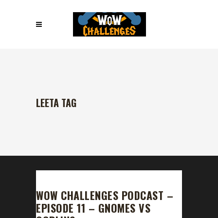
LEETA TAG
WOW CHALLENGES PODCAST –
EPISODE 11 – GNOMES VS