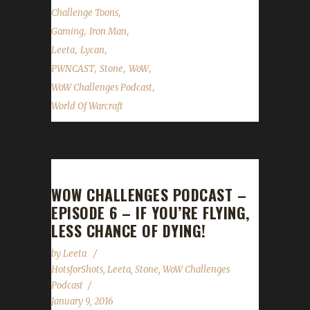
,
Challenge Toons
,
,
Gaming
Iron Man
,
,
Leeta
Lycan
,
,
,
PWNCAST
Stone
WoW
,
WoW Challenges Podcast
World Of Warcraft
WOW CHALLENGES PODCAST –
EPISODE 6 – IF YOU’RE FLYING,
LESS CHANCE OF DYING!
by
Leeta
HotsforShots
,
Leeta
,
Stone
,
WoW Challenges
Podcast
January 9, 2016