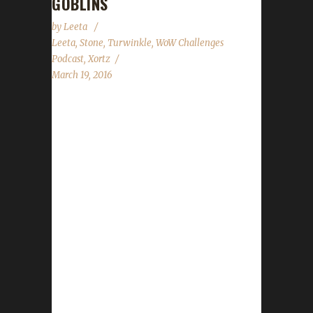
GOBLINS
by
Leeta
Leeta
,
Stone
,
Turwinkle
,
WoW Challenges
Podcast
,
Xortz
March 19, 2016
The WoW Challenges Podcast is the podcast
for keeping the community up to date with
news and information for your Challenge
Toons! This weeks guest is Xortz and
Turwinkle. News in the World of Warcraft
Legion Release Date? New Legion Build Site
News Small-ish Issue State of the Challenges
Report Iron Spotlight featuring new Iron –
Fckingyolo Lvl100 Hunter Stone, Leeta, Xortz
and Turwinkle discuss their weeks in World of
Warcraft. Chit Chat Submissions from
Facebook! Contact Info You can contact the