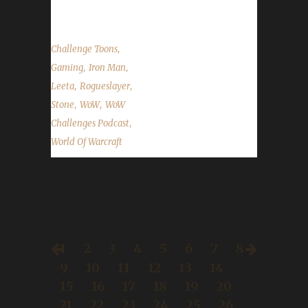
The Rykter...
,
Challenge Toons
,
,
Gaming
Iron Man
,
,
Leeta
Rogueslayer
,
,
Stone
WoW
WoW
,
Challenges Podcast
World Of Warcraft
1
2
3
4
5
6
7
8
9
10
11
12
13
14
15
16
17
18
19
20
21
22
23
24
25
26