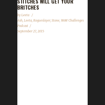
STITCHES WILL GET YOUR
BRITCHES
by
Leeta
Ash
,
Leeta
,
Rogueslayer
,
Stone
,
WoW Challenges
Podcast
September 27, 2015
The WoW Challenges Podcast is the podcast
for keeping the community up to date with
news and information regarding the Challenge
Toons! Joining us for our second show is Ash
(a 2 time Iron Champion) and Rogueslayer
from CtrlAltWoW. Email Ash at
- moonranger@tds.net Rogueslayer Info -
Twitter - @rogueslayer1
http://rogueslayer1.tumblr.com
http://ctrlaltwow.blogspot.com Roundtable
Discussion - How Do You Play? *Stone,