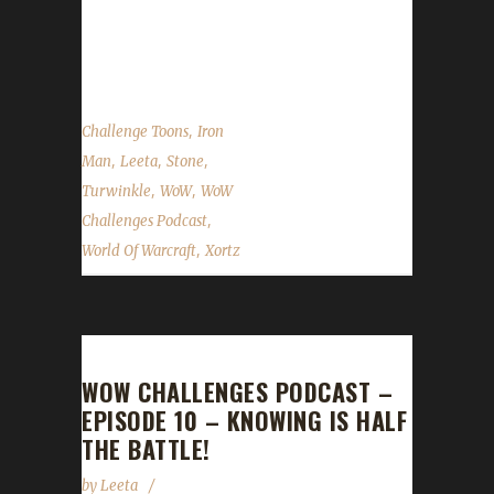
show by email –
podcast@wowchallenges.com We’re on...
,
Challenge Toons
Iron
,
,
,
Man
Leeta
Stone
,
,
Turwinkle
WoW
WoW
,
Challenges Podcast
,
World Of Warcraft
Xortz
WOW CHALLENGES PODCAST –
EPISODE 10 – KNOWING IS HALF
THE BATTLE!
by
Leeta