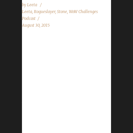
by
Leeta
Leeta
,
Rogueslayer
,
Stone
,
WoW Challenges
Podcast
August 30, 2015
The WoW Challenges Podcast is the podcast
for keeping the WoW Community up to date
with news and information regarding the
Challenge Toons! Special Thank You for
Marconin (@MarconinWoW) for creating our
awesome Intro! Want to thank all of these
podcasts for helping us out to promote our
first episode: CtrlAltWoW Chaos Portal Behind
the Avatar The Boomy Show Realm
Maintenance Tauren Think Tank Looking For
Role Play Azeroth Roundtable The Starting
Zone The Blue Recluse The Game Case Show