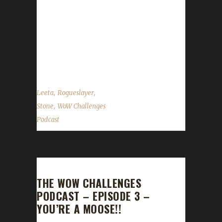
Tullibardine, Wunwuntu Stone, Leeta and
Rogueslayer discuss their top two things from
BlizzCon. Transmog discussion Default
Specialization discussion News in the World
of...
,
,
Leeta
Rogueslayer
,
Stone
WoW Challenges
Podcast
THE WOW CHALLENGES
PODCAST – EPISODE 3 –
YOU’RE A MOOSE!!