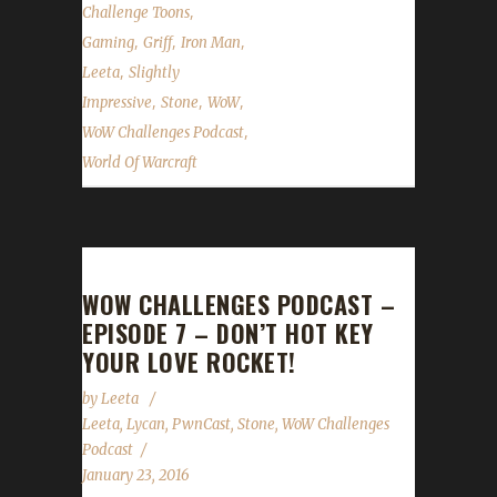
,
Challenge Toons
,
,
,
Gaming
Griff
Iron Man
,
Leeta
Slightly
,
,
,
Impressive
Stone
WoW
,
WoW Challenges Podcast
World Of Warcraft
WOW CHALLENGES PODCAST –
EPISODE 7 – DON’T HOT KEY
YOUR LOVE ROCKET!
by
Leeta
Leeta
,
Lycan
,
PwnCast
,
Stone
,
WoW Challenges
Podcast
January 23, 2016