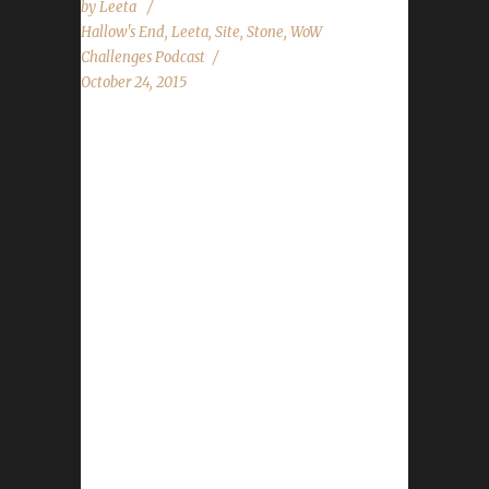
by
Leeta
Hallow's End
,
Leeta
,
Site
,
Stone
,
WoW
Challenges Podcast
October 24, 2015
The WoW Challenges Podcast is the podcast
for keeping the community up to date with
news and information regarding the Challenge
Toons! 3rd Annual Running of the Gnomes
Organized by the folks at the Looking For
Roleplay podcast, Turwinkle, Tarcanus and
Dravvie. Being held TODAY (RIGHT NOW!!!)
starting on the Scarlet Crusade US server at
5pm SERVER TIME (Pacific).
http://gnomerun2k15.tumblr.com/
http://dravvie.tumblr.com/ Lots more info at
her twitter account: @Dravvie
http://giving.ccf.org/site/TR?