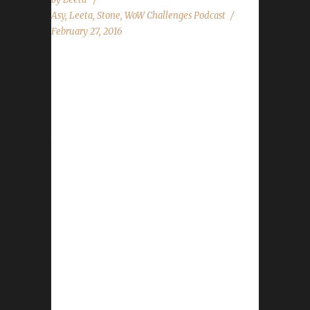
Asy
,
Leeta
,
Stone
,
WoW Challenges Podcast
February 27, 2016
The WoW Challenges Podcast is the podcast
for keeping the community up to date with
news and information for your Challenge
Toons! This weeks guest is Asyluun. News in
the World of Warcraft Water Striders Love Is
In The Air Ending Site News Legion Update
Pacifist Woes State of the Challenges Report
Stone and Leeta discuss their weeks in World
of Warcraft. Chit Chat Submissions from
Trojes, Daniel, Kranoch and Facebook
questions! Contact Info You can contact the
show by email –
podcast@wowchallenges.com We’re on
Facebook.com/WoWChallenges Check out the