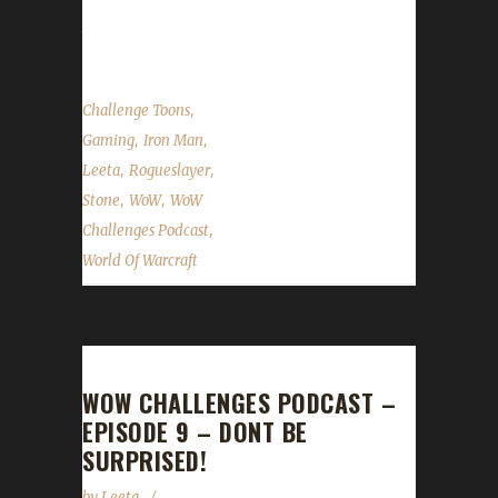
on Facebook.com/WoWChallenges Check out
the show on...
,
Challenge Toons
,
,
Gaming
Iron Man
,
,
Leeta
Rogueslayer
,
,
Stone
WoW
WoW
,
Challenges Podcast
World Of Warcraft
WOW CHALLENGES PODCAST –
EPISODE 9 – DONT BE
SURPRISED!
by
Leeta