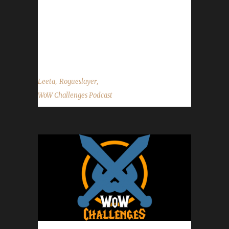
is still down and no new mp3 show audio yet.
- This year's Running of the Gnomes was
today in retail! Classic's run will be Oct.16th.
Contact Info You can contact...
,
,
Leeta
Rogueslayer
WoW Challenges Podcast