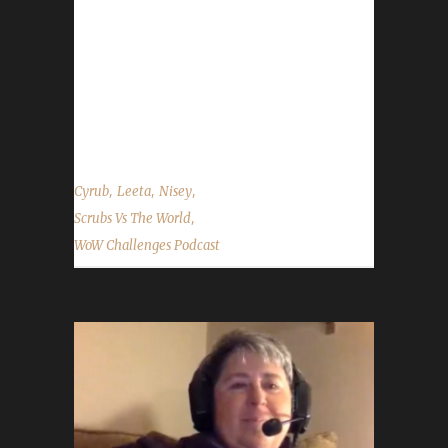
Email: scrubsvstheworld@gmail.com Podcast:
Scrubs vs The World Twitch: Cyrub Twitter:
@scrubsvs & @Cyrub_KoC Website:
www.ScrubsvsTheWorld.com Part II Part III
...
,
,
,
Cyrub
Leeta
Nisey
,
Scrubs Vs The World
WoW Challenges Podcast