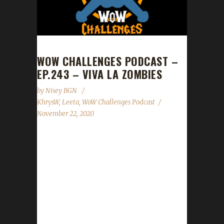
WOW CHALLENGES PODCAST –
EP.243 – VIVA LA ZOMBIES
by
Nisey BGN
KhrysW
,
Leeta
,
WoW Challenges Podcast
November 22, 2020
This week we did not have a guest. News -
Pilgrim's Bounty starts Mon. Nov.23rd -
Nov.30th. - Shadowlands drops Nov.23rd at
6pm eastern! - Spreadshirt promo in our gear
shop: 25% off Nov.27th ONLY! - Fimlys and
Belle will be joining Elke as our Code Wardens
for the site! Contact Info You can contact the