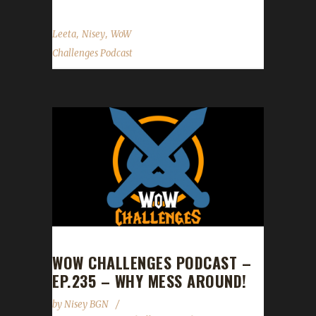
,
,
Leeta
Nisey
WoW
Challenges Podcast
WOW CHALLENGES PODCAST –
EP.235 – WHY MESS AROUND!
by
Nisey BGN