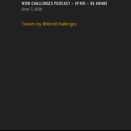
WOW CHALLENGES PODCAST – EP.401 – BE AWARE
June 7, 2026
Tweets by @WoWChallenges