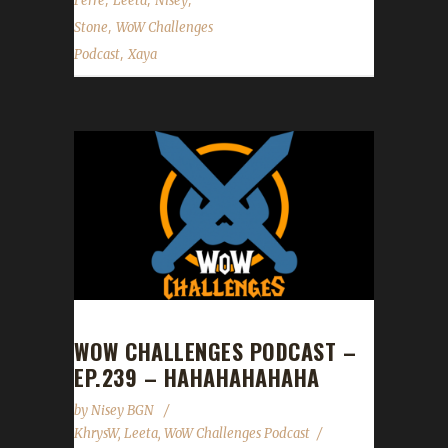
Ferre
Leeta
Nisey
,
Stone
WoW Challenges
,
Podcast
Xaya
WOW CHALLENGES PODCAST –
EP.239 – HAHAHAHAHAHA
by
Nisey BGN
KhrysW
,
Leeta
,
WoW Challenges Podcast