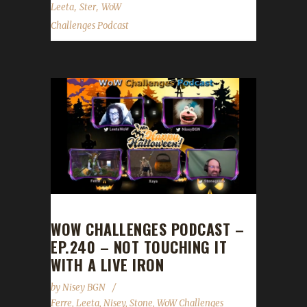
,
,
Leeta
Ster
WoW
Challenges Podcast
WOW CHALLENGES PODCAST –
EP.240 – NOT TOUCHING IT
WITH A LIVE IRON
by
Nisey BGN
Ferre
,
Leeta
,
Nisey
,
Stone
,
WoW Challenges