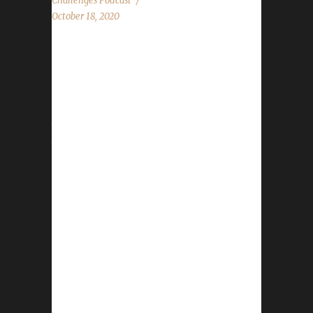
Challenges Podcast
October 18, 2020
This week we are joined by Cyrub from the
Scrubs vs The World podcast! News - Pre-
Patch has hit! - Hallow's End starts Oct.18th -
Nov.1st - Getting the website in order from
the level squish Contact Info You can contact
the show by email –
podcast@wowchallenges.com We’re on
Facebook.com/WoWChallenges Twitter:
@WoWChallenges Discord server:
discord.WoWChallenges.com Check out the
show on YouTube.com/WoWChallenges1 And
remember to come catch us LIVE at
Twitch.tv/WoWChallenges Leeta Twitter:
@Leetawow Nisey Discord: Nisey#4863
Twitch: NiseyBGN Twitter: @NiseyBGN Cyrub