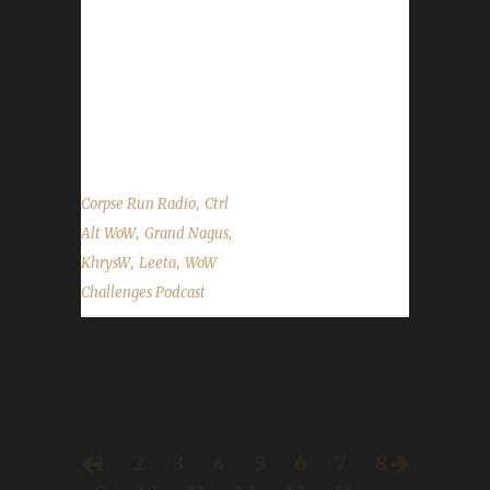
discord.WoWChallenges.com Check out the
show on YouTube.com/WoWChallenges1 And
remember to come catch us LIVE at
Twitch.tv/WoWChallenges Leeta Twitter:
@Leetawow KhrysW Discord:...
,
Corpse Run Radio
Ctrl
,
,
Alt WoW
Grand Nagus
,
,
KhrysW
Leeta
WoW
Challenges Podcast
1
2
3
4
5
6
7
8