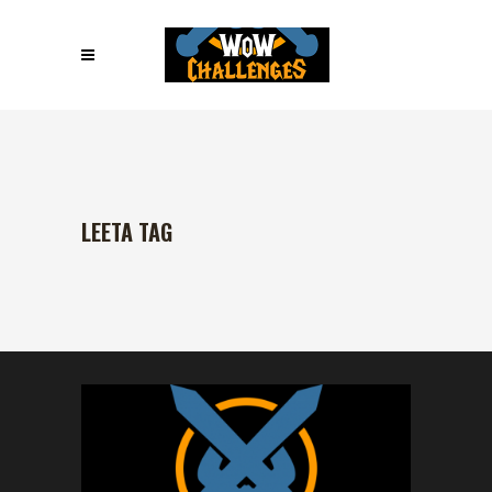
LEETA TAG