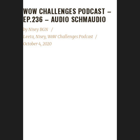
WOW CHALLENGES PODCAST –
EP.236 – AUDIO SCHMAUDIO
by
Nisey BGN
Leeta
,
Nisey
,
WoW Challenges Podcast
October 4, 2020
Due to technical difficulties on our end with
the audio that took a bit to get sorted, it is
just Leeta and Nisey this week. We apologize
a thousand times over to all of you for no live
show and to Cyrub from Scrubs vs The World.
The good news is that Cyrub will be back with
us on Oct. 17th. We are so excited and can't
wait to hear about his challenge journey!
News - Pre-Patch launch date has been
announced/Shadowlands...