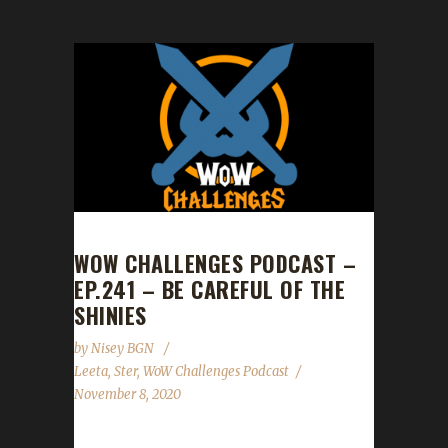
WOW CHALLENGES PODCAST –
EP.241 – BE CAREFUL OF THE
SHINIES
by
Nisey BGN
Leeta
,
Ster
,
WoW Challenges Podcast
November 8, 2020
This week we did not have a guest. News -