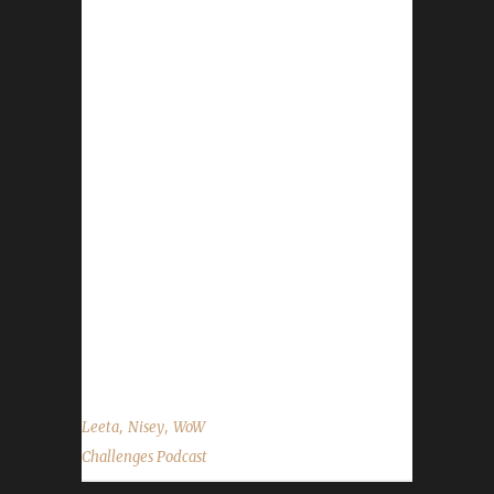
gear shop: 15% off everything Nov.13th -
Nov.17th Contact Info You can contact the
show by email –
podcast@wowchallenges.com We’re on
Facebook.com/WoWChallenges Twitter:
@WoWChallenges Discord server:
discord.WoWChallenges.com Check out the
show on YouTube.com/WoWChallenges1 And
remember to come catch us LIVE at
Twitch.tv/WoWChallenges Leeta Podcast:
Adventures in Azeroth Twitter: @Leetawow
Nisey Discord: Nisey#4863 Twitch: NiseyBGN
Twitter: @NiseyBGN ...
,
,
Leeta
Nisey
WoW
Challenges Podcast