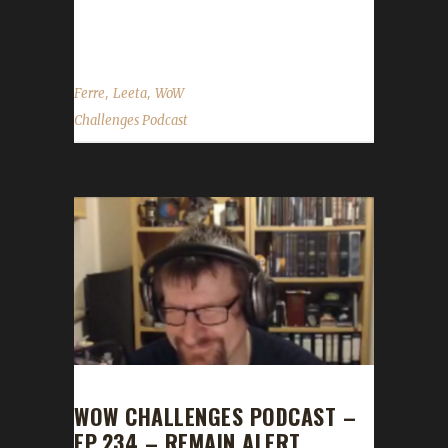
guild Alliance side ...
,
,
Ferre
Leeta
WoW
Challenges Podcast
WOW CHALLENGES PODCAST –
EP.234 – REMAIN ALERT