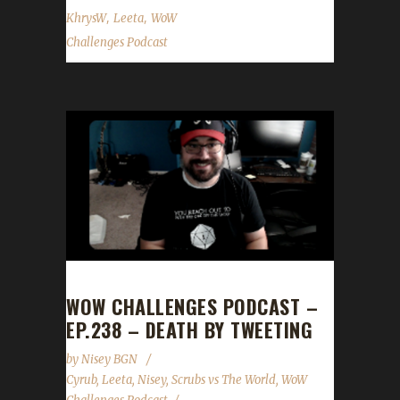
,
,
KhrysW
Leeta
WoW
Challenges Podcast
WOW CHALLENGES PODCAST –
EP.238 – DEATH BY TWEETING
by
Nisey BGN
Cyrub
,
Leeta
,
Nisey
,
Scrubs vs The World
,
WoW