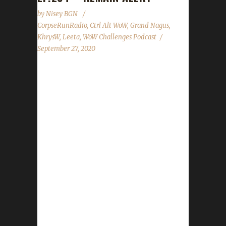
by
Nisey BGN
CorpseRunRadio
,
Ctrl Alt WoW
,
Grand Nagus
,
KhrysW
,
Leeta
,
WoW Challenges Podcast
September 27, 2020
This week we are joined by Grand Nagus!
News - Our site move is still in progress. We'll
let you know when it's back up! - Shadowlands
Pre Patch event now on the background
downloader. - Pirate's Day wraps up. -
Brewfest Sept. 20th through Oct. 6th. - The
Wandering Ancient wins the Shadowlands
Mount vote for NA/EU. Contact Info You can
contact the show by email –
podcast@wowchallenges.com We’re on
Facebook.com/WoWChallenges Twitter:
@WoWChallenges Discord server: