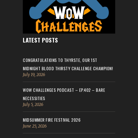
LATEST POSTS
CONGRATULATIONS TO THYRSTE, OUR 1ST
MIDNIGHT BLOOD THIRSTY CHALLENGE CHAMPION!
July 19, 2026
WOW CHALLENGES PODCAST – EP.402 – BARE
NECESSITIES
July 5, 2026
MIDSUMMER FIRE FESTIVAL 2026
June 25, 2026