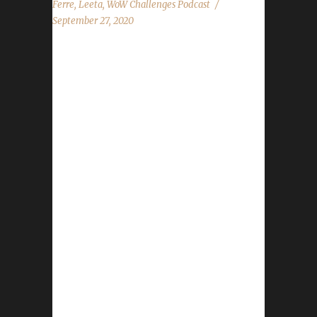
Ferre
,
Leeta
,
WoW Challenges Podcast
September 27, 2020
This week we talk about more beta findings
with Ferre! News - Harvest Festival starts
Tuesday, Sept.29th - BlizzCon Online date
announced. - Spreadshirt promo running Sept.
28th - Oct.1st 15% off everything Contact Info
You can contact the show by email –
podcast@wowchallenges.com We’re on
Facebook.com/WoWChallenges Twitter:
@WoWChallenges Discord server:
discord.WoWChallenges.com Check out the
show on YouTube.com/WoWChallenges1 And
remember to come catch us LIVE at
Twitch.tv/WoWChallenges Leeta Twitter:
@Leetawow Ferre Discord:
Ferre(mareel#4849) Realm: WrA Wowironman