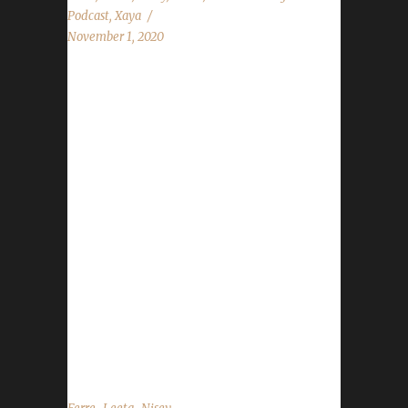
Podcast
,
Xaya
November 1, 2020
This week we have a chat with our a few of
our mods to see how they are finding leveling
so far! News - Darkmoon Faire starts Nov.1st
- Nov.7th - Day of the Dead starts Nov.1st -
Nov.3rd - WoW 16th Anniversary starts
Nov.1st - Nov.22nd - Shadowlands Pre-Patch
Event starts Nov.10th - Nov.22nd -
Shadowlands new launch date has been
announced for Nov.23rd/Nov.24th. - Some
areas are having their time change Saturday
night where they go back 1 hour. The show
will always be at...
,
,
,