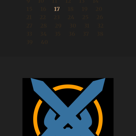
9
10
11
12
13
14
15
16
17
18
19
20
21
22
23
24
25
26
27
28
29
30
31
32
33
34
35
36
37
38
39
40