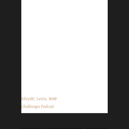
show by email –
podcast@wowchallenges.com We’re on
Facebook.com/WoWChallenges Twitter:
@WoWChallenges Discord server:
discord.WoWChallenges.com Check out the
show on YouTube.com/WoWChallenges1 And
remember to come catch us LIVE at
Twitch.tv/WoWChallenges Leeta Podcast:
Adventures in Azeroth Twitter: @Leetawow
KhrysW Discord: KhrysW#4903 Twitter:
@ItsKhrysW ...
,
,
KhrysW
Leeta
WoW
Challenges Podcast