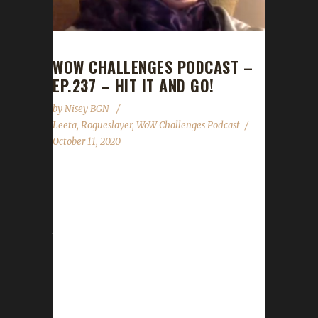
WOW CHALLENGES PODCAST –
EP.237 – HIT IT AND GO!
by
Nisey BGN
Leeta
,
Rogueslayer
,
WoW Challenges Podcast
October 11, 2020
This week we are joined by Rogueslayer!
News - Pre-Patch on Tuesday Oct.13th!
Remember to remove your gear! - Reminder
that no matter what expansion someone
dings in we celebrate them equally! Every
expansion comes with its own set of
difficulties to overcome. - The website is still
being worked on. The state of the Challengers