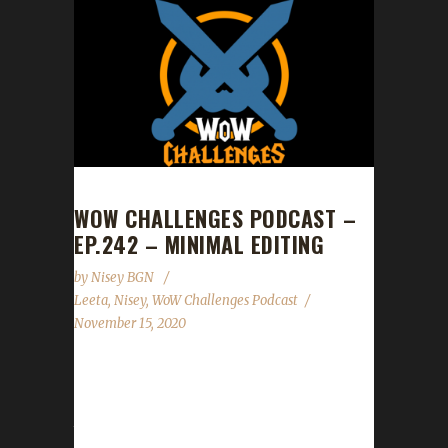
WOW CHALLENGES PODCAST –
EP.242 – MINIMAL EDITING
by
Nisey BGN
Leeta
,
Nisey
,
WoW Challenges Podcast
November 15, 2020
This week we did not have a guest. News -
Shadowlands Pre-Patch Event continues
through Nov.22nd - Spreadshirt promo in our