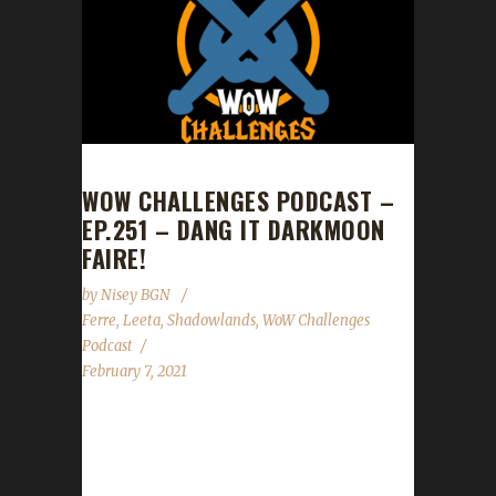
WOW CHALLENGES PODCAST –
EP.251 – DANG IT DARKMOON
FAIRE!
by
Nisey BGN
Ferre
,
Leeta
,
Shadowlands
,
WoW Challenges
Podcast
February 7, 2021
This week we did not have a guest. News -
Congrats to our 6th Shadowlands Iron
champion Марбарни(Marbarni) - The Lunar