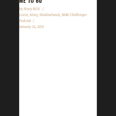
ME TO 60
by
Nisey BGN
Leeta
,
Nisey
,
Shadowlands
,
WoW Challenges
Podcast
January 24, 2021
This week Nisey joins Leeta in the co-host
chair and shares a bit about her Blood Thirsty
Soulsnuffer's journey to level 60. News - Gear
store promo: Free standard shipping Jan. 27th
- Jan.30th - The only challenges currently
available to add characters to are the Iron
Man, Blood Thirsty, and Pacifist challenges.
The Tin, Teams, Working, and Green Man
challenges are not ready. The code team is
working on them. - State of the Challengers is
not ready yet. Contact Info You can contact
the...