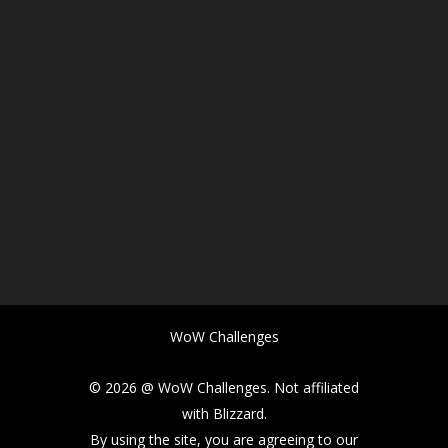
WoW Challenges
© 2026 @ WoW Challenges. Not affiliated
with Blizzard.
By using the site, you are agreeing to our