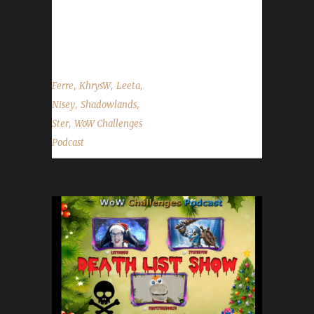
Working Man Champion! - Irons, Pacis, and
Bloods may now be added to the site tracker.
- Manual updating of toons is now...
,
,
,
Ferre
KhrysW
Leeta
,
,
Nisey
Shadowlands
,
Ster
WoW Challenges
Podcast