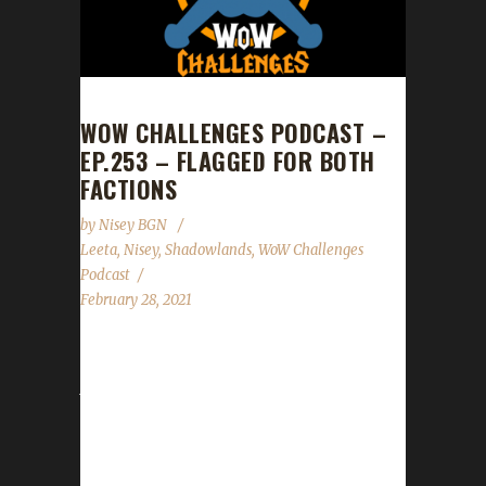
WOW CHALLENGES PODCAST –
EP.253 – FLAGGED FOR BOTH
FACTIONS
by
Nisey BGN
Leeta
,
Nisey
,
Shadowlands
,
WoW Challenges
Podcast
February 28, 2021
This week we did not have a guest. News -
Just a reminder the trackers for the Green
Man, Working Man, Teams, and Tin
challenges are not Shadowlands ready yet.
We will let you know when they are. - New