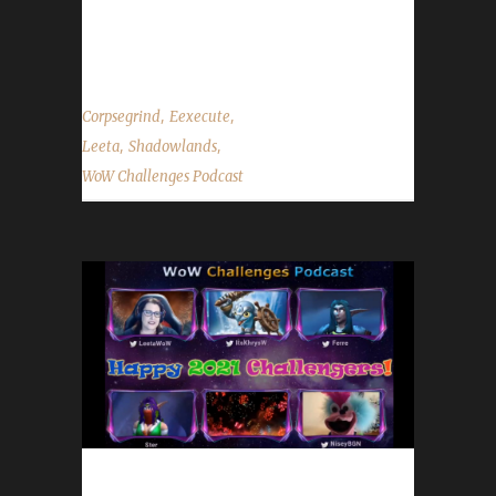
show by email –
podcast@wowchallenges.com We’re...
,
,
Corpsegrind
Eexecute
,
,
Leeta
Shadowlands
WoW Challenges Podcast