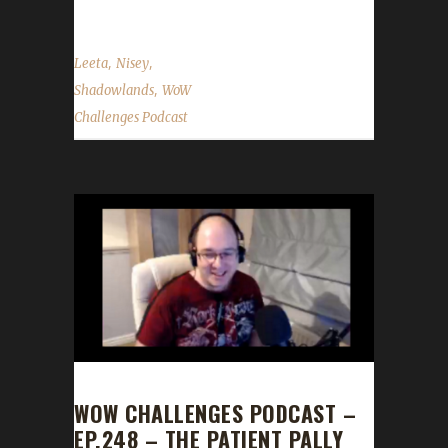
,
,
Leeta
Nisey
,
Shadowlands
WoW
Challenges Podcast
WOW CHALLENGES PODCAST –
EP.248 – THE PATIENT PALLY