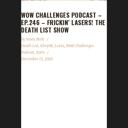
WOW CHALLENGES PODCAST –
EP.246 – FRICKIN’ LASERS! THE
DEATH LIST SHOW
by
Nisey BGN
Death List
,
KhrysW
,
Leeta
,
WoW Challenges
Podcast
,
Xortz
December 13, 2020
For our last show of the year, we keep the
tradition alive by having Xortz join us! 2020
Challenger Death Lists Ster's 2020 Death List
15 Deaths - 6 pacifists, all rogues, often
stepping on or accidentally targeting low-level
NPCs. - 5 druid irons, highest being 118 and
113, often trying to steal a chest, got
mobbed. - 2 Shadowlands deaths, both at