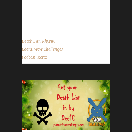
level 53, iron rogue. Doing a quest in Bastion,
had scouted it, watched other players.
Apparently the quest randomly or as a...
,
,
Death List
KhyrsW
,
Leeta
WoW Challenges
,
Podcast
Xortz