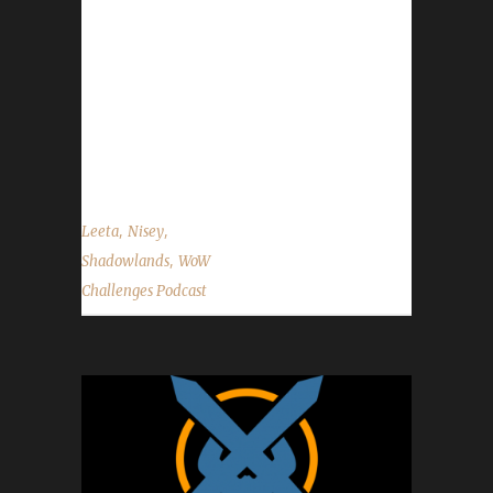
level 10 challengers may need to wait 24
hours before being added to the site trackers
due to API data being a little slow to update
at times. - Congrats to our 8th Shadowlands
Iron champion Xayarwinna! - Congrats to our
3rd Shadowlands Pacifist champion...
,
,
Leeta
Nisey
,
Shadowlands
WoW
Challenges Podcast