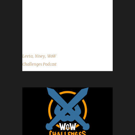
Facebook.com/WoWChallenges Twitter:
@WoWChallenges Discord server:
discord.WoWChallenges.com Check out the
show on YouTube.com/WoWChallenges1
And...
,
,
Leeta
Nisey
WoW
Challenges Podcast