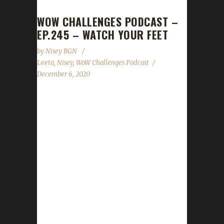
WOW CHALLENGES PODCAST –
EP.245 – WATCH YOUR FEET
by
Nisey BGN
Leeta
,
Nisey
,
WoW Challenges Podcast
December 6, 2020
This week we did not have a guest. News -
Darkmoon Faire is back in town for the next
week! - Quests for Blood Thirsty challengers
have been updated. - No update on when the
tracker will be ready. Our coding team is
working on it. - Welcomed Eexecute to the
mod team. - Get those death lists in by
Dec.10th for our end of year show! Contact
Info You can contact the show by email –
podcast@wowchallenges.com We’re on