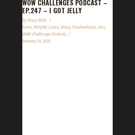
WOW CHALLENGES PODCAST –
EP.247 – I GOT JELLY
by
Nisey BGN
Ferre
,
KhrysW
,
Leeta
,
Nisey
,
Shadowlands
,
Ster
,
WoW Challenges Podcast
January 10, 2021
For our first show of 2021, Leeta and KhrysW
have a round table discussion about how Ster,
Ferre, and Nisey are finding challenger leveling
in Shadowlands so far. News -
Congratulations to our new Level 60 Shadow
Champions! Ferreskyye - Our first
Shadowlands Pacifist Champion! Passeyster -
Our second Shadowlands Pacifist Champion!
Tejbegriz - Our first Shadowlands Iron Man
Champion! Ferrerona - Our first Shadowlands