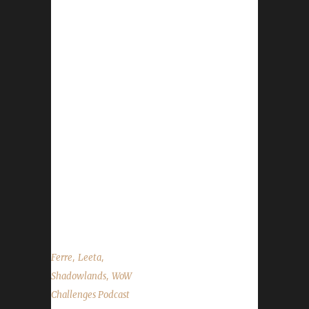
Festival started on Feb. 5th will run through
Feb. 19th - Love is in the Air starts on Feb. 8th
and will run through Feb. 22nd - Gear store
promo: 15% off everything Feb. 17th through
Feb. 21st Contact Info You can contact the
show by email –
podcast@wowchallenges.com We’re on
Facebook.com/WoWChallenges Twitter:
@WoWChallenges Discord server:
discord.WoWChallenges.com Check out the
show on YouTube.com/WoWChallenges1 And
remember to come catch us LIVE at...
,
,
Ferre
Leeta
,
Shadowlands
WoW
Challenges Podcast