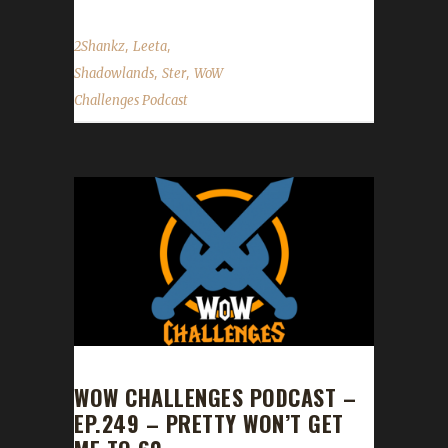
,
,
2Shankz
Leeta
,
,
Shadowlands
Ster
WoW
Challenges Podcast
WOW CHALLENGES PODCAST –
EP.249 – PRETTY WON’T GET