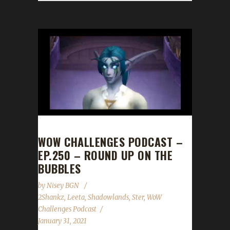
WOW CHALLENGES PODCAST –
EP.250 – ROUND UP ON THE
BUBBLES
by
Nisey BGN
2Shankz
,
Leeta
,
Shadowlands
,
Ster
,
WoW
Challenges Podcast
January 31, 2021