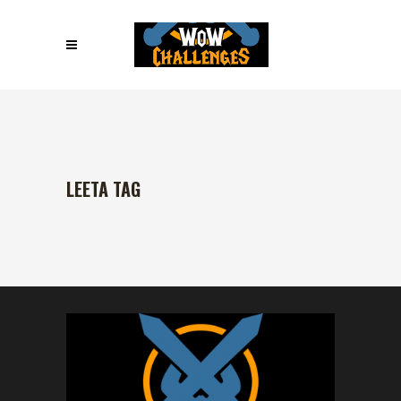
LEETA TAG