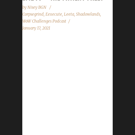
by
Nisey BGN
Corpsegrind
,
Eexecute
,
Leeta
,
Shadowlands
,
WoW Challenges Podcast
January 17, 2021
This week Corpsegrind joins us to talk about
his journey to level 60 with his Iron Tejbegriz,
our first Iron Shadowlands champion. News -
Congratulations to 2Shankz for reaching level
60 with Twothirsty and becoming our 1st
Shadowlands Blood champion and 2nd Iron
champion. (Our last allowed double listed
challenger) - Congratulations to Nisey for
reaching level 60 with Soulsnuffer and
becoming our 2nd Shadowlands Blood
champion. - State of the Challengers not
ready yet. Contact Info You can contact the