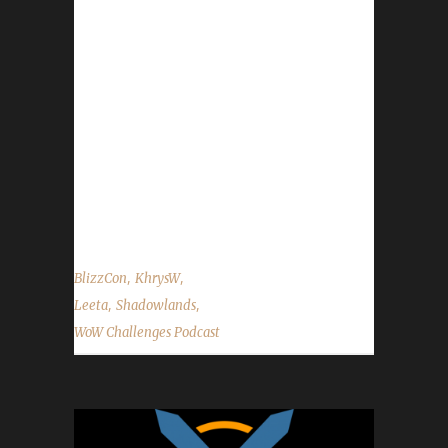
on Facebook.com/WoWChallenges Twitter:
@WoWChallenges Discord server:
discord.WoWChallenges.com Check out the
show on YouTube.com/WoWChallenges1 And
remember to come catch us LIVE at
Twitch.tv/WoWChallenges Leeta Podcast:
Adventures in Azeroth Twitter: @Leetawow
KhrysW Discord: KhrysW#4903 Twitter:
@ItsKhrysW ...
,
,
BlizzCon
KhrysW
,
,
Leeta
Shadowlands
WoW Challenges Podcast