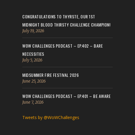
CONGRATULATIONS TO THYRSTE, OUR 1ST
MIDNIGHT BLOOD THIRSTY CHALLENGE CHAMPION!
July 19, 2026
WOW CHALLENGES PODCAST – EP.402 – BARE
NECESSITIES
July 5, 2026
MIDSUMMER FIRE FESTIVAL 2026
June 25, 2026
WOW CHALLENGES PODCAST – EP.401 – BE AWARE
June 7, 2026
Tweets by @WoWChallenges