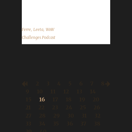
promo in our gear shop: Free shipping on
Nov.30th Contact Info You can...
,
,
Ferre
Leeta
WoW
Challenges Podcast
1
2
3
4
5
6
7
8
9
10
11
12
13
14
15
16
17
18
19
20
21
22
23
24
25
26
27
28
29
30
31
32
33
34
35
36
37
38
39
40