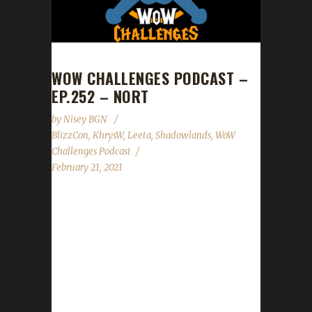
WOW CHALLENGES PODCAST –
EP.252 – NORT
by
Nisey BGN
BlizzCon
,
KhrysW
,
Leeta
,
Shadowlands
,
WoW
Challenges Podcast
February 21, 2021
This week we did not have a guest. News -
Congrats to our 7th Shadowlands Iron
champion Catster - Gear store promo: 15%
off everything Feb. 17th through Feb. 21st
Contact Info You can contact the show by
email – podcast@wowchallenges.com We’re