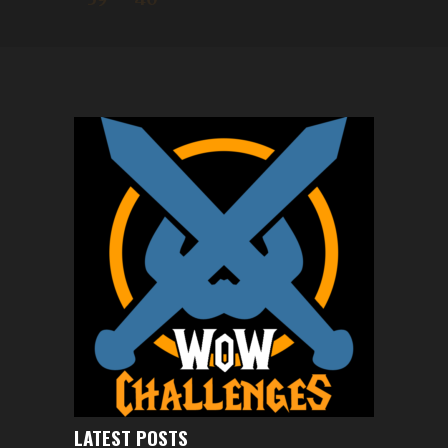
LATEST POSTS