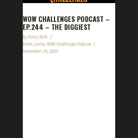
WOW CHALLENGES PODCAST –
EP.244 – THE DIGGIEST
by
Nisey BGN
Ferre
,
Leeta
,
WoW Challenges Podcast
November 29, 2020
This week we did not have a guest. News -
Shadowlands specific rules for all challenges
except Blood Thirsty have been updated on
the website. - Shadowlands specific rules for
Blood Thirsty are still being sorted. - Site
tracker is still down but is closer to being
ready. We'll let you know when it's good to
go! - Get your Death Lists sent in for our last
show of the year on Dec.12th - Spreadshirt