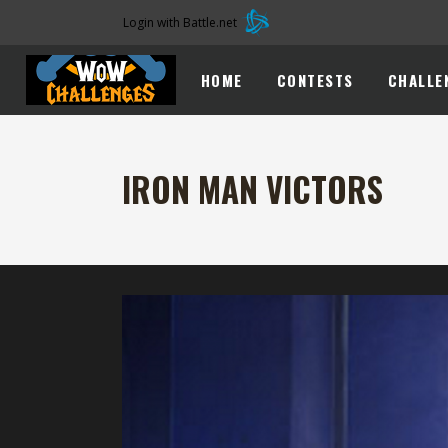
Login with Battle.net
HOME
CONTESTS
CHALLE
IRON MAN VICTORS