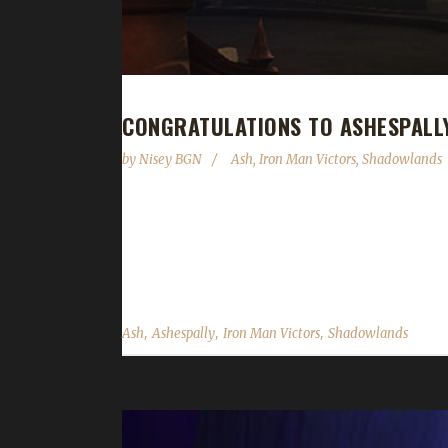
CONGRATULATIONS TO ASHESPALL
by
Nisey BGN
Ash
,
Iron Man Victors
,
Shadowlands
Congratulations Ashespally on becoming our 31st
Ash's other max-level challengers this expansion 
becoming our 31st Shadowlands Iron champion with
,
,
,
Ash
Ashespally
Iron Man Victors
Shadowlands