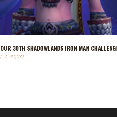
 OUR 30TH SHADOWLANDS IRON MAN CHALLENG
April 5, 2022
h Shadowlands Iron Man Challenge champion! Gotashed's Iron Man jo
d is Ash's first Iron Man challenger to reach max level this expansio
ist Ashspaci. Ash told us his leveling path with Gotashed went as follow