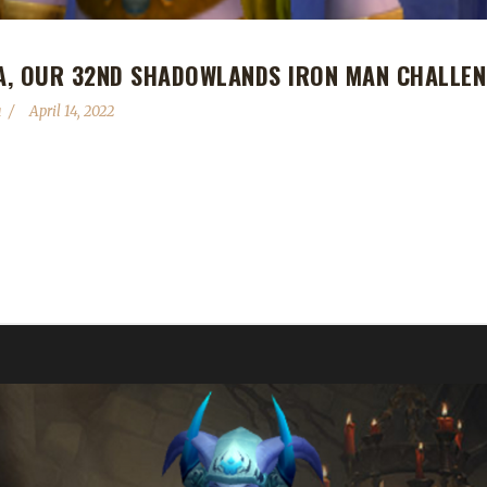
A, OUR 32ND SHADOWLANDS IRON MAN CHALLEN
a
April 14, 2022
nd Shadowlands Iron Man Challenge champion! Xayaredria's Iron Man 
Xaya's 9th Shadowlands Iron Man champion and his 11th overall max-lev
aro. Xaya chose the Iron Man Challenge this time because he is trying