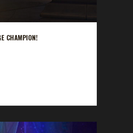
GE CHAMPION!
urney took 363 days and 21 hours to complete.
ext challenger and once again congratulations on