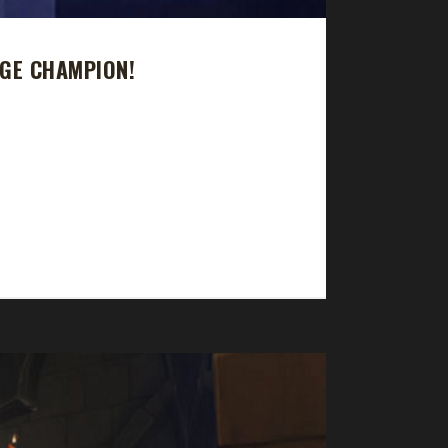
GE CHAMPION!
journey took just under 36 days with a /played
el challenger this expansion. A few of his other
 to get one of every class to max level as...