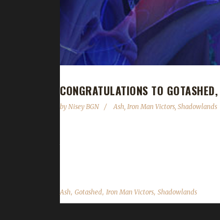
CONGRATULATIONS TO GOTASHED,
by
Nisey BGN
Ash
,
Iron Man Victors
,
Shadowlands
Congratulations to Gotashed on becoming our 30t
time of 10 days, 23 hours, and 38 minutes. Gotashe
first Shadowlands max level challenger was his Pacif
,
,
,
Ash
Gotashed
Iron Man Victors
Shadowlands