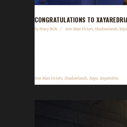
CONGRATULATIONS TO XAYAREDRI
by
Nisey BGN
Iron Man Victors
,
Shadowlands
,
Xay
Congratulations to Xayaredria on becoming our 32
time of 1 day, 19 hours, and 55 minutes. This is 
champions include Xayarwinna, Xayarylin, and Xayap
,
,
,
Iron Man Victors
Shadowlands
Xaya
Xayaredria