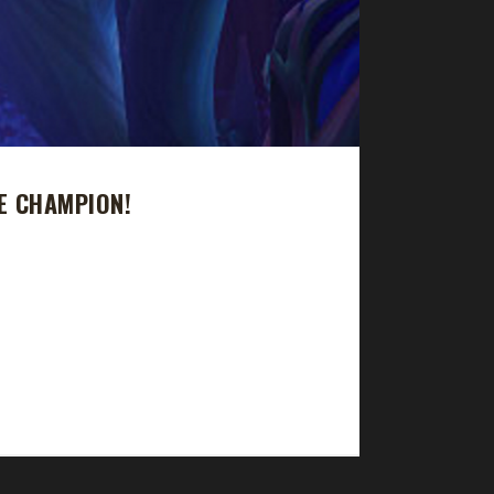
E CHAMPION!
urney took just over 474 days with a /played
n and his 2nd level 60 Shadowlands challenger. His
s: "Old world until I got flight then dailies...