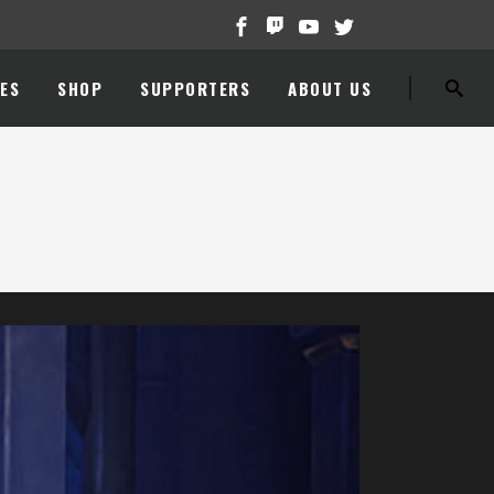
ES
SHOP
SUPPORTERS
ABOUT US