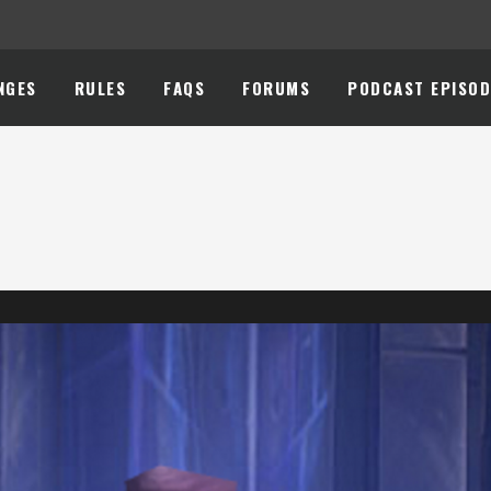
NGES
RULES
FAQS
FORUMS
PODCAST EPISOD