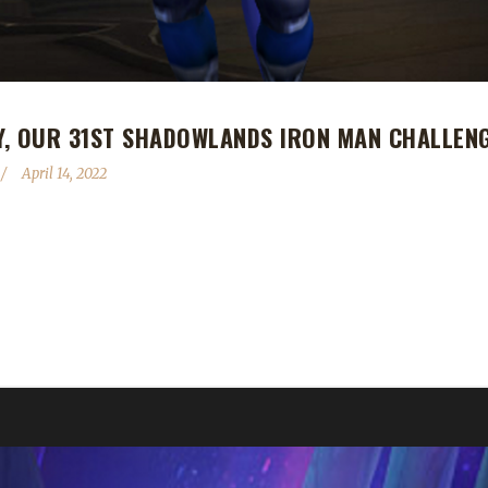
Y, OUR 31ST SHADOWLANDS IRON MAN CHALLEN
April 14, 2022
 Shadowlands Iron Man Challenge champion! Ashespally's Iron Man jo
include Ashspaci and Gotashed. We wish Ash the best of luck on his n
 Ashespally!...