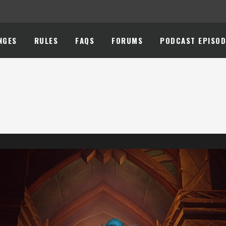
NGES
RULES
FAQS
FORUMS
PODCAST EPISOD