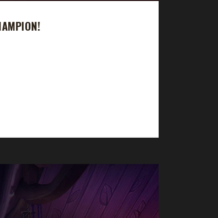
HAMPION!
took 12 days, 15 hrs, 28 min, 47 sec. Is Snowei
 and got as far as Level 70 before dying to my own
...