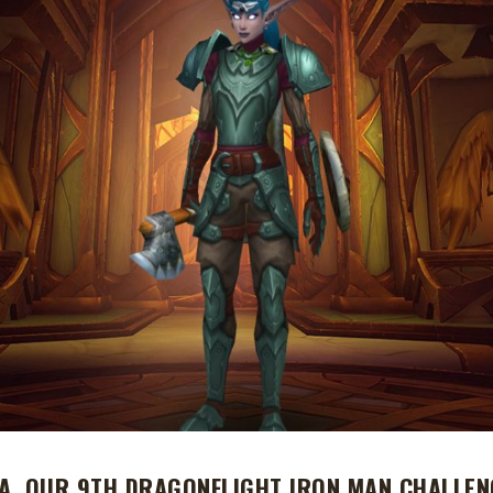
A, OUR 9TH DRAGONFLIGHT IRON MAN CHALLEN