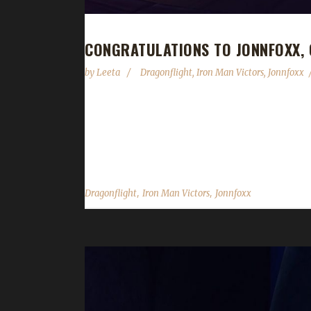
CONGRATULATIONS TO JONNFOXX,
by
Leeta
Dragonflight
,
Iron Man Victors
,
Jonnfoxx
Congratulations to Jonnfoxx on becoming our 7th D
your first max level challenger? "Yes! I'm working
challenge to play? "Was getting bored with how eas
,
,
Dragonflight
Iron Man Victors
Jonnfoxx