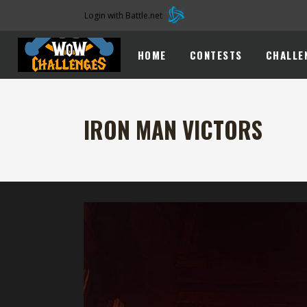
Login with Battle.net
HOME
CONTESTS
CHALLE
IRON MAN VICTORS