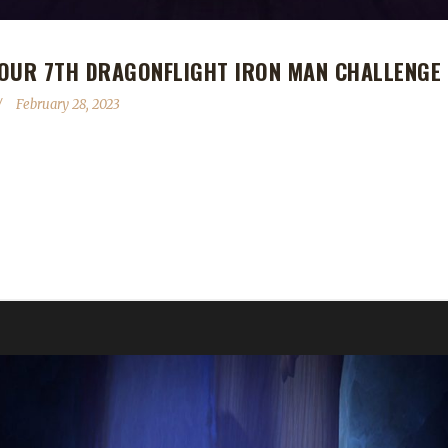
 OUR 7TH DRAGONFLIGHT IRON MAN CHALLENGE
February 28, 2023
ragonflight Iron Man Challenge Champion! Jonnfoxx's Iron Man journe
 on a Warrior, and another Hunter (Cônan and Jonfox). My other Jonfoxx
y it is to level a toon. Needed to be reminded of the good ole days bu