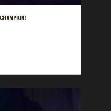
 CHAMPION!
y took 9 days, 1 hr, 22 min, 23 sec. Is Jonnfoxx
 died at lvl 65." Why did you choose this
t...