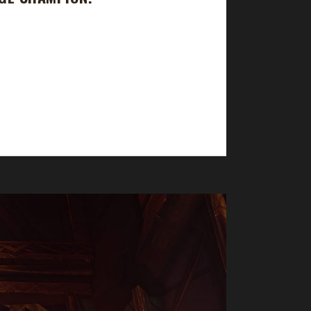
 took 769 days, 0 hrs, 32 min, 47 sec, with
has 2 Iron Mans and 2 Pacifists already. Why did
e same in...