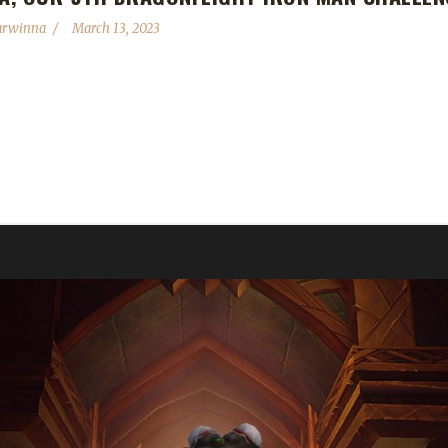
arwinna
March 13, 2023
h Dragonflight Iron Man Challenge Champion! Xaya's Iron Man journey
winna is not Xaya's first max level challenge toon this expansion. He 
d an Iron Champion of every class in Shadowlands, I'm trying to do th