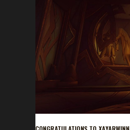
CONGRATULATIONS TO XAYARWINN