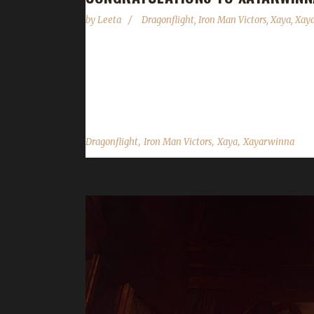
by
Leeta
Dragonflight
,
Iron Man Victors
,
Xaya
,
Xay
Congratulations to Xayarwinna on becoming our 9t
leveling from 60 to70 taking about 24 hours. Xayar
you choose this challenge to play? Xaya says "I ha
,
,
,
Dragonflight
Iron Man Victors
Xaya
Xayarwinna