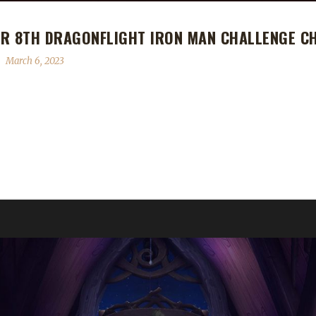
UR 8TH DRAGONFLIGHT IRON MAN CHALLENGE C
March 6, 2023
agonflight Iron Man Challenge Champion! Snowei's Iron Man journey 
level challenger in any expansion. I last tried it in WoD on a Warrior,
 play? "It's just the most appealing to me." What race/class/spec did