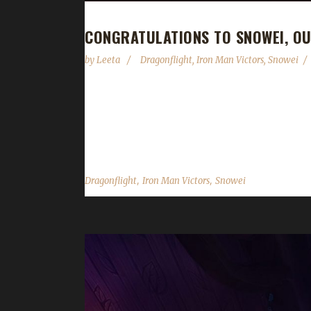
CONGRATULATIONS TO SNOWEI, O
by
Leeta
Dragonflight
,
Iron Man Victors
,
Snowei
Congratulations to Snowei on becoming our 8th Dr
your first max level challenger? "It's my first max 
complacency." Why did you choose this challenge to
,
,
Dragonflight
Iron Man Victors
Snowei