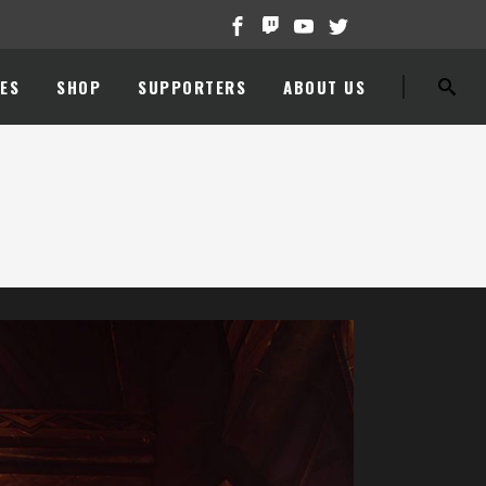
ES
SHOP
SUPPORTERS
ABOUT US