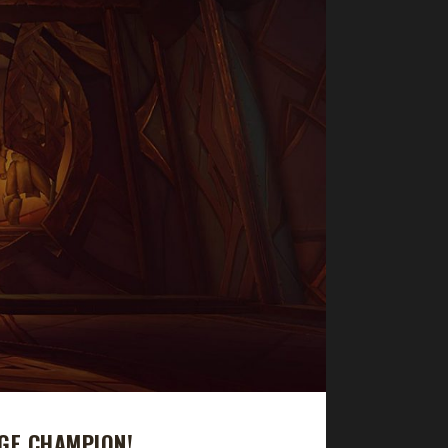
GE CHAMPION!