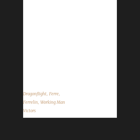
/played time of 3 days, 23 hours, and 55
minutes to complete. This character was a
challenge champion during the Shadowlands
expansion. Ferre has estimated Ferrelin's
Dragonflight run, level 60 - 70, took
approximately 1 day, 13 hours, and 51
minutes. Ferrelin is Ferre's 1st challenge
champion of Dragonflight so far. The Working
Man Challenge had...
,
,
Dragonflight
Ferre
,
Ferrelin
Working Man
Victors