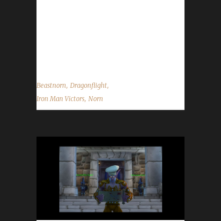
include Mightnorn and Rocknorn who were
both Green Man challengers. Norn chose to
play in the Iron Man Challenge this time
because "I wanted to up the challenge after
completing two green man...
,
,
Beastnorn
Dragonflight
,
Iron Man Victors
Norn