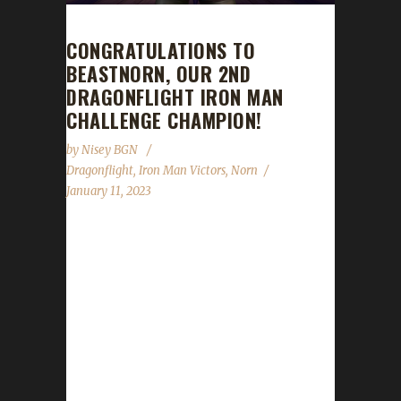
CONGRATULATIONS TO
BEASTNORN, OUR 2ND
DRAGONFLIGHT IRON MAN
CHALLENGE CHAMPION!
by
Nisey BGN
Dragonflight
,
Iron Man Victors
,
Norn
January 11, 2023
Congratulations to Beastnorn on becoming
our 2nd Dragonflight Iron Man Challenge
champion! Beastnorn's Iron Man journey took
12 days, 21 hours, and 43 minutes with a
/played time of 1 day, and 9 hours to
complete. Beastnorn is Norn's 3rd max level
challenger of Dragonflight so far. Their others