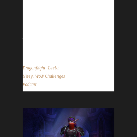
date pushed back to Jan. 24th.- Send in your
in-game screenshots if you'd like them to
appear in the background during the show.
Please use size 1920 x 1080 when sending
them in. Contact Info You can contact the
show...
,
,
Dragonflight
Leeta
,
Nisey
WoW Challenges
Podcast