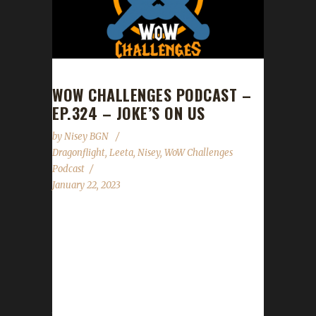
WOW CHALLENGES PODCAST –
EP.324 – JOKE’S ON US
by
Nisey BGN
Dragonflight
,
Leeta
,
Nisey
,
WoW Challenges
Podcast
January 22, 2023
This week we are joined by Nisey. News -
Congratulations to Elfster on becoming our
3rd Dragonflight Iron Man champion! - Patch
Day is this Tues. Jan.24th! Tread carefully with
your challengers if you head out right after
the servers come up. - Lunar Festival's start