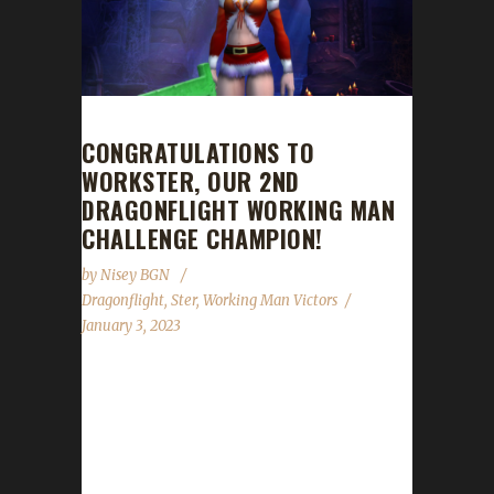
CONGRATULATIONS TO
WORKSTER, OUR 2ND
DRAGONFLIGHT WORKING MAN
CHALLENGE CHAMPION!
by
Nisey BGN
Dragonflight
,
Ster
,
Working Man Victors
January 3, 2023
Congratulations to Workster for reaching max
level, making her our 2nd Dragonflight
Working Man Challenge champion! Workster
started playing this expansion just over 4