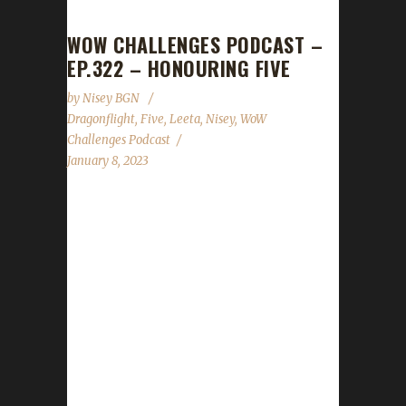
WOW CHALLENGES PODCAST –
EP.322 – HONOURING FIVE
by
Nisey BGN
Dragonflight
,
Five
,
Leeta
,
Nisey
,
WoW
Challenges Podcast
January 8, 2023
This week Nisey joins us to help pay tribute to
Fiveiron who recently passed. News -
Congratulations to Passeyster on becoming
our 1st Dragonflight Pacifist champion! -
Congratulations to Rocknorn on becoming
our 2nd Dragonflight Green Man champion! -
Congratulations to Ferrelin on becoming our
1st Dragonflight Working Man champion! -
Congratulations to Workster on becoming our