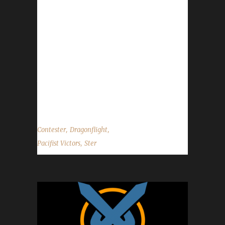
started playing when a Night Elf Pacifist
contest was announced to honor the memory
of Five. Their total /played time was 2 days
and 11 hours over the course of 7 days and
17 hours. Whew! This is Ster’s fourth max level
champion in Dragonflight. "So in reality, this
toon Contester was a twin of Passeyster, my
first Pacifist to hit max level. Except with...
,
,
Contester
Dragonflight
,
Pacifist Victors
Ster