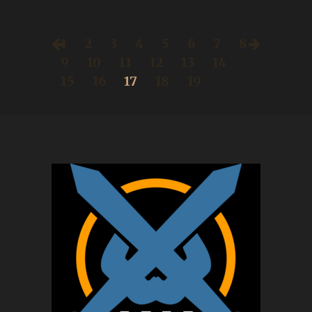
1
2
3
4
5
6
7
8
9
10
11
12
13
14
15
16
17
18
19