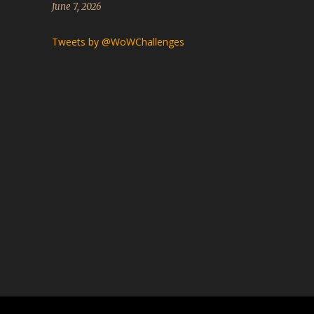
June 7, 2026
Tweets by @WoWChallenges