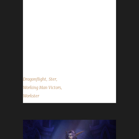
weeks ago with a /played time of 1 day and
12 hours. This is Ster’s second max level
champion in Dragonflight. When asked to
describe this Night Elf rogue, Ster said
“Workster who reached level 60 in
Shadowlands became a little bit of a filler
toon to work on when not leveling my main
Iron toons. At...
,
,
Dragonflight
Ster
,
Working Man Victors
Workster