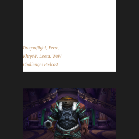
Five Pacifist style Pacifist contest has begun.
This contest will run until 7 pm on Jan. 28th.
Full contest details can be found here. - Lunar
Festival starts Jan. 20th and will run...
,
,
Dragonflight
Ferre
,
,
KhrysW
Leeta
WoW
Challenges Podcast