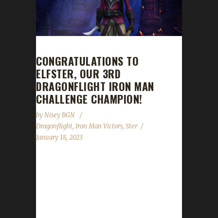
CONGRATULATIONS TO
ELFSTER, OUR 3RD
DRAGONFLIGHT IRON MAN
CHALLENGE CHAMPION!
by
Nisey BGN
Dragonflight
,
Iron Man Victors
,
Ster
January 18, 2023
Congratulations to Elfster for reaching max
level, making her our 3rd Dragonflight Iron
Man Challenge champion. She’s also the 1st
Rogue to make it to max level as an Iron Man
in the Dragonflight expansion! Elfster started