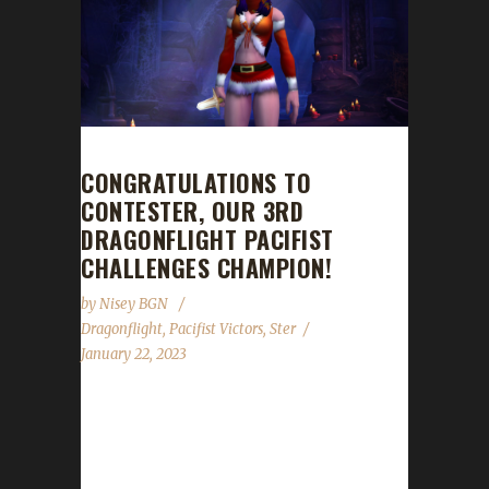
CONGRATULATIONS TO
CONTESTER, OUR 3RD
DRAGONFLIGHT PACIFIST
CHALLENGES CHAMPION!
by
Nisey BGN
Dragonflight
,
Pacifist Victors
,
Ster
January 22, 2023
Congratulations to Contester for reaching
max level, making her the 3rd Dragonflight
Pacifist Challenge champion! Contester