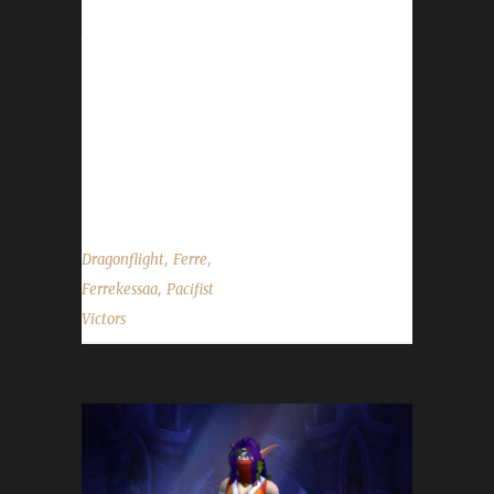
approximately 1,723 days. Her overall /played
time comes in at 24 days, 12 hours, and 33
minutes. Having previously reached Pacifist
champion status at level 60(Shadowlands),
Ferre was able to estimate Ferrekessaa's
leveling time through levels 60 to 70 to be 1
day...
,
,
Dragonflight
Ferre
,
Ferrekessaa
Pacifist
Victors