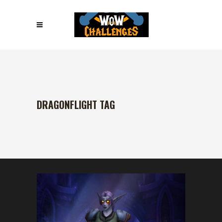
DRAGONFLIGHT TAG