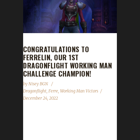
CONGRATULATIONS TO
FERRELIN, OUR 1ST
DRAGONFLIGHT WORKING MAN
CHALLENGE CHAMPION!
by
Nisey BGN
Dragonflight
,
Ferre
,
Working Man Victors
December 24, 2022
Congratulations to Ferrelin on becoming our
1st Dragonflight Working Man Challenge
champion! Ferrelin's Working Man journey
took 68 days, 14 hours, and 37 minutes with a