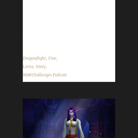
2nd Dragonflight Working Man champion! -
Congratulations to Ferrekessaa on becoming
our 2nd Dragonflight Pacifist champion! -
Send in your in-game screenshots if you'd like
them to appear in the...
,
,
Dragonflight
Five
,
,
Leeta
Nisey
WoWChallenges Podcast