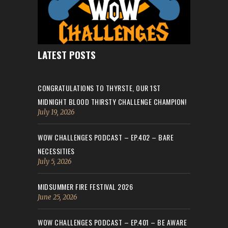
LATEST POSTS
CONGRATULATIONS TO THYRSTE, OUR 1ST
MIDNIGHT BLOOD THIRSTY CHALLENGE CHAMPION!
July 19, 2026
WOW CHALLENGES PODCAST – EP.402 – BARE
NECESSITIES
July 5, 2026
MIDSUMMER FIRE FESTIVAL 2026
June 25, 2026
WOW CHALLENGES PODCAST – EP.401 – BE AWARE