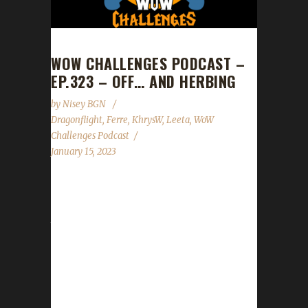
WOW CHALLENGES PODCAST –
EP.323 – OFF… AND HERBING
by
Nisey BGN
Dragonflight
,
Ferre
,
KhrysW
,
Leeta
,
WoW
Challenges Podcast
January 15, 2023
This week KhrysW and Ferre join us to help
kick off our 1st contest of 2023 which pays
tribute to Fiveiron, one of our challenge
veterans, who recently passed away. News -
Congratulations to Beastnorn on becoming
our 2nd Dragonflight Iron Man champion! -
Patch 10.0.5 arrives Jan. 24th - Our Honoring