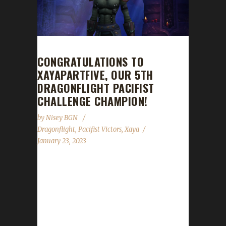
CONGRATULATIONS TO
XAYAPARTFIVE, OUR 5TH
DRAGONFLIGHT PACIFIST
CHALLENGE CHAMPION!
by
Nisey BGN
Dragonflight
,
Pacifist Victors
,
Xaya
January 23, 2023
Congratulations to Xayapartfive on becoming
our 5th Dragonflight Pacifist Challenge
champion! Xayapartfive's Pacifist journey took
8 days, 10 hours, and 15 minutes with a
/played time of 1 day, 22 hours, and 30