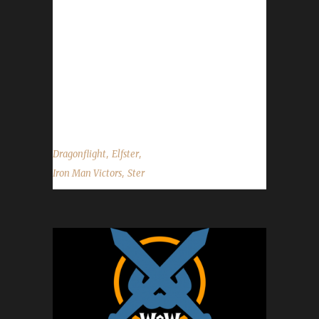
playing this expansion when the DF expansion
was released on Nov. 28th of last year, so
roughly 50 days of calendar time and 2 days
of /played time. When asked to describe this
Night Elf rogue, Ster said “Elfster who reached
level 60 in...
,
,
Dragonflight
Elfster
,
Iron Man Victors
Ster