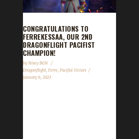
CONGRATULATIONS TO
FERREKESSAA, OUR 2ND
DRAGONFLIGHT PACIFIST
CHAMPION!
by
Nisey BGN
Dragonflight
,
Ferre
,
Pacifist Victors
January 6, 2023
Congratulations to Ferrekessaa on becoming
our 2nd Dragonflight Pacifist Challenge
champion! Ferrekessaa's Pacifist journey has
had many chapters with this expansion adding
yet another. The length of her journey over
the course of several expansions has taken