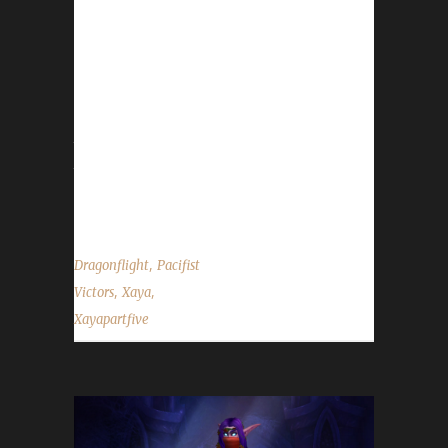
minutes to complete. Xaya is one of our
challenge veterans so he's had many
challenge champions across several
expansions. Xayapartfive is his 2nd challenge
champion of Dragonflight so far, both of
them being Pacifist challengers. Xaya chose
the Pacifist Challenge for Xayapartfive
because he wanted to participate in the...
,
Dragonflight
Pacifist
,
,
Victors
Xaya
Xayapartfive