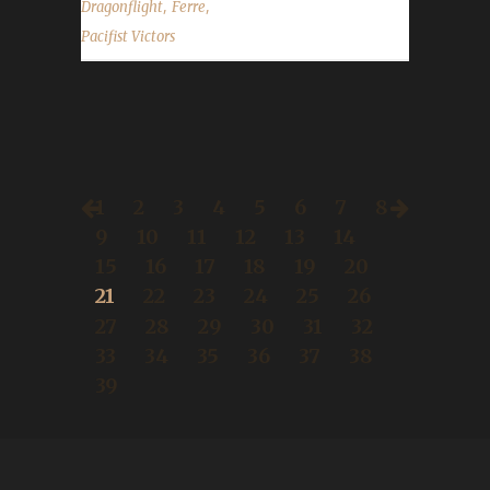
,
,
Dragonflight
Ferre
Pacifist Victors
1
2
3
4
5
6
7
8
9
10
11
12
13
14
15
16
17
18
19
20
21
22
23
24
25
26
27
28
29
30
31
32
33
34
35
36
37
38
39