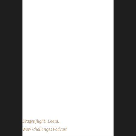
next week Dec 9 - Death List in by Thursday
Dec 7 I will be taking a month off, so first
show of 2024 will be Jan 6th. Darkmoon Faire
- begins Dec 3 WoW Anniversary event - ends
Dec 7 December Trading Post - opens Dec 1
https://www.wowhead.com/news/december-
2023-trading-post-rewards-crimson-
glimmerfur-mitzy-candy-cane-sword-336447
https://www.wowhead.com/news/easiest-
trading-post-tasks-to-complete-the-travelers-
log-december-2023-336495 Reminder Show
Next show is December 9, 2023 and is the
Death List Show...
,
,
Dragonflight
Leeta
WoW Challenges Podcast