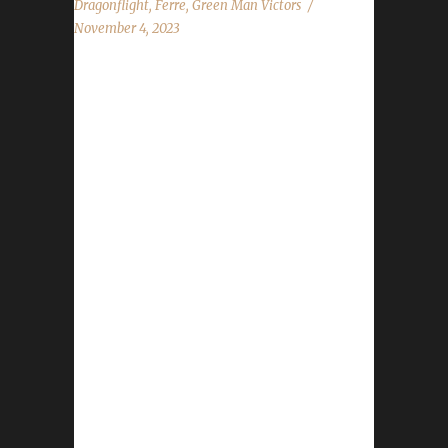
Dragonflight
,
Ferre
,
Green Man Victors
November 4, 2023
Congratulations to Ferrecridhe for reaching
max level, making her the 10th Dragonflight
Green Man Challenge champion. This is
Ferre's thirteenth Dragonflight Challenge
Champion.She also has two Iron Man
challengers, four Working Man challengers
and six Pacifist - all max level Dragonflight
Champions. Ferrecridhe's journey was 273
days, 22 hrs, 23 min, 38 sec with a /played of
3 days, 15 hours and 55 minutes. Why did
you choose this challenge to play? Ferre said,
"I’ve been working on Green Man challengers
of...