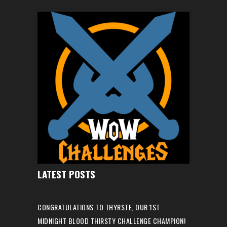
LATEST POSTS
CONGRATULATIONS TO THYRSTE, OUR 1ST
MIDNIGHT BLOOD THIRSTY CHALLENGE CHAMPION!