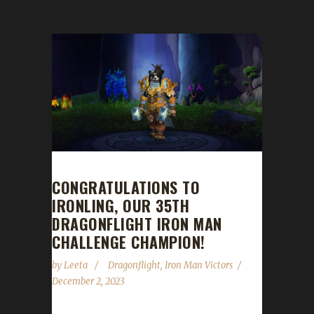
CONGRATULATIONS TO
IRONLING, OUR 35TH
DRAGONFLIGHT IRON MAN
CHALLENGE CHAMPION!
by
Leeta
Dragonflight
,
Iron Man Victors
December 2, 2023