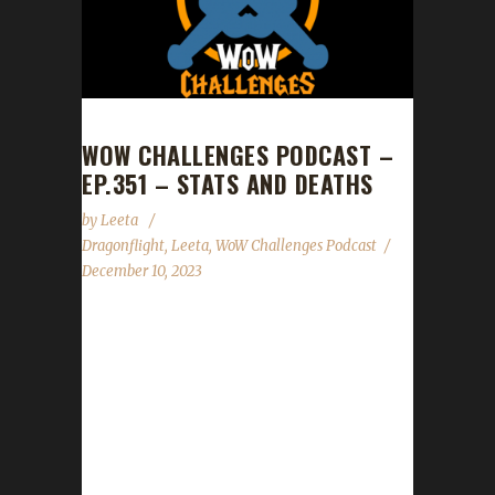
WOW CHALLENGES PODCAST –
EP.351 – STATS AND DEATHS
by
Leeta
Dragonflight
,
Leeta
,
WoW Challenges Podcast
December 10, 2023
Last show of 2023 and it is Death List time!
News Congrats to Eviangy on becoming our
11th Dragonflight Green Man Challenge
Champion! Congrats to Ferreverdae on
becoming our 12th Dragonflight Green Man
Challenge Champion! Darkmoon Faire ends