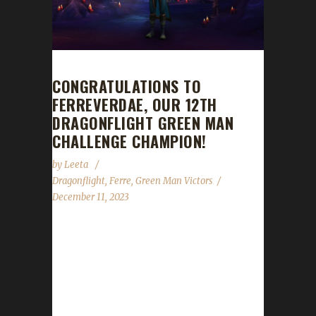
CONGRATULATIONS TO
FERREVERDAE, OUR 12TH
DRAGONFLIGHT GREEN MAN
CHALLENGE CHAMPION!
by
Leeta
Dragonflight
,
Ferre
,
Green Man Victors
December 11, 2023
Congratulations to Ferreverdae for reaching
max level, making her the 12th Dragonflight
Green Man Challenge champion. This is
Ferre's fifteen Dragonflight Challenge
Champion. She also has two Iron Man