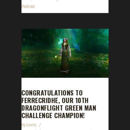
Podcast
CONGRATULATIONS TO
FERRECRIDHE, OUR 10TH
DRAGONFLIGHT GREEN MAN
CHALLENGE CHAMPION!
by
Leeta