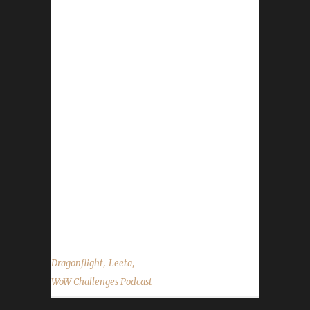
Nov 7 -
https://worldofwarcraft.blizzard.com/en-
us/news/24023087/guardians-of-the-dream-
is-now-live WoW 19th Anniversary Celebration
- https://www.wowhead.com/news/the-world-
of-warcraft-19th-anniversary-celebration-is-
now-live-new-mount-and-pet-336179 Pilgrim’s
Bounty begins Nov 19 Reminder Show is
currently every 2 weeks - not weekly - Next
show is December 2, 2023 and Death List
Show will be December 9, 2023. Contact Info
You can...
,
,
Dragonflight
Leeta
WoW Challenges Podcast