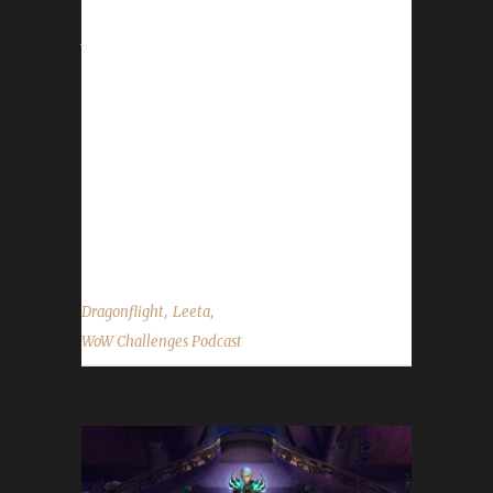
tonight (Dec 9) Feast of Winter Veil - Dec 16-
Jan 2 Leeta is on Christmas/New Year break,
so first show of 2024 will be Jan 6th. Reminder
next show is January 6, 2024. Contact Info
You can contact the show by email –
podcast@wowchallenges.com We’re on
Facebook.com/WoWChallenges Twitter:
@WoWChallenges Discord server:
discord.WoWChallenges.com Bluesky -...
,
,
Dragonflight
Leeta
WoW Challenges Podcast