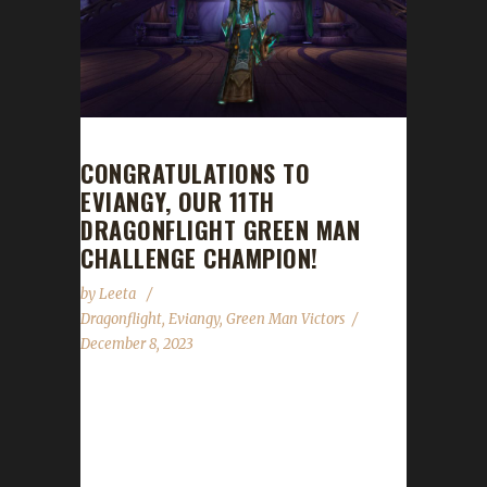
CONGRATULATIONS TO
EVIANGY, OUR 11TH
DRAGONFLIGHT GREEN MAN
CHALLENGE CHAMPION!
by
Leeta
Dragonflight
,
Eviangy
,
Green Man Victors
December 8, 2023
Congratulations to Eviangy for reaching max
level, making her the 11th Dragonflight Green
Man Challenge champion. This is Evi's second
Dragonflight Green Man Challenge Champion,