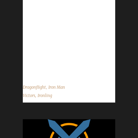
Congratulations to Ironling for reaching max
level and making them the 35th Dragonflight
Iron Man Challenge champion. Ironling's
journey was 14 days, 19 hrs, 10 min, 55 sec.
No information was received about Ironling's
Iron Man challenge journey. Congratulations
once again to Ironling becoming our 35th
Dragonflight Iron Man champion, and best of
luck with your future challenge adventures....
,
Dragonflight
Iron Man
,
Victors
Ironling