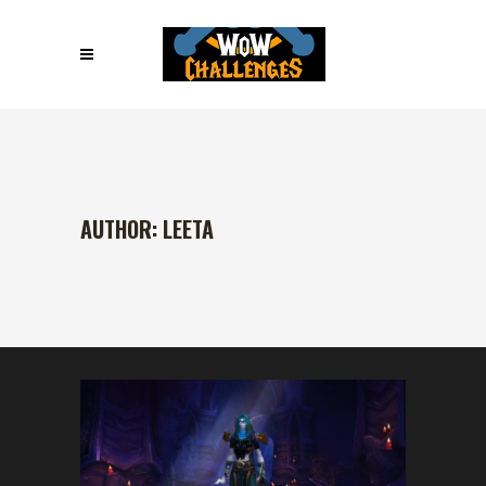
AUTHOR: LEETA