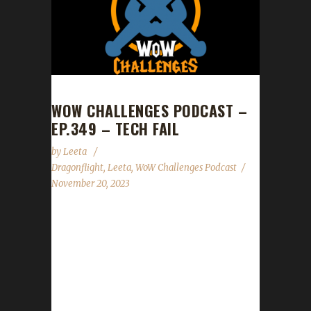
WOW CHALLENGES PODCAST –
EP.349 – TECH FAIL
by
Leeta
Dragonflight
,
Leeta
,
WoW Challenges Podcast
November 20, 2023
Leeta chats Guardian of the Dream and has a
couple of codes for Jade, Bright Forseer
mounts kindly given by Blizzard ANZ. News
Congrats to Ironling on becoming our 35th
Dragonflight Iron Man Challenge Champion!
Patch 10.2 - Guardians of the Dream launched