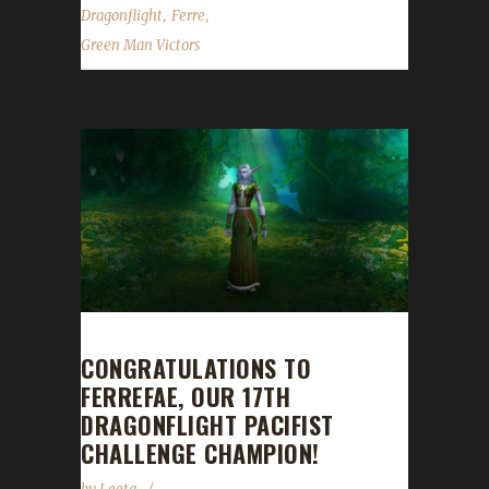
,
,
Dragonflight
Ferre
Green Man Victors
CONGRATULATIONS TO
FERREFAE, OUR 17TH
DRAGONFLIGHT PACIFIST
CHALLENGE CHAMPION!