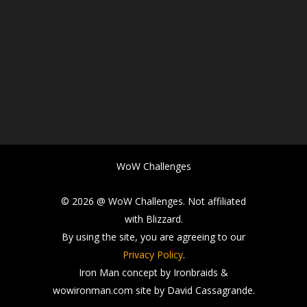
WoW Challenges
© 2026 @ WoW Challenges. Not affiliated
with Blizzard.
By using the site, you are agreeing to our
Privacy Policy
.
Iron Man concept by Ironbraids &
wowironman.com site by David Cassagrande.