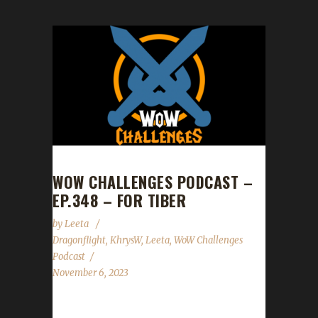
WOW CHALLENGES PODCAST –
EP.348 – FOR TIBER
by
Leeta
Dragonflight
,
KhrysW
,
Leeta
,
WoW Challenges
Podcast
November 6, 2023
Leeta pays tribute to Tiber - RIP, and Khrys