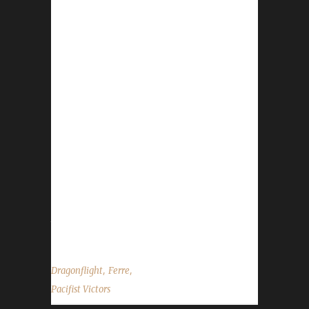
Congratulations to Ferrebear for reaching
max level, making her the 18th Dragonflight
Pacifist Challenge champion. This is Ferre's
seventh Dragonflight Pacifist Challenge
Champion. Ferre also has two Iron Man
challengers , one Green Man challenger and
four Working Man challengers - all max level
Dragonflight Champions. Ferrebear's journey
was 165 days, 22 hrs, 40 min, 32 sec, with a
/played of 2 days, 8 hours and 10 minutes.
Ferre says, "Ferrebear had the good fortune
to be able to take advantage of the...
,
,
Dragonflight
Ferre
Pacifist Victors