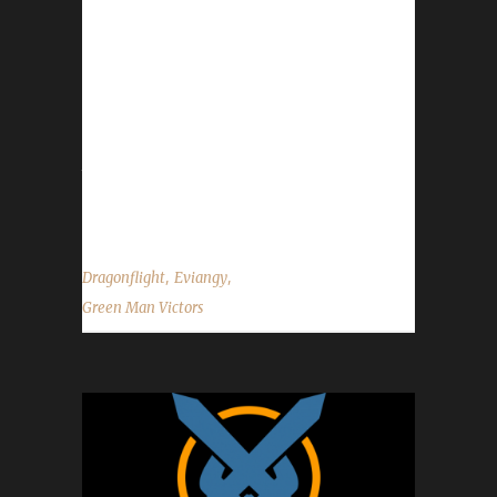
with Evi's first max level Green Man,
Evistriana, being an Allied Race Hunter.
Eviangy's journey was 35 days, 22 hrs, 18 min,
54 sec with a /played of 1 day, 7 hours and 32
minutes. Why did you choose this challenge
to play? Evi said, "I really enjoy levelling as a
Green Man. Its not too dissimilar...
,
,
Dragonflight
Eviangy
Green Man Victors