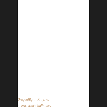
everything-335907
https://www.wowhead.com/news/account-
wide-progression-with-warbands-renown-
reputation-bank-335866 Deep Dive -
https://www.wowhead.com/news/wow-deep-
dive-panel-liveblog-at-blizzcon-2023-335906
News Congrats to Ferrefae on becoming our
17th Dragonflight Pacifist Challenge
Champion! Congrats to Ferrecridhe on
becoming our 10th Dragonflight Green Man
Challenge Champion! Patch 10.2 - Launches
on Nov 7 - This is apparently the last major
DF patch. Darkmoon Faire - begins Nov 5
New month...
,
,
Dragonflight
KhrysW
,
Leeta
WoW Challenges