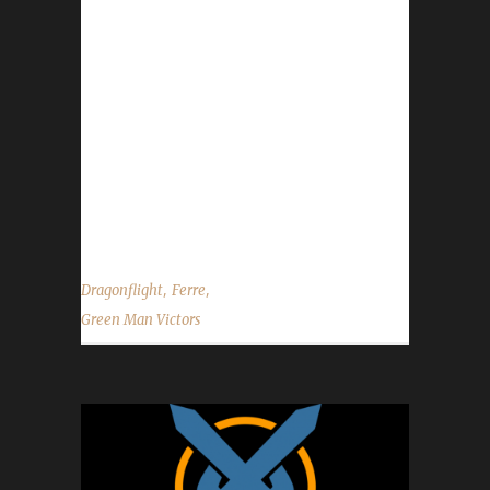
challengers, four Working Man challengers,
seven Pacifist challengers and one Green Man
challenger - all max level Dragonflight
Champions. Ferreverdae's journey was 2022
days, 4 hrs, 47 min, 48 sec with a /played of
13 days, 16 hours and 1 minute. Why did you
choose this challenge to play? Ferre said,
"This was...
,
,
Dragonflight
Ferre
Green Man Victors