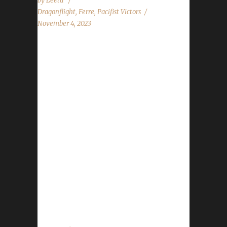
by
Leeta
Dragonflight
,
Ferre
,
Pacifist Victors
November 4, 2023
Congratulations to Ferrefae for reaching max
level, making her the 17th Dragonflight
Pacifist Challenge champion. This is Ferre's
sixth Dragonflight Pacifist Challenge
Champion. She also has two Iron Man
challengers and four Working Man challengers
- all max level Dragonflight Champions.
Ferrefae's journey was 765 days, 18 hrs, 23
min, 9 sec, with a /played of 3 days, 22 hours
and 31 minutes. Ferre's love for her Pacifists
is legendary, and this being her sixth Pacifist
for Dragonflight again shows her passion for...