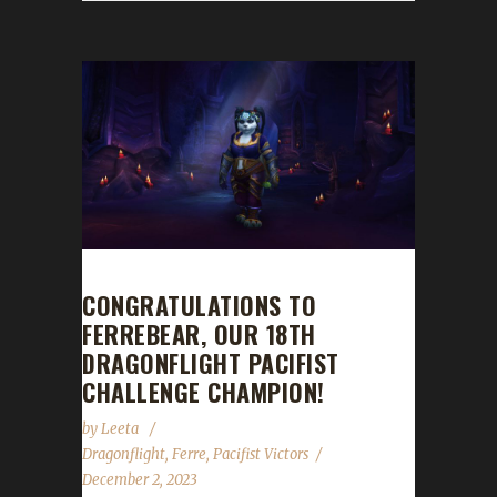
CONGRATULATIONS TO
FERREBEAR, OUR 18TH
DRAGONFLIGHT PACIFIST
CHALLENGE CHAMPION!
by
Leeta
Dragonflight
,
Ferre
,
Pacifist Victors
December 2, 2023