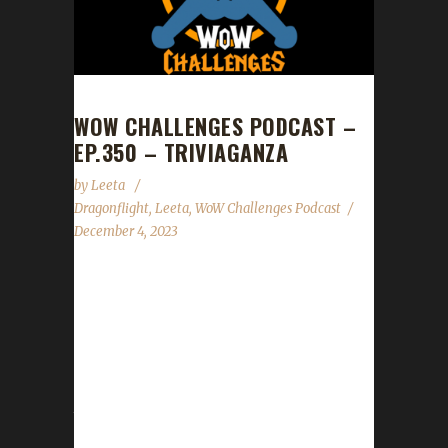
WOW CHALLENGES PODCAST –
EP.350 – TRIVIAGANZA
by
Leeta
Dragonflight
,
Leeta
,
WoW Challenges Podcast
December 4, 2023
Leeta chats. News Congratulations to
Ferrebear on becoming our 18th Dragonflight
Pacifist Challenge Champion! Check out
Ferrebear's blogpost here -
https://wowchallenges.com/congratulations-
to-ferrebear-our-18th-dragonflight-pacifist-
challenge-champion/ Last show of the year is