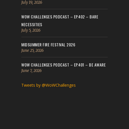
July 19, 2026
WOW CHALLENGES PODCAST – EP.402 – BARE
NECESSITIES
July 5, 2026
MIDSUMMER FIRE FESTIVAL 2026
June 25, 2026
WOW CHALLENGES PODCAST – EP.401 – BE AWARE
June 7, 2026
Tweets by @WoWChallenges