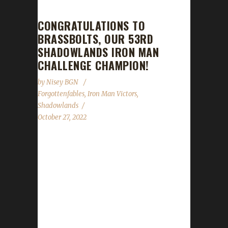
CONGRATULATIONS TO
BRASSBOLTS, OUR 53RD
SHADOWLANDS IRON MAN
CHALLENGE CHAMPION!
by
Nisey BGN
Forgottenfables
,
Iron Man Victors
,
Shadowlands
October 27, 2022
Congratulations to Brassbolts on becoming
our 53rd Shadowlands Iron Man Challenge
champion! Brassbolts' Iron Man journey took
595 days, 1 hour, and 11 minutes, with a
/played time of 2 days, 3 hours, and 9
minutes to complete. Brassbolts is this
Forgottenfables' 1st ever challenge champion.