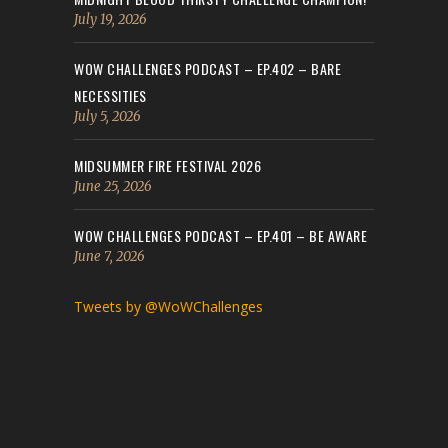
July 19, 2026
WOW CHALLENGES PODCAST – EP.402 – BARE
NECESSITIES
July 5, 2026
MIDSUMMER FIRE FESTIVAL 2026
June 25, 2026
WOW CHALLENGES PODCAST – EP.401 – BE AWARE
June 7, 2026
Tweets by @WoWChallenges