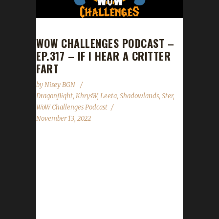
WOW CHALLENGES PODCAST –
EP.317 – IF I HEAR A CRITTER
FART
by
Nisey BGN
Dragonflight
,
KhrysW
,
Leeta
,
Shadowlands
,
Ster
,
WoW Challenges Podcast
November 13, 2022
This week are joined by KhrysW and Ster.
News - Blizzard has updated the patch notes
for part 2 of the Pre-Patch event for
Dragonflight. Pre-Patch part 2 is supposed to
go live on Tues. Nov.15th. - Time is running
out to take advantage of the Winds of