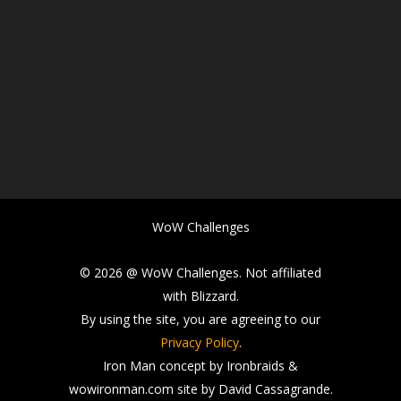
WoW Challenges
© 2026 @ WoW Challenges. Not affiliated
with Blizzard.
By using the site, you are agreeing to our
Privacy Policy
.
Iron Man concept by Ironbraids &
wowironman.com site by David Cassagrande.