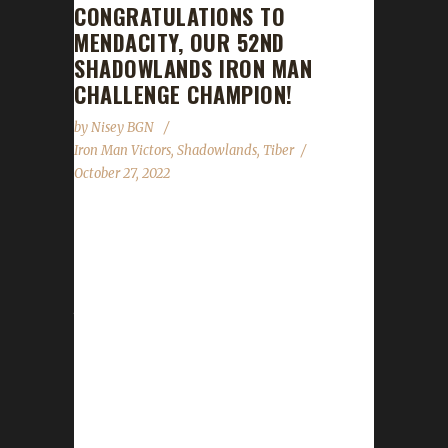
CONGRATULATIONS TO
MENDACITY, OUR 52ND
SHADOWLANDS IRON MAN
CHALLENGE CHAMPION!
by
Nisey BGN
Iron Man Victors
,
Shadowlands
,
Tiber
October 27, 2022
Congratulations to Mendacity(Men-dac-i-ty)
on becoming our 52nd Shadowlands Iron Man
Challenge champion! Mendacity's Iron Man
journey took 93 days, 15 hours, and 58
minutes to complete. Mendacity is Tiber's 1st
Iron Man challenger to reach max level and
his 5 challenge champion for this expansion.
His others include 3 Pacifists and a Green
Man. Tiber chose to play the Iron Man