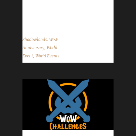
challengers use these portals to get to the
Caverns of Time. One of this year's event
bosses is located just outside the entrance...
,
Shadowlands
WoW
,
Anniversary
World
,
Event
World Events