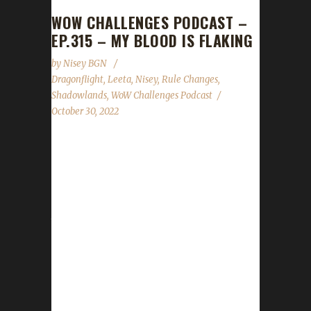
WOW CHALLENGES PODCAST –
EP.315 – MY BLOOD IS FLAKING
by
Nisey BGN
Dragonflight
,
Leeta
,
Nisey
,
Rule Changes
,
Shadowlands
,
WoW Challenges Podcast
October 30, 2022
This week Nisey joins us. News - Due to
Blizzard force placing talents on characters,
we've made the very hard decision to allow
Class/Spec talent points for challengers. Our
trackers are now back up and running. The
update button has returned as well. If you
encounter any issues please message us on
Discord/Twitter/FB or Email. Please include
your character's name, server, region, and
what the issue you are having is. If you