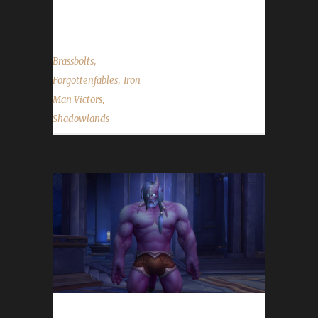
"...
,
Brassbolts
,
Forgottenfables
Iron
,
Man Victors
Shadowlands