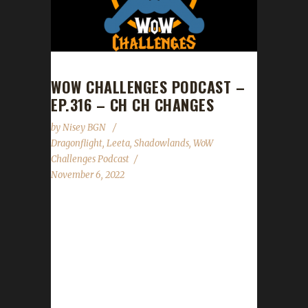
WOW CHALLENGES PODCAST –
EP.316 – CH CH CHANGES
by
Nisey BGN
Dragonflight
,
Leeta
,
Shadowlands
,
WoW
Challenges Podcast
November 6, 2022
This week we do not have a guest. News -
Timewalking level cap bump to 60 should take
place when Part 2 of the Pre-Patch goes live. -
Darkmoon Fair is back in town this week. -
WoW's 18th Anniversary begins on Sunday
and will wrap up on Nov. 27th. -