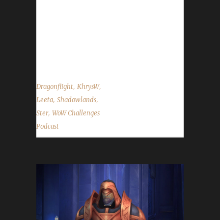
Wisdom buff. This buff will be going away on
Tues. Nov.15th when part 2 of the Pre-Patch
event comes in. - Congratulations to Zarakul
on becoming our 54th Shadowlands Iron Man
champion! - Our Death List show...
,
,
Dragonflight
KhrysW
,
,
Leeta
Shadowlands
,
Ster
WoW Challenges
Podcast