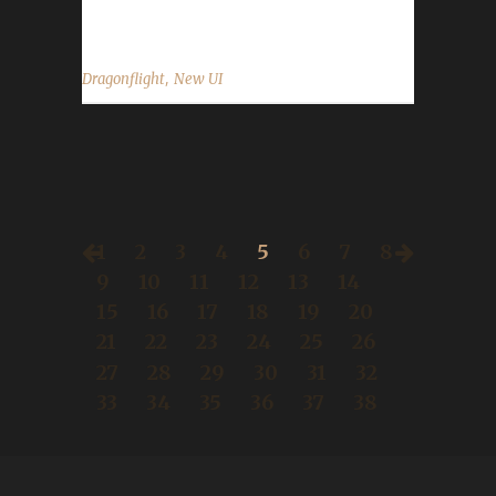
default UI will look like upon logging in to...
,
Dragonflight
New UI
1
2
3
4
5
6
7
8
9
10
11
12
13
14
15
16
17
18
19
20
21
22
23
24
25
26
27
28
29
30
31
32
33
34
35
36
37
38