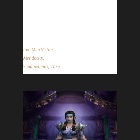
Challenge this time because "Since the
beginning of the challenges, I've always been
very interested in the Iron Man Challenge,
I've...
,
Iron Man Victors
,
Mendacity
,
Shadowlands
Tiber