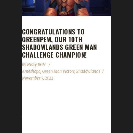
CONGRATULATIONS TO
GREENPEW, OUR 10TH
SHADOWLANDS GREEN MAN
CHALLENGE CHAMPION!
by
Nisey BGN
Ameshapa
,
Green Man Victors
,
Shadowlands
November 7, 2022
Congratulations to Greenpew on becoming
our 10th Shadowlands Green Man Challenge
champion! Greenpew's Green Man journey
took 90 days, 9 hours, and 20 minutes to
complete. Unfortunately, we were unable to
make contact with Ameshapa to obtain the