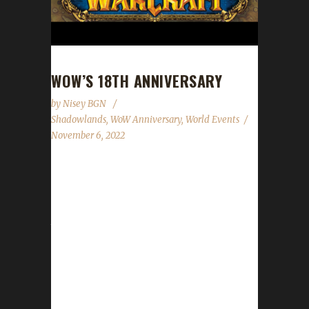
WOW’S 18TH ANNIVERSARY
by
Nisey BGN
Shadowlands
,
WoW Anniversary
,
World Events
November 6, 2022
World of Warcraft's 18th anniversary
celebration event has begun! This year's
celebration will run until November 27th. All of
the anniversary event NPCs can once again
be found in the Caverns of Time. Direct
portals to the Caverns of Time can be found
in the portal rooms located in Stormwind and
Orgrimmar. It is strongly advised that