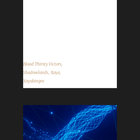
Blood Thirsty champion. His other champions
for this expansion include Xayapelli,
Xayagalian, and Xayavandra to name a few.
Xaya chose to play the Blood Thirsty
Challenge this time because "green gear was
allowed for Blood Thirsty in Legion because...
,
Blood Thirsty Victors
,
,
Shadowlands
Xaya
Xayabingra