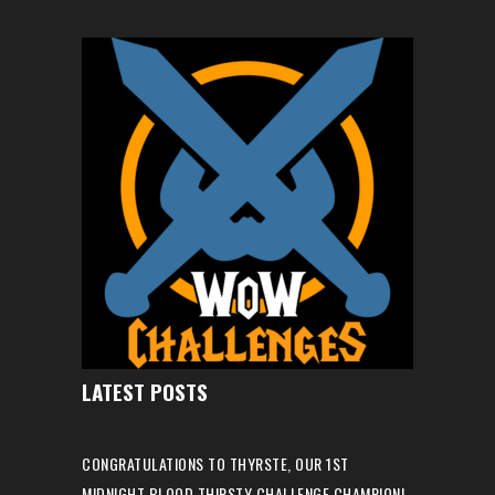
LATEST POSTS
CONGRATULATIONS TO THYRSTE, OUR 1ST
MIDNIGHT BLOOD THIRSTY CHALLENGE CHAMPION!