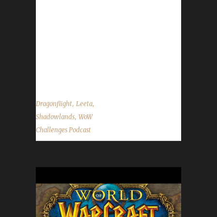
Congratulations to Greenpew on becoming
our 10th Shadowlands Green Man Challenge
champion! - Accolades to Teamsands for
completing their Pacifist Challenge journey
which ended up yellow-flagged due to kills. -
Fall back(clocks going back an hour)...
,
,
Dragonflight
Leeta
,
Shadowlands
WoW
Challenges Podcast