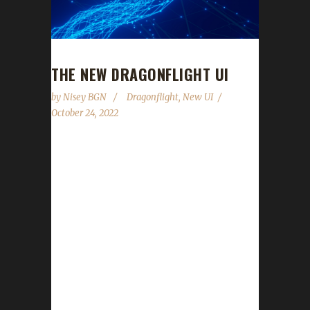
THE NEW DRAGONFLIGHT UI
by
Nisey BGN
Dragonflight
,
New UI
October 24, 2022
The new Dragonflight UI takes flight with the
release of the Pre-Patch Part 1 this week.
Below you will find the screenshots from the
podcast episode 314, What The HUD, along
with a brief explanation of each image. Let's
start off by reminding everyone that when
logging in on retail this is what our current
default UI looks like provided you are not
using any UI Add Ons: This is what the new