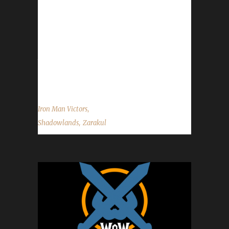
This is Zara's first-ever challenge champion!
Zarakul was created to replace Zara's
previous Mage that had died at level 54 a few
days ago and was able to take advantage of
the Winds of Wisdom buff. Why did Zara
decide to play the Iron Man Challenge?...
,
Iron Man Victors
,
Shadowlands
Zarakul