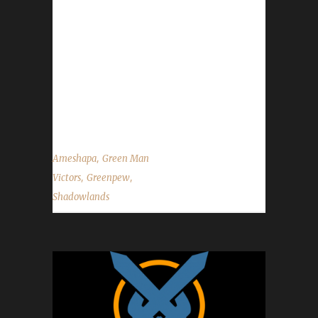
details of Greenpew's Green Man journey. We
would like to wish Ameshapa the best of luck
with any future challenger attempts and
congratulations once again on Greenpew
becoming our 10th Shadowlands Green Man
Challenge champion!...
,
Ameshapa
Green Man
,
,
Victors
Greenpew
Shadowlands