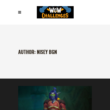
AUTHOR: NISEY BGN