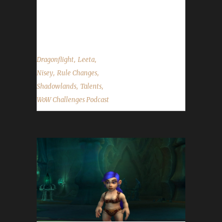
received an error message from the website
we'd like to...
,
,
Dragonflight
Leeta
,
,
Nisey
Rule Changes
,
,
Shadowlands
Talents
WoW Challenges Podcast