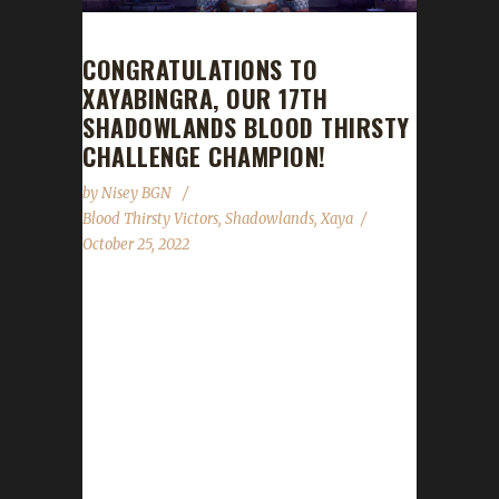
CONGRATULATIONS TO
XAYABINGRA, OUR 17TH
SHADOWLANDS BLOOD THIRSTY
CHALLENGE CHAMPION!
by
Nisey BGN
Blood Thirsty Victors
,
Shadowlands
,
Xaya
October 25, 2022
Congratulations to Xayabingra on becoming
our 17th Shadowlands Blood Thirsty
Challenge champion! Xayabingra's Blood
Thirsty journey took 193 days, 17 hours, and
28 minutes with a /played time of 3 days, 16
hours, and 20 minutes to complete.
Xayabingra is Xaya's second Shadowlands