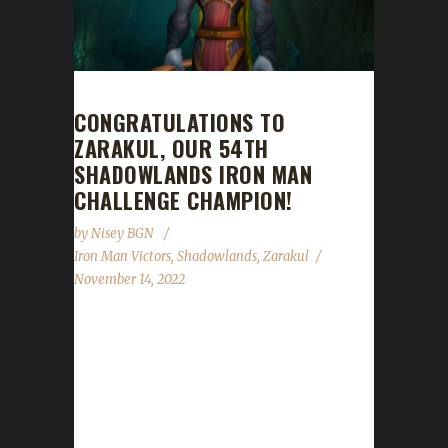
CONGRATULATIONS TO
ZARAKUL, OUR 54TH
SHADOWLANDS IRON MAN
CHALLENGE CHAMPION!
by
Nisey BGN
Iron Man Victors
,
Shadowlands
,
Zarakul
November 14, 2022
Congratulations to Zarakul on becoming our
54th Shadowlands Iron Man Challenge
champion! Zarakul's Iron Man journey took 3
days, 1 hour, and 48 minutes with a /played
time of 19 hours and 54 minutes to complete.