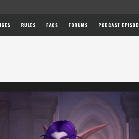
NGES
RULES
FAQS
FORUMS
PODCAST EPISOD