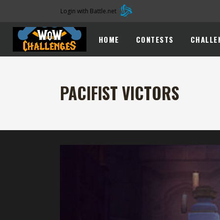
Login with Battle.net
HOME
CONTESTS
CHALLE
PACIFIST VICTORS