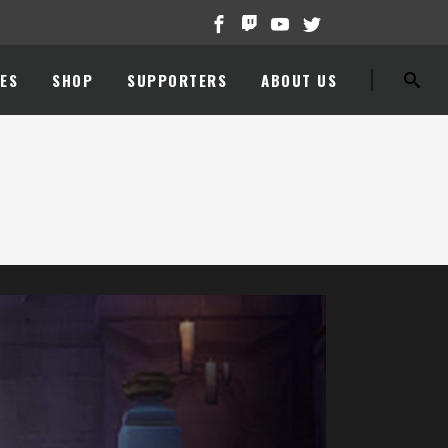
ES
SHOP
SUPPORTERS
ABOUT US